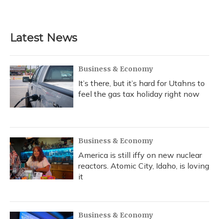
Latest News
Business & Economy
It’s there, but it’s hard for Utahns to
feel the gas tax holiday right now
Business & Economy
America is still iffy on new nuclear
reactors. Atomic City, Idaho, is loving
it
Business & Economy