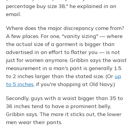
percentage buy size 38," he explained in an
email.
Where does the major discrepancy come from?
A few places. For one, "vanity sizing" — where
the actual size of a garment is bigger than
advertised in an effort to flatter you — is not
just for women anymore. Gribbin says the waist
measurement in a man's pant is generally 1.5
to 2 inches larger than the stated size. (Or
up
to 5 inches,
if you're shopping at Old Navy.)
Secondly, guys with a waist bigger than 35 to
36 inches tend to have a prominent belly,
Gribbin says. The more it sticks out, the lower
men wear their pants.