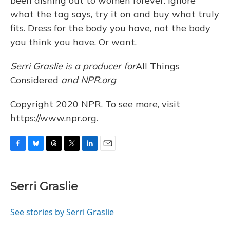
been dishing out to women forever: Ignore
what the tag says, try it on and buy what truly
fits. Dress for the body you have, not the body
you think you have. Or want.
Serri Graslie is a producer for
All Things
Considered
and NPR.org
Copyright 2020 NPR. To see more, visit
https://www.npr.org.
F
B
T
T
L
E
a
l
h
w
i
m
c
u
r
i
n
a
e
e
e
t
k
i
Serri Graslie
b
s
a
t
e
l
o
k
d
e
d
o
y
s
r
I
See stories by Serri Graslie
k
n