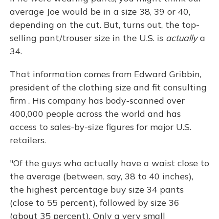
average Joe would be in a size 38, 39 or 40,
depending on the cut. But, turns out, the top-
selling pant/trouser size in the U.S. is
actually
a
34.
That information comes from Edward Gribbin,
president of the clothing size and fit consulting
firm . His company has body-scanned over
400,000 people across the world and has
access to sales-by-size figures for major U.S.
retailers.
"Of the guys who actually have a waist close to
the average (between, say, 38 to 40 inches),
the highest percentage buy size 34 pants
(close to 55 percent), followed by size 36
(about 35 percent). Only a very small