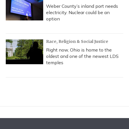
Weber County’s inland port needs
electricity. Nuclear could be an
option
Race, Religion & Social Justice
Right now, Ohio is home to the
oldest and one of the newest LDS
temples