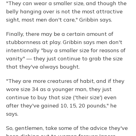
"They can wear a smaller size, and though the
belly hanging over is not the most attractive
sight, most men don't care," Gribbin says.
Finally, there may be a certain amount of
stubbornness at play. Gribbin says men don't
intentionally "buy a smaller size for reasons of
vanity" — they just continue to grab the size
that they've always bought.
"They are more creatures of habit, and if they
wore size 34 as a younger man, they just
continue to buy that size ('their size') even
after they've gained 10, 15, 20 pounds," he
says.
So, gentlemen, take some of the advice they've