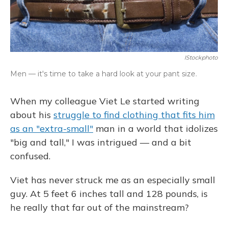
IStockphoto
Men — it's time to take a hard look at your pant size.
When my colleague Viet Le started writing
about his
struggle to find clothing that fits him
as an "extra-small"
man in a world that idolizes
"big and tall," I was intrigued — and a bit
confused.
Viet has never struck me as an especially small
guy. At 5 feet 6 inches tall and 128 pounds, is
he really that far out of the mainstream?