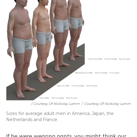
/ Courtesy Of Nickolay Lamm
/
Courtesy Of Nickolay Lamm
Sizes for average adult men in America, Japan, the
Netherlands and France.
If he were wearing pants, you might think our