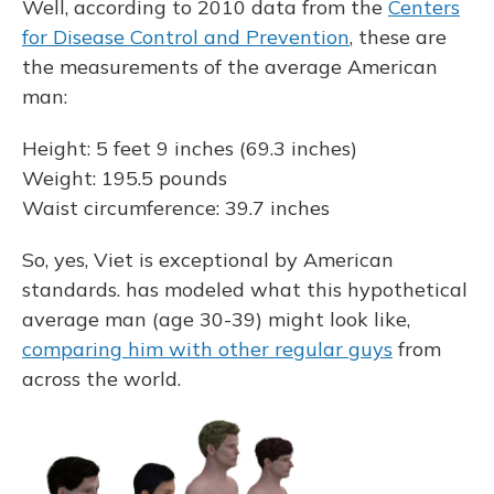
Well, according to 2010 data from the
Centers
for Disease Control and Prevention
, these are
the measurements of the average American
man:
Height: 5 feet 9 inches (69.3 inches)
Weight: 195.5 pounds
Waist circumference: 39.7 inches
So, yes, Viet is exceptional by American
standards. has modeled what this hypothetical
average man (age 30-39) might look like,
comparing him with other regular guys
from
across the world.