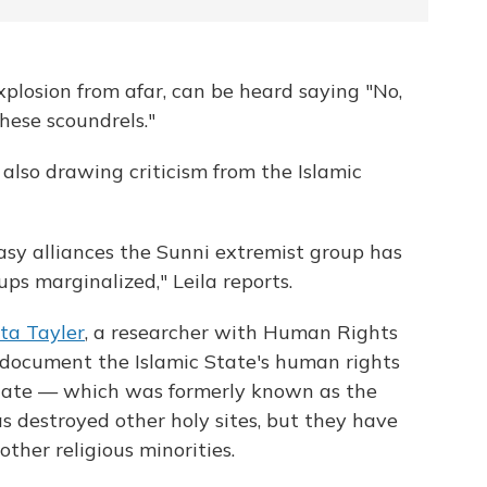
plosion from afar, can be heard saying "No,
these scoundrels."
s also drawing criticism from the Islamic
easy alliances the Sunni extremist group has
ps marginalized," Leila reports.
ta Tayler
, a researcher with Human Rights
 document the Islamic State's human rights
 State — which was formerly known as the
as destroyed other holy sites, but they have
other religious minorities.