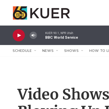
Skip to main content
KUER 90.1, NPR Utah
BBC World Service
SCHEDULE
NEWS
SHOWS
HOW TO L
Video Shows 