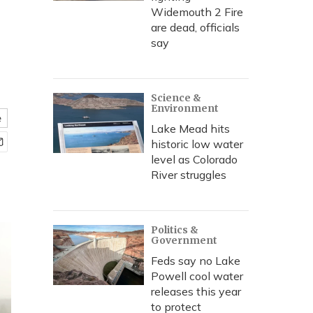
Widemouth 2 Fire
are dead, officials
say
Science &
Environment
e
Lake Mead hits
historic low water
level as Colorado
River struggles
Politics &
Government
Feds say no Lake
Powell cool water
releases this year
to protect