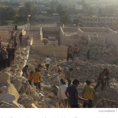
Uncredited
/