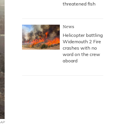
threatened fish
News
Helicopter battling
Widemouth 2 Fire
crashes with no
word on the crew
aboard
AP