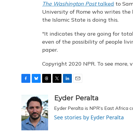
The Washington Post
talked
to Sam 
University of Rome who writes the
the Islamic State is doing this.
"It indicates they are going for tota
even of the possibility of people liv
paper.
Copyright 2020 NPR. To see more, vi
F
B
T
T
L
E
a
l
h
w
i
m
c
u
r
i
n
a
Eyder Peralta
e
e
e
t
k
i
Eyder Peralta is NPR's East Africa 
b
s
a
t
e
l
o
k
d
e
d
See stories by Eyder Peralta
o
y
s
r
I
k
n