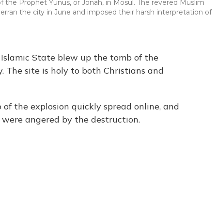
f the Prophet Yunus, or Jonah, in Mosul. The revered Muslim
rran the city in June and imposed their harsh interpretation of
 Islamic State blew up the tomb of the
 The site is holy to both Christians and
 of the explosion quickly spread online, and
q were angered by the destruction.