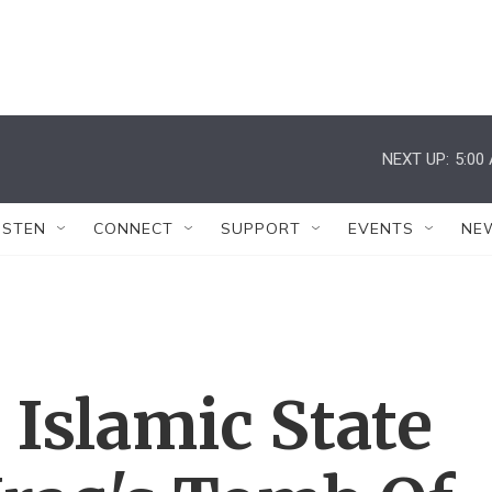
NEXT UP:
5:00
ISTEN
CONNECT
SUPPORT
EVENTS
NE
Islamic State