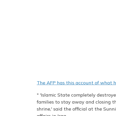
The AFP has this account of what
" 'Islamic State completely destroye
families to stay away and closing t
shrine,' said the official at the S
affairs in Iraq.