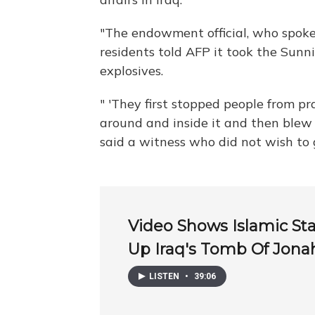
"The endowment official, who spoke
residents told AFP it took the Sunni
explosives.
" 'They first stopped people from pra
around and inside it and then blew i
said a witness who did not wish to 
Video Shows Islamic St
Up Iraq's Tomb Of Jona
LISTEN
•
39:06