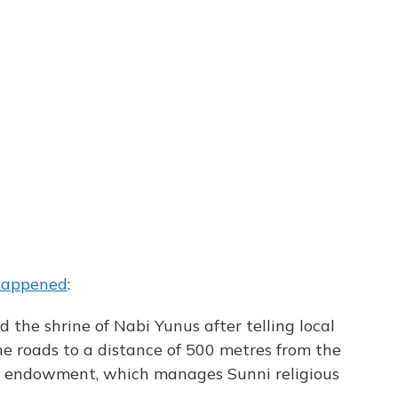
 happened
:
d the shrine of Nabi Yunus after telling local
he roads to a distance of 500 metres from the
unni endowment, which manages Sunni religious