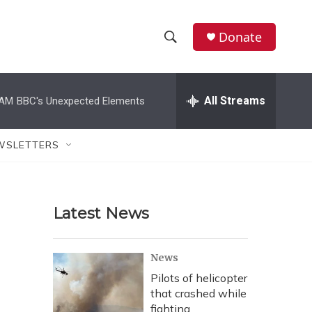
Donate
S
S
e
h
a
r
All Streams
 AM
BBC's Unexpected Elements
o
c
h
w
Q
WSLETTERS
u
S
e
r
e
y
Latest News
a
r
News
c
Pilots of helicopter
that crashed while
h
fighting