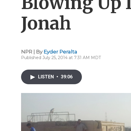
Blowing Up 
Jonah
NPR | By
Eyder Peralta
Published July 25, 2014 at 7:31 AM MDT
LISTEN
•
39:06