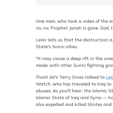
One man, who took a video of the ex
no, no. Prophet Jonah is gone. God, 
Leila tells us that the destruction i
State's Sunni allies.
"It may cause a deep rift in the un
made with other Sunni fighting grou
Fresh Air
's Terry Gross talked to
Let
Watch, who has traveled to Iraq to
abuses. As you'll hear, the Islamic
Islamic State of Iraq and Syria — h
also expelled and killed Shiites and 