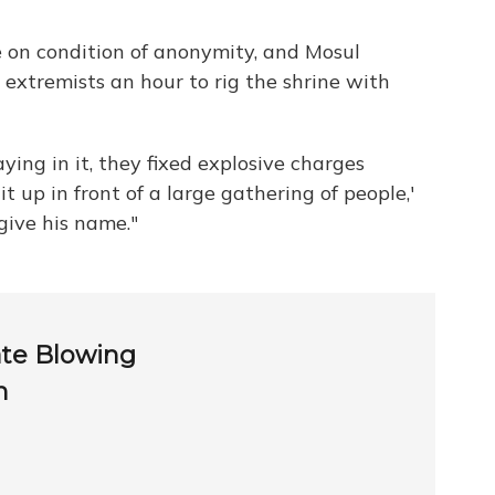
 on condition of anonymity, and Mosul
 extremists an hour to rig the shrine with
ying in it, they fixed explosive charges
t up in front of a large gathering of people,'
give his name."
ate Blowing
h