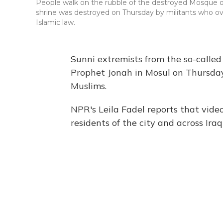
People walk on the rubble of the destroyed Mosque o
shrine was destroyed on Thursday by militants who ove
Islamic law.
Sunni extremists from the so-called
Prophet Jonah in Mosul on Thursday.
Muslims.
NPR's Leila Fadel reports that video
residents of the city and across Ira