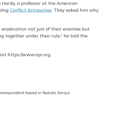
Hardy, a professor at the American
 blog
Conflict Antiquities
. They asked him why
l eradication not just of their enemies but
ing together under their rule," he told the
sit https://www.npr.org.
correspondent based in Nairobi, Kenya.