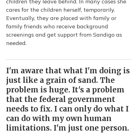
children they leave behind. In many cases she
cares for the children herself, temporarily.
Eventually, they are placed with family or
family friends who receive background
screenings and get support from Sandigo as
needed.
I'm aware that what I'm doing is
just like a grain of sand. The
problem is huge. It's a problem
that the federal government
needs to fix. I can only do what I
can do with my own human
limitations. I'm just one person.