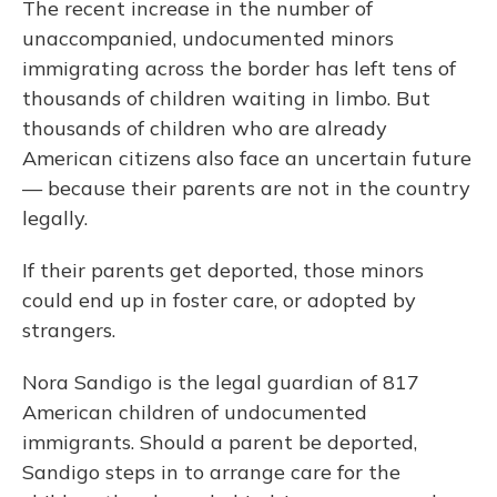
The recent increase in the number of
unaccompanied, undocumented minors
immigrating across the border has left tens of
thousands of children waiting in limbo. But
thousands of children who are already
American citizens also face an uncertain future
— because their parents are not in the country
legally.
If their parents get deported, those minors
could end up in foster care, or adopted by
strangers.
Nora Sandigo is the legal guardian of 817
American children of undocumented
immigrants. Should a parent be deported,
Sandigo steps in to arrange care for the