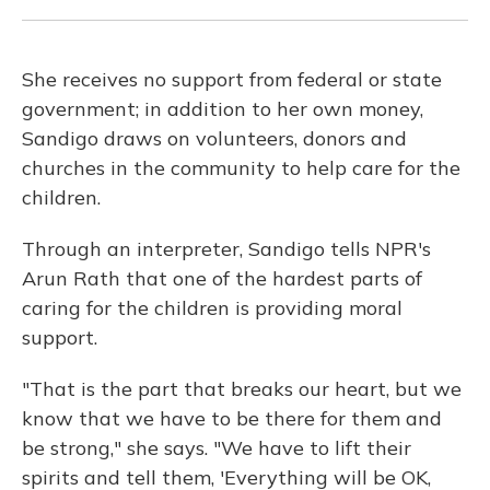
She receives no support from federal or state
government; in addition to her own money,
Sandigo draws on volunteers, donors and
churches in the community to help care for the
children.
Through an interpreter, Sandigo tells NPR's
Arun Rath that one of the hardest parts of
caring for the children is providing moral
support.
"That is the part that breaks our heart, but we
know that we have to be there for them and
be strong," she says. "We have to lift their
spirits and tell them, 'Everything will be OK,