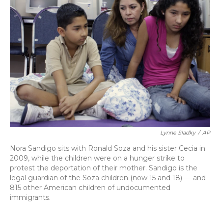
Lynne Sladky
/
AP
Nora Sandigo sits with Ronald Soza and his sister Cecia in
2009, while the children were on a hunger strike to
protest the deportation of their mother. Sandigo is the
legal guardian of the Soza children (now 15 and 18) — and
815 other American children of undocumented
immigrants.