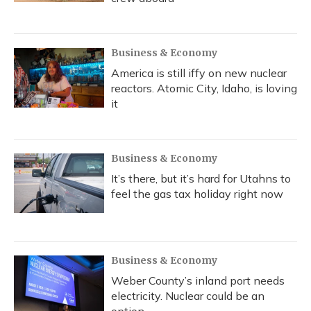
Business & Economy
America is still iffy on new nuclear
reactors. Atomic City, Idaho, is loving
it
Business & Economy
It’s there, but it’s hard for Utahns to
feel the gas tax holiday right now
Business & Economy
Weber County’s inland port needs
electricity. Nuclear could be an