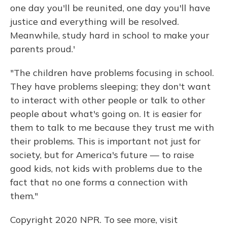
one day you'll be reunited, one day you'll have
justice and everything will be resolved.
Meanwhile, study hard in school to make your
parents proud.'
"The children have problems focusing in school.
They have problems sleeping; they don't want
to interact with other people or talk to other
people about what's going on. It is easier for
them to talk to me because they trust me with
their problems. This is important not just for
society, but for America's future — to raise
good kids, not kids with problems due to the
fact that no one forms a connection with
them."
Copyright 2020 NPR. To see more, visit