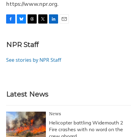
https://www.npr.org.
F
B
T
T
L
E
a
l
h
w
i
m
c
u
r
i
n
a
e
e
e
t
k
i
NPR Staff
b
s
a
t
e
l
o
k
d
e
d
o
y
s
r
I
See stories by NPR Staff
k
n
Latest News
News
Helicopter battling Widemouth 2
Fire crashes with no word on the
crew aboard