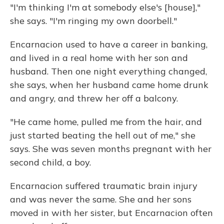
"I'm thinking I'm at somebody else's [house],"
she says. "I'm ringing my own doorbell."
Encarnacion used to have a career in banking,
and lived in a real home with her son and
husband. Then one night everything changed,
she says, when her husband came home drunk
and angry, and threw her off a balcony.
"He came home, pulled me from the hair, and
just started beating the hell out of me," she
says. She was seven months pregnant with her
second child, a boy.
Encarnacion suffered traumatic brain injury
and was never the same. She and her sons
moved in with her sister, but Encarnacion often