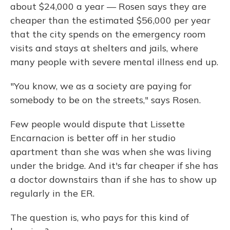
about $24,000 a year — Rosen says they are
cheaper than the estimated $56,000 per year
that the city spends on the emergency room
visits and stays at shelters and jails, where
many people with severe mental illness end up.
"You know, we as a society are paying for
somebody to be on the streets," says Rosen.
Few people would dispute that Lissette
Encarnacion is better off in her studio
apartment than she was when she was living
under the bridge. And it's far cheaper if she has
a doctor downstairs than if she has to show up
regularly in the ER.
The question is, who pays for this kind of