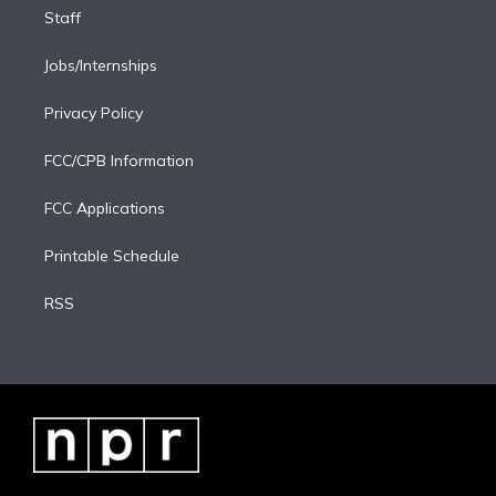
Staff
Jobs/Internships
Privacy Policy
FCC/CPB Information
FCC Applications
Printable Schedule
RSS