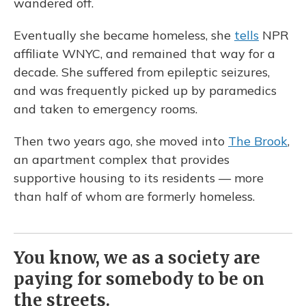
wandered off.
Eventually she became homeless, she
tells
NPR
affiliate WNYC, and remained that way for a
decade. She suffered from epileptic seizures,
and was frequently picked up by paramedics
and taken to emergency rooms.
Then two years ago, she moved into
The Brook
,
an apartment complex that provides
supportive housing to its residents — more
than half of whom are formerly homeless.
You know, we as a society are
paying for somebody to be on
the streets.