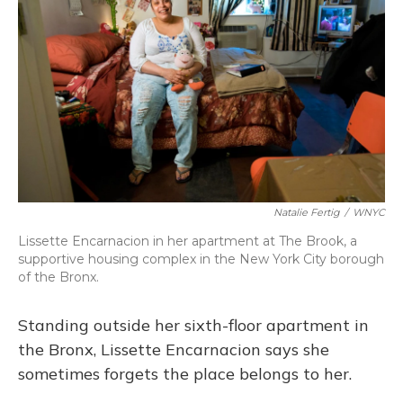
Natalie Fertig
/
WNYC
Lissette Encarnacion in her apartment at The Brook, a
supportive housing complex in the New York City borough
of the Bronx.
Standing outside her sixth-floor apartment in
the Bronx, Lissette Encarnacion says she
sometimes forgets the place belongs to her.