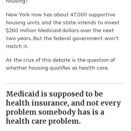
housing?
New York now has about 47,000 supportive
housing units, and the state intends to invest
$260 million Medicaid dollars over the next
two years. But the federal government won't
match it.
At the crux of this debate is the question of
whether housing qualifies as health care.
Medicaid is supposed to be
health insurance, and not every
problem somebody has is a
health care problem.