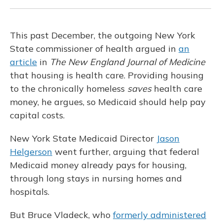
This past December, the outgoing New York
State commissioner of health argued in
an
article
in
The New England Journal of Medicine
that housing is health care. Providing housing
to the chronically homeless
saves
health care
money, he argues, so Medicaid should help pay
capital costs.
New York State Medicaid Director
Jason
Helgerson
went further, arguing that federal
Medicaid money already pays for housing,
through long stays in nursing homes and
hospitals.
But Bruce Vladeck, who
formerly administered