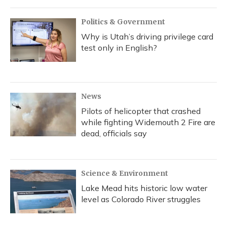
Politics & Government
Why is Utah’s driving privilege card
test only in English?
News
Pilots of helicopter that crashed
while fighting Widemouth 2 Fire are
dead, officials say
Science & Environment
Lake Mead hits historic low water
level as Colorado River struggles