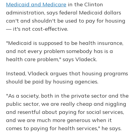
Medicaid and Medicare
in the Clinton
administration, says federal Medicaid dollars
can't and shouldn't be used to pay for housing
— it's not cost-effective.
"Medicaid is supposed to be health insurance,
and not every problem somebody has is a
health care problem," says Vladeck.
Instead, Vladeck argues that housing programs
should be paid by housing agencies.
"As a society, both in the private sector and the
public sector, we are really cheap and niggling
and resentful about paying for social services,
and we are much more generous when it
comes to paying for health services," he says.