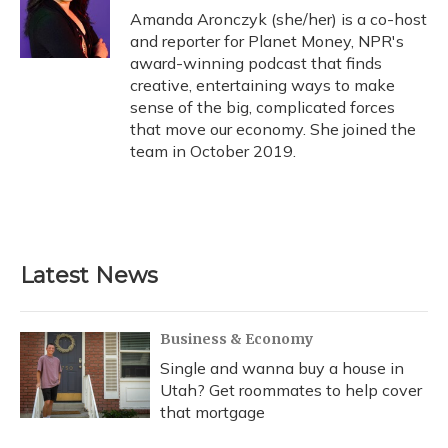
o
y
s
r
I
Amanda Aronczyk (she/her) is a co-host
k
n
and reporter for Planet Money, NPR's
award-winning podcast that finds
creative, entertaining ways to make
sense of the big, complicated forces
that move our economy. She joined the
team in October 2019.
Latest News
Business & Economy
Single and wanna buy a house in
Utah? Get roommates to help cover
that mortgage