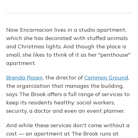
Now Encarnacion lives in a studio apartment,
which she has decorated with stuffed animals
and Christmas lights. And though the place is
small, she likes to think of it as her "penthouse"
apartment.
Brenda Rosen
, the director of
Common Ground
,
the organization that manages the building,
says The Brook offers a full range of services to
keep its residents healthy: social workers,
security, a doctor and even an event planner.
And while these services don't come without a
cost — an apartment at The Brook runs at