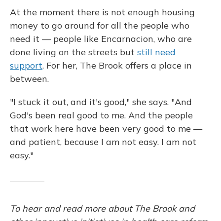
At the moment there is not enough housing
money to go around for all the people who
need it — people like Encarnacion, who are
done living on the streets but
still need
support
. For her, The Brook offers a place in
between.
"I stuck it out, and it's good," she says. "And
God's been real good to me. And the people
that work here have been very good to me —
and patient, because I am not easy. I am not
easy."
To hear and read more about The Brook and