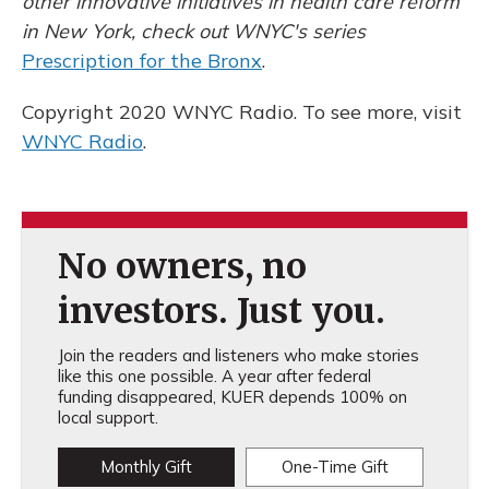
other
innovative initiatives in health care reform
in New
York, check out WNYC's series
Prescription for the Bronx
.
Copyright 2020 WNYC Radio. To see more, visit
WNYC Radio
.
No owners, no
investors. Just you.
Join the readers and listeners who make stories
like this one possible. A year after federal
funding disappeared, KUER depends 100% on
local support.
Monthly Gift
One-Time Gift