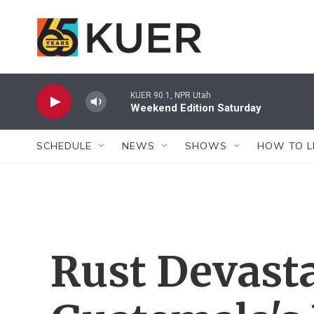
Skip to main content
KUER 90.1, NPR Utah
Weekend Edition Saturday
SCHEDULE
NEWS
SHOWS
HOW TO L
Rust Devast