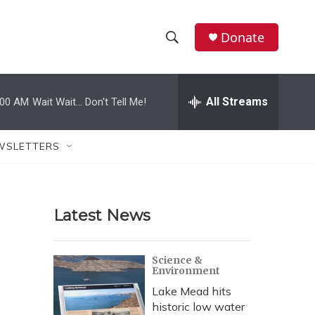
Donate
S
S
e
h
a
r
All Streams
:00 AM
Wait Wait... Don't Tell Me!
o
c
h
w
Q
WSLETTERS
u
S
e
r
e
y
Latest News
a
r
Science &
Environment
c
Lake Mead hits
h
historic low water