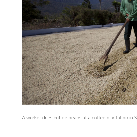
A worker dries coffee beans at a coffee plantation in 