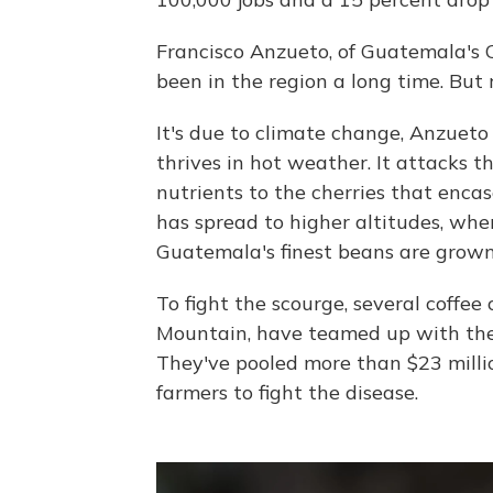
Francisco Anzueto, of Guatemala's 
been in the region a long time. But 
It's due to climate change, Anzueto
thrives in hot weather. It attacks th
nutrients to the cherries that encas
has spread to higher altitudes, whe
Guatemala's finest beans are grown
To fight the scourge, several coffe
Mountain, have teamed up with the 
They've pooled more than $23 million
farmers to fight the disease.