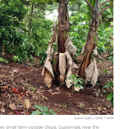
Carrie Kahn / NPR
/
NPR
eir small farm outside Olopa, Guatemala, near the