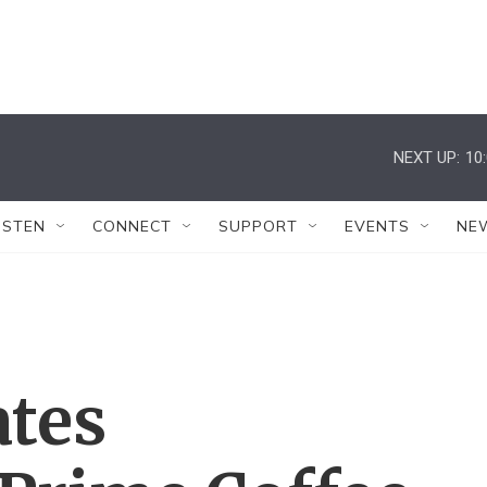
NEXT UP:
10
ISTEN
CONNECT
SUPPORT
EVENTS
NE
ates