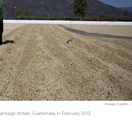
Moises Castillo
/
Santiago Atitlan, Guatemala, in February 2013.