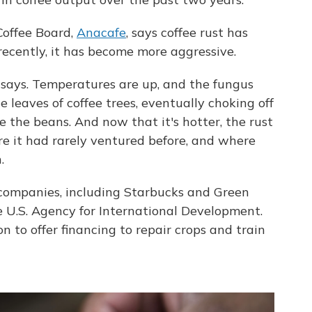
Coffee Board,
Anacafe
, says coffee rust has
recently, it has become more aggressive.
 says. Temperatures are up, and the fungus
e leaves of coffee trees, eventually choking off
e the beans. And now that it's hotter, the rust
re it had rarely ventured before, and where
.
e companies, including Starbucks and Green
U.S. Agency for International Development.
 to offer financing to repair crops and train