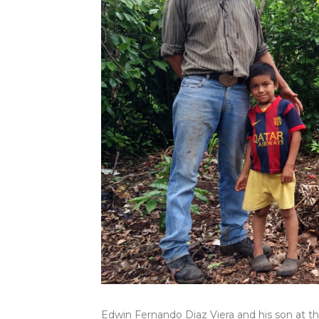
Edwin Fernando Diaz Viera and his son at th