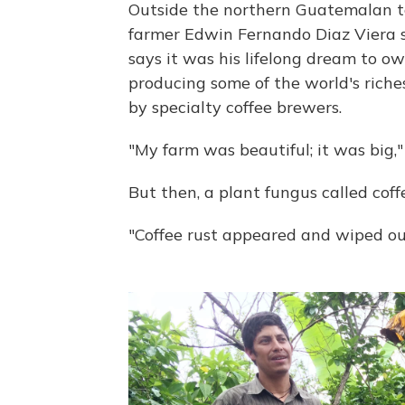
Outside the northern Guatemalan t
farmer Edwin Fernando Diaz Viera sta
says it was his lifelong dream to o
producing some of the world's rich
by specialty coffee brewers.
"My farm was beautiful; it was big,"
But then, a plant fungus called coff
"Coffee rust appeared and wiped out