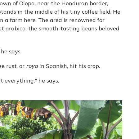
own of Olopa, near the Honduran border,
nds in the middle of his tiny coffee field. He
wn a farm here. The area is renowned for
est arabica, the smooth-tasting beans beloved
 he says.
ee rust, or
roya
in Spanish, hit his crop.
 everything," he says.