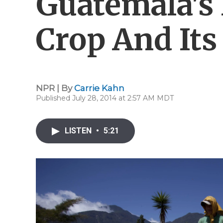
Guatemala's
Crop And Its
NPR | By
Carrie Kahn
Published July 28, 2014 at 2:57 AM MDT
LISTEN
•
5:21