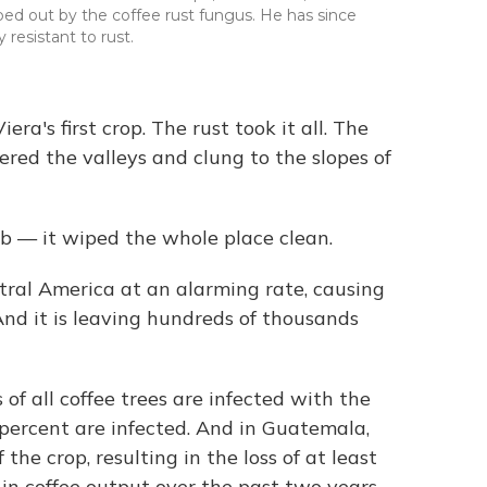
ped out by the coffee rust fungus. He has since
 resistant to rust.
ra's first crop. The rust took it all. The
vered the valleys and clung to the slopes of
b — it wiped the whole place clean.
ral America at an alarming rate, causing
 And it is leaving hundreds of thousands
 of all coffee trees are infected with the
percent are infected. And in Guatemala,
the crop, resulting in the loss of at least
in coffee output over the past two years.