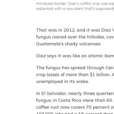
Honduran border. Diaz's coffee crop was wi
replanted with a new plant that's supposedly
That was in 2012, and it was Diaz Vie
fungus roared over the hillsides, co
Guatemala's shady volcanoes.
Diaz says it was like an atomic bom
The fungus has spread through Cent
crop losses of more than $1 billion.
unemployed in its wake.
In El Salvador, nearly three quarters
fungus; in Costa Rica more than 60 
coffee rust now covers 70 percent of 
100,000 jobs and a 15 percent drop 