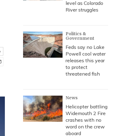
level as Colorado
River struggles
Politics &
Government
Feds say no Lake
e
Powell cool water
releases this year
to protect
threatened fish
News
Helicopter battling
Widemouth 2 Fire
crashes with no
word on the crew
aboard