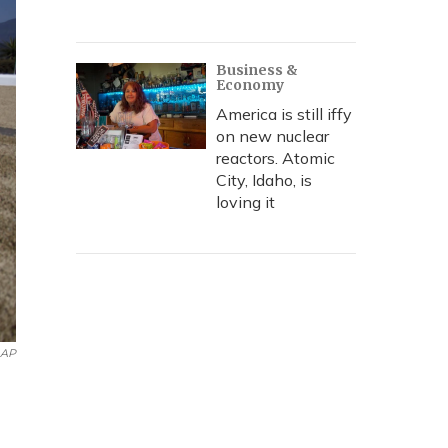
Business &
Economy
America is still iffy
on new nuclear
reactors. Atomic
City, Idaho, is
loving it
AP