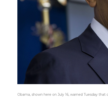
Obama, shown here on July 16, warned Tuesday that cost