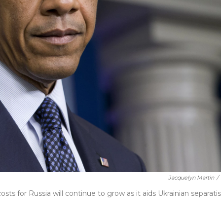
Jacquelyn Martin
/
s for Russia will continue to grow as it aids Ukrainian separatis