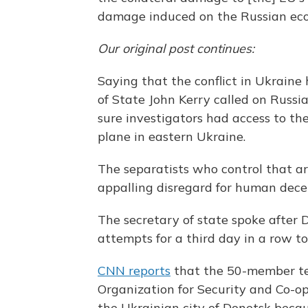
damage induced on the Russian ec
Our original post continues:
Saying that the conflict in Ukraine 
of State John Kerry called on Russia
sure investigators had access to the
plane in eastern Ukraine.
The separatists who control that ar
appalling disregard for human dece
The secretary of state spoke after
attempts for a third day in a row to 
CNN reports
that the 50-member t
Organization for Security and Co-o
the Ukrainian city of Donetsk beca