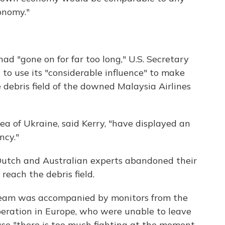
onomy."
had "gone on for far too long," U.S. Secretary
 to use its "considerable influence" to make
 debris field of the downed Malaysia Airlines
ea of Ukraine, said Kerry, "have displayed an
ncy."
 Dutch and Australian experts abandoned their
reach the debris field.
eam was accompanied by monitors from the
peration in Europe, who were unable to leave
use "there is too much fighting at the moment