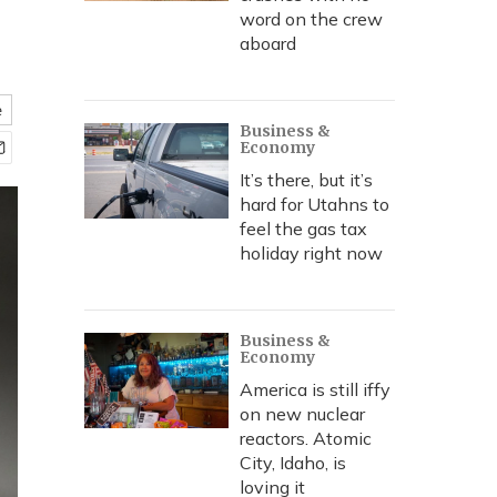
word on the crew
aboard
e
Business &
Economy
It’s there, but it’s
hard for Utahns to
feel the gas tax
holiday right now
Business &
Economy
America is still iffy
on new nuclear
reactors. Atomic
City, Idaho, is
loving it