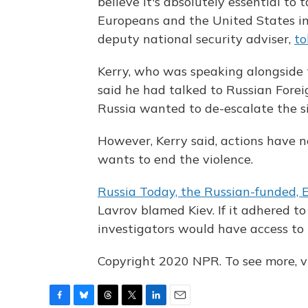
believe it's absolutely essential to
Europeans and the United States in
deputy national security adviser,
to
Kerry, who was speaking alongside 
said he had talked to Russian Forei
Russia wanted to de-escalate the si
However, Kerry said, actions have n
wants to end the violence.
Russia Today, the Russian-funded, 
Lavrov blamed Kiev. If it adhered to
investigators would have access to t
Copyright 2020 NPR. To see more, vi