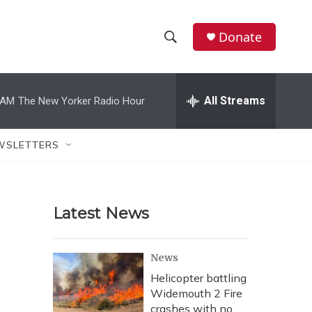
Donate
S
S
e
h
a
r
All Streams
 AM
The New Yorker Radio Hour
o
c
h
w
Q
WSLETTERS
u
S
e
r
e
y
Latest News
a
r
News
c
Helicopter battling
Widemouth 2 Fire
h
crashes with no