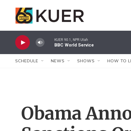
Skip to main content
KUER 90.1, NPR Utah
BBC World Service
SCHEDULE
NEWS
SHOWS
HOW TO L
Obama Anno