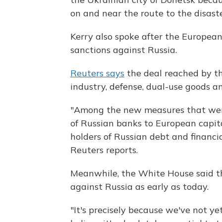
on and near the route to the disaste
Kerry also spoke after the Europea
sanctions against Russia.
Reuters says
the deal reached by th
industry, defense, dual-use goods an
"Among the new measures that were 
of Russian banks to European capit
holders of Russian debt and financia
Reuters reports.
Meanwhile, the White House said the
against Russia as early as today.
"It's precisely because we've not ye