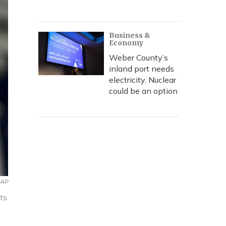
Business &
Economy
Weber County’s
inland port needs
electricity. Nuclear
could be an option
AP
ts