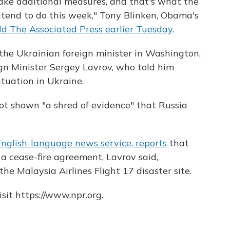
 take additional measures, and that's what the
tend to do this week," Tony Blinken, Obama's
ld The Associated Press earlier Tuesday
.
the Ukrainian foreign minister in Washington,
gn Minister Sergey Lavrov, who told him
tuation in Ukraine.
ot shown "a shred of evidence" that Russia
English-language news service, reports
that
 a cease-fire agreement, Lavrov said,
he Malaysia Airlines Flight 17 disaster site.
sit https://www.npr.org.