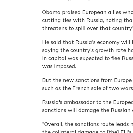
Obama praised European allies who
cutting ties with Russia, noting tha
threatens to spill over that country'
He said that Russia's economy will
saying the country's growth rate ha
in capital was expected to flee Russ
was imposed.
But the new sanctions from Europe 
such as the French sale of two wars
Russia's ambassador to the Europea
sanctions will damage the Russian
"Overall, the sanctions route leads 
the collateral damage to [the] EU