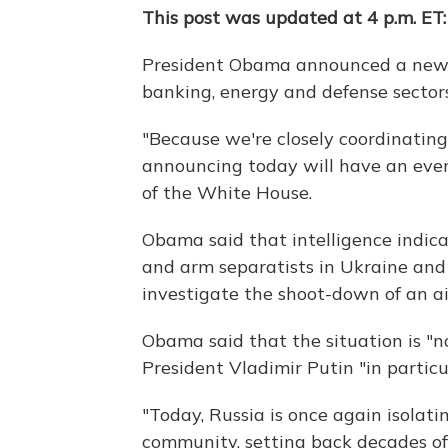
This post was updated at 4 p.m. ET:
President Obama announced a new r
banking, energy and defense sector
"Because we're closely coordinating
announcing today will have an eve
of the White House.
Obama said that intelligence indica
and arm separatists in Ukraine and 
investigate the shoot-down of an ai
Obama said that the situation is "n
President Vladimir Putin "in partic
"Today, Russia is once again isolati
community, setting back decades of