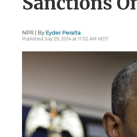
Sanctions O
NPR | By
Eyder Peralta
Published July 29, 2014 at 11:02 AM MDT