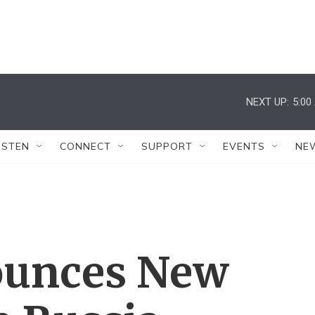
NEXT UP:
5:00
ISTEN
CONNECT
SUPPORT
EVENTS
NE
unces New