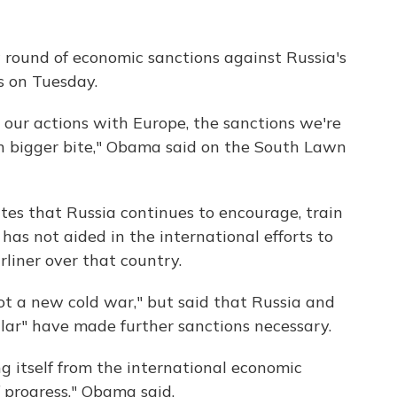
ound of economic sanctions against Russia's
s on Tuesday.
 our actions with Europe, the sanctions we're
n bigger bite," Obama said on the South Lawn
tes that Russia continues to encourage, train
has not aided in the international efforts to
rliner over that country.
ot a new cold war," but said that Russia and
ular" have made further sanctions necessary.
ng itself from the international economic
 progress," Obama said.