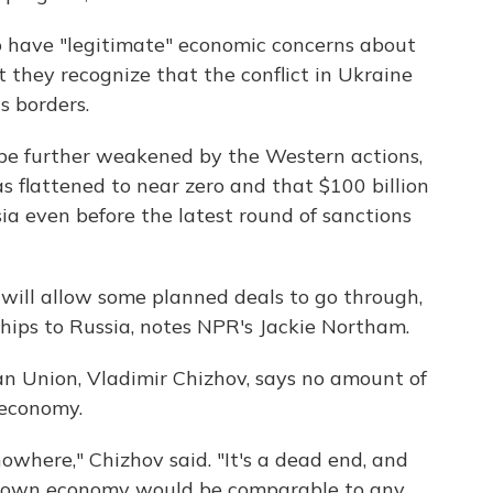
 have "legitimate" economic concerns about
t they recognize that the conflict in Ukraine
s borders.
 be further weakened by the Western actions,
s flattened to near zero and that $100 billion
ia even before the latest round of sanctions
will allow some planned deals to go through,
hips to Russia, notes NPR's Jackie Northam.
n Union, Vladimir Chizhov, says no amount of
 economy.
nowhere," Chizhov said. "It's a dead end, and
's own economy would be comparable to any