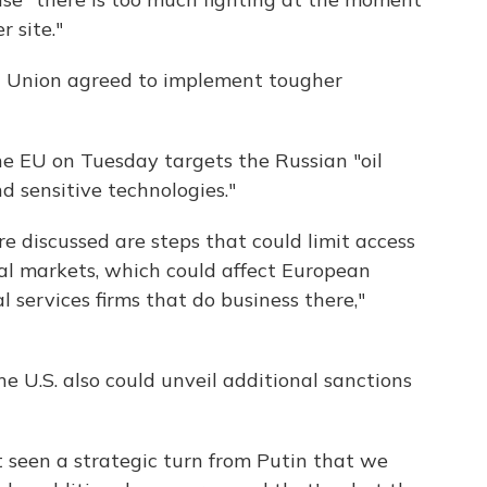
r site."
n Union agreed to implement tougher
e EU on Tuesday targets the Russian "oil
d sensitive technologies."
discussed are steps that could limit access
al markets, which could affect European
l services firms that do business there,"
 U.S. also could unveil additional sanctions
t seen a strategic turn from Putin that we