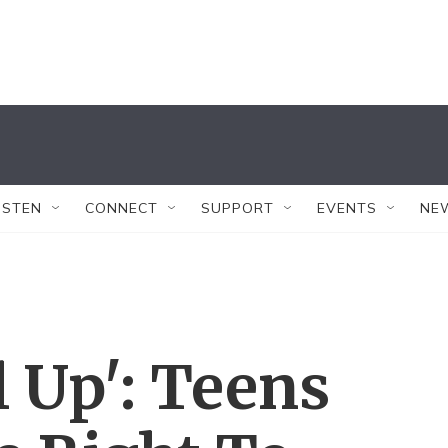
ISTEN
CONNECT
SUPPORT
EVENTS
NE
l Up': Teens