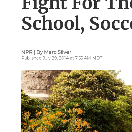
Fight For Th
School, Socc
NPR | By
Marc Silver
Published July 29, 2014 at 7:55 AM MDT