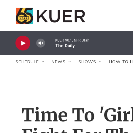
Skip to main content
KUER 90.1, NPR Utah
The Daily
SCHEDULE
NEWS
SHOWS
HOW TO L
Time To 'Gir