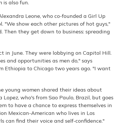
is also fun.
s Alexandra Leone, who co-founded a Girl Up
l. "We show each other pictures of hot guys,"
. Then they get down to business: spreading
t in June. They were lobbying on Capitol Hill.
ces and opportunities as men do," says
m Ethiopia to Chicago two years ago. "I want
the young women shared their ideas about
a Lopez, who's from Sao Paulo, Brazil, but goes
hem to have a chance to express themselves in
ation Mexican-American who lives in Los
ls can find their voice and self-confidence."