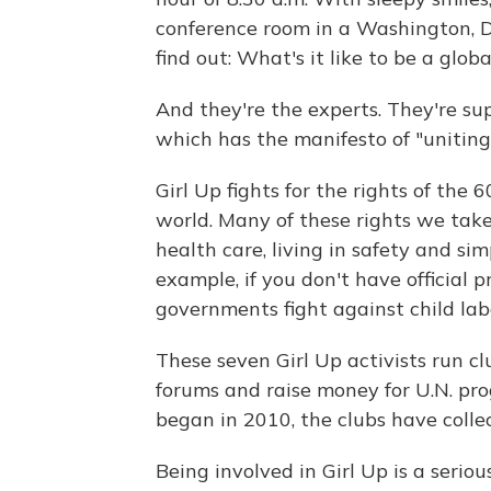
conference room in a Washington, D.C
find out: What's it like to be a global
And they're the experts. They're sup
which has the manifesto of "uniting
Girl Up fights for the rights of the 
world. Many of these rights we take
health care, living in safety and si
example, if you don't have official p
governments fight against child lab
These seven Girl Up activists run cl
forums and raise money for U.N. pro
began in 2010, the clubs have coll
Being involved in Girl Up is a seri