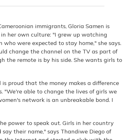
Cameroonian immigrants, Gloria Samen is
e in her own culture: "I grew up watching
n who were expected to stay home," she says.
ould change the channel on the TV as part of
 the remote is by his side. She wants girls to
d is proud that the money makes a difference
es. "We're able to change the lives of girls we
 women's network is an unbreakable bond. I
the power to speak out. Girls in her country
 say their name," says Thandiwe Diego of
n the Internet and started a club with the