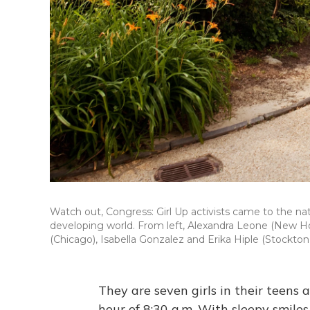
Watch out, Congress: Girl Up activists came to the natio
developing world. From left, Alexandra Leone (New Hop
(Chicago), Isabella Gonzalez and Erika Hiple (Stockton,
They are seven girls in their teens
hour of 8:30 a.m. With sleepy smile