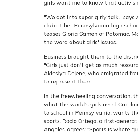
girls want me to know that activism 
"We get into super girly talk," say
club at her Pennsylvania high schoo
teases Gloria Samen of Potomac, Md
the word about girls' issues.
Business brought them to the distric
"Girls just don't get as much resour
Aklesiya Dejene, who emigrated fro
to represent them."
In the freewheeling conversation, 
what the world's girls need. Carolin
to school in Pennsylvania, wants t
sports. Rocio Ortega, a first-gener
Angeles, agrees: "Sports is where gir