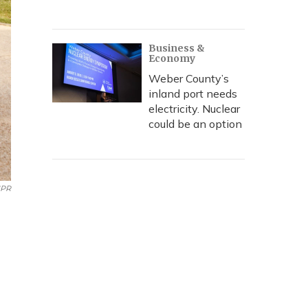
Business &
Economy
Weber County’s
inland port needs
electricity. Nuclear
could be an option
PR