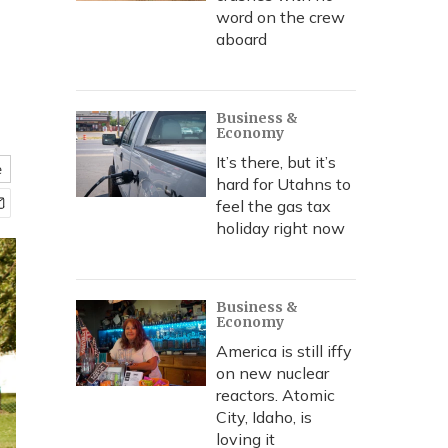
word on the crew
aboard
Business &
Economy
It’s there, but it’s
e
hard for Utahns to
feel the gas tax
holiday right now
Business &
Economy
America is still iffy
on new nuclear
reactors. Atomic
City, Idaho, is
loving it