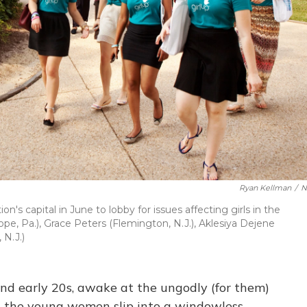
Ryan Kellman
/
N
n's capital in June to lobby for issues affecting girls in the
e, Pa.), Grace Peters (Flemington, N.J.), Aklesiya Dejene
 N.J.)
 and early 20s, awake at the ungodly (for them)
s, the young women slip into a windowless