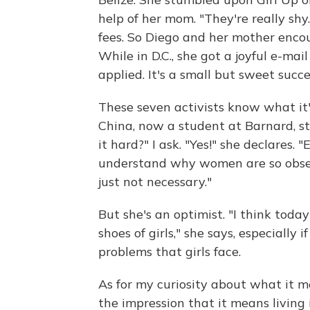
help of her mom. "They're really shy
fees. So Diego and her mother encour
While in D.C., she got a joyful e-ma
applied. It's a small but sweet succe
These seven activists know what it's
China, now a student at Barnard, s
it hard?" I ask. "Yes!" she declares
understand why women are so obsesse
just not necessary."
But she's an optimist. "I think toda
shoes of girls," she says, especially i
problems that girls face.
As for my curiosity about what it m
the impression that it means living 