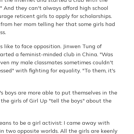
." And they can't always afford high school
age reticent girls to apply for scholarships.
il from her mom telling her that some girls had
ss.
 like to face opposition. Jinwen Tung of
tarted a feminist-minded club in China. "Was
. "Even my male classmates sometimes couldn't
d" with fighting for equality. "To them, it's
y's boys are more able to put themselves in the
f the girls of Girl Up "tell the boys" about the
eans to be a girl activist: I came away with
in two opposite worlds. All the girls are keenly