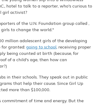
., hotel to talk to a reporter, who's curious to
 girl activist?
porters of the U.N. Foundation group called ,
 girls to change the world."
600 million adolescent girls of the developing
 for granted:
going to school
, receiving proper
mply being counted at birth (because, for
roof of a child's age, then how can
or?)
ubs in their schools. They speak out in public
grams that help their cause. Since Girl Up
ected more than $100,000.
ous commitment of time and energy. But the