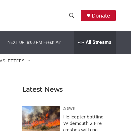
Donate
S
S
e
h
a
r
All Streams
NEXT UP:
8:00 PM
Fresh Air
o
c
h
w
Q
WSLETTERS
u
S
e
r
e
y
Latest News
a
r
News
c
Helicopter battling
Widemouth 2 Fire
h
crashes with no