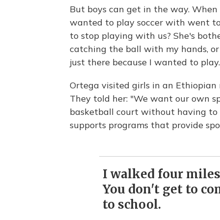
But boys can get in the way. When 
wanted to play soccer with went to
to stop playing with us? She's bother
catching the ball with my hands, or
just there because I wanted to play.
Ortega visited girls in an Ethiopia
They told her: "We want our own s
basketball court without having to 
supports programs that provide sport
I walked four miles
You don't get to co
to school.