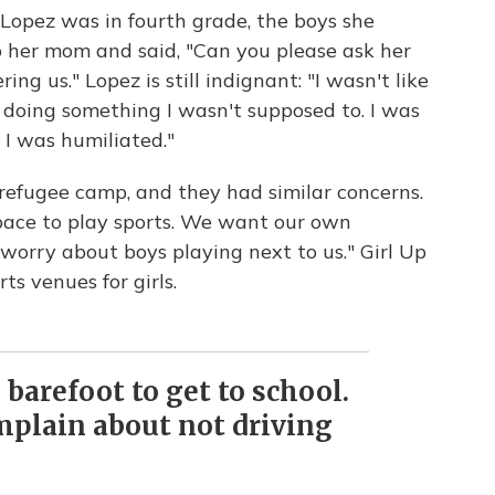
Lopez was in fourth grade, the boys she
 her mom and said, "Can you please ask her
ing us." Lopez is still indignant: "I wasn't like
 doing something I wasn't supposed to. I was
 I was humiliated."
n refugee camp, and they had similar concerns.
pace to play sports. We want our own
worry about boys playing next to us." Girl Up
s venues for girls.
 barefoot to get to school.
mplain about not driving