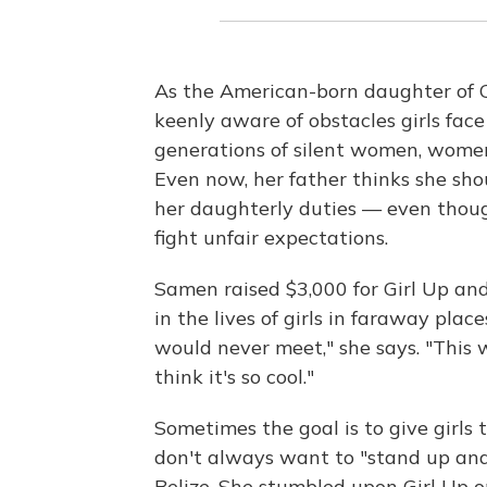
As the American-born daughter of 
keenly aware of obstacles girls fac
generations of silent women, wome
Even now, her father thinks she sh
her daughterly duties — even though
fight unfair expectations.
Samen raised $3,000 for Girl Up an
in the lives of girls in faraway plac
would never meet," she says. "This
think it's so cool."
Sometimes the goal is to give girls 
don't always want to "stand up and
Belize. She stumbled upon Girl Up o