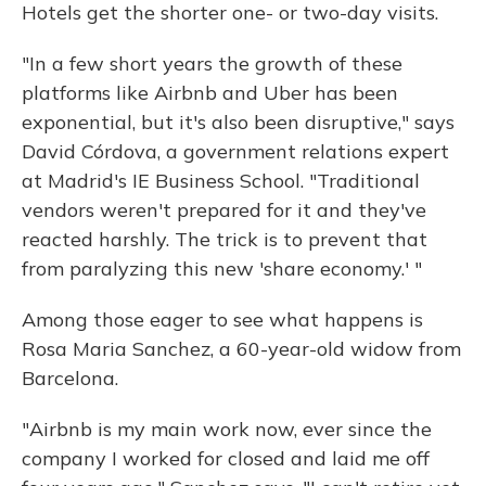
Hotels get the shorter one- or two-day visits.
"In a few short years the growth of these
platforms like Airbnb and Uber has been
exponential, but it's also been disruptive," says
David Córdova, a government relations expert
at Madrid's IE Business School. "Traditional
vendors weren't prepared for it and they've
reacted harshly. The trick is to prevent that
from paralyzing this new 'share economy.' "
Among those eager to see what happens is
Rosa Maria Sanchez, a 60-year-old widow from
Barcelona.
"Airbnb is my main work now, ever since the
company I worked for closed and laid me off