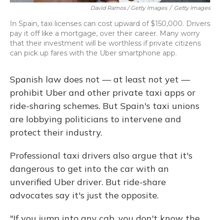
David Ramos / Getty Images
/
Getty Images
In Spain, taxi licenses can cost upward of $150,000. Drivers
pay it off like a mortgage, over their career. Many worry
that their investment will be worthless if private citizens
can pick up fares with the Uber smartphone app.
Spanish law does not — at least not yet —
prohibit Uber and other private taxi apps or
ride-sharing schemes. But Spain's taxi unions
are lobbying politicians to intervene and
protect their industry.
Professional taxi drivers also argue that it's
dangerous to get into the car with an
unverified Uber driver. But ride-share
advocates say it's just the opposite.
"If you jump into any cab, you don't know the