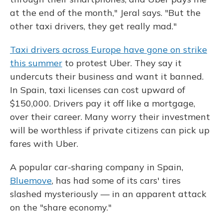
at the end of the month," Jeral says. "But the
other taxi drivers, they get really mad."
Taxi drivers across Europe have gone on strike
this summer
to protest Uber. They say it
undercuts their business and want it banned.
In Spain, taxi licenses can cost upward of
$150,000. Drivers pay it off like a mortgage,
over their career. Many worry their investment
will be worthless if private citizens can pick up
fares with Uber.
A popular car-sharing company in Spain,
Bluemove
, has had some of its cars' tires
slashed mysteriously — in an apparent attack
on the "share economy."