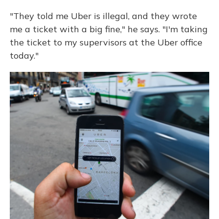
"They told me Uber is illegal, and they wrote
me a ticket with a big fine," he says. "I'm taking
the ticket to my supervisors at the Uber office
today."