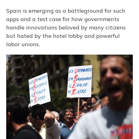
Spain is emerging as a battleground for such
apps and a test case for how governments
handle innovations beloved by many citizens
but hated by the hotel lobby and powerful
labor unions.