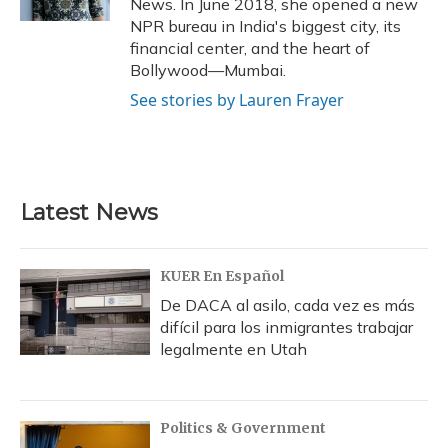
News. In June 2018, she opened a new
NPR bureau in India's biggest city, its
financial center, and the heart of
Bollywood—Mumbai.
See stories by Lauren Frayer
Latest News
KUER En Español
De DACA al asilo, cada vez es más
difícil para los inmigrantes trabajar
legalmente en Utah
Politics & Government