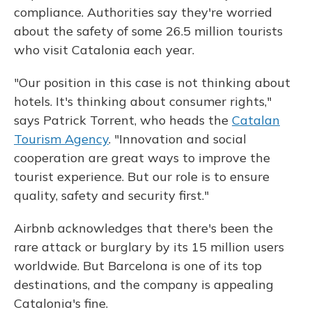
compliance. Authorities say they're worried
about the safety of some 26.5 million tourists
who visit Catalonia each year.
"Our position in this case is not thinking about
hotels. It's thinking about consumer rights,"
says Patrick Torrent, who heads the
Catalan
Tourism Agency
. "Innovation and social
cooperation are great ways to improve the
tourist experience. But our role is to ensure
quality, safety and security first."
Airbnb acknowledges that there's been the
rare attack or burglary by its 15 million users
worldwide. But Barcelona is one of its top
destinations, and the company is appealing
Catalonia's fine.