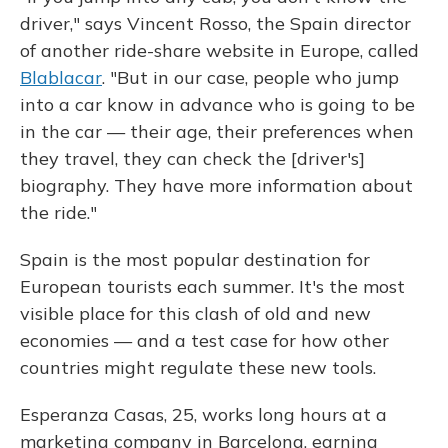
driver," says Vincent Rosso, the Spain director
of another ride-share website in Europe, called
Blablacar
. "But in our case, people who jump
into a car know in advance who is going to be
in the car — their age, their preferences when
they travel, they can check the [driver's]
biography. They have more information about
the ride."
Spain is the most popular destination for
European tourists each summer. It's the most
visible place for this clash of old and new
economies — and a test case for how other
countries might regulate these new tools.
Esperanza Casas, 25, works long hours at a
marketing company in Barcelona, earning