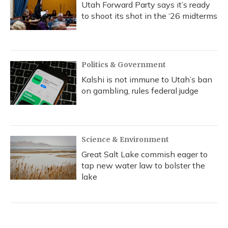
Utah Forward Party says it’s ready
to shoot its shot in the ‘26 midterms
Politics & Government
Kalshi is not immune to Utah’s ban
on gambling, rules federal judge
Science & Environment
Great Salt Lake commish eager to
tap new water law to bolster the
lake