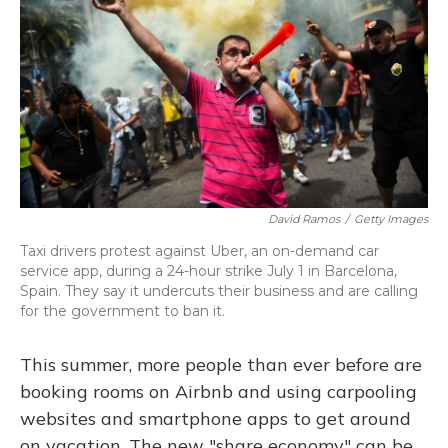
David Ramos
/
Getty Images
Taxi drivers protest against Uber, an on-demand car
service app, during a 24-hour strike July 1 in Barcelona,
Spain. They say it undercuts their business and are calling
for the government to ban it.
This summer, more people than ever before are
booking rooms on Airbnb and using carpooling
websites and smartphone apps to get around
on vacation. The new "share economy" can be