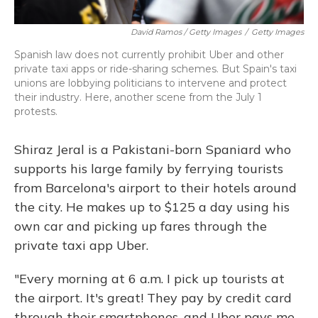
David Ramos / Getty Images
/
Getty Images
Spanish law does not currently prohibit Uber and other
private taxi apps or ride-sharing schemes. But Spain's taxi
unions are lobbying politicians to intervene and protect
their industry. Here, another scene from the July 1
protests.
Shiraz Jeral is a Pakistani-born Spaniard who
supports his large family by ferrying tourists
from Barcelona's airport to their hotels around
the city. He makes up to $125 a day using his
own car and picking up fares through the
private taxi app Uber.
"Every morning at 6 a.m. I pick up tourists at
the airport. It's great! They pay by credit card
through their smartphones, and Uber pays me