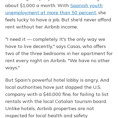
about $1,000 a month. With
Spanish youth
unemployment at more than 50 percent
, she
feels lucky to have a job. But she'd never afford
rent without her Airbnb income.
"I need it — completely. It's the only way we
have to live decently," says Casas, who offers
two of the three bedrooms in her apartment for
rent every night on Airbnb. "We have no other
ways."
But Spain's powerful hotel lobby is angry. And
local authorities have just slapped the U.S.
company with a $40,000 fine, for failing to list
rentals with the local Catalan tourism board.
Unlike hotels, Airbnb properties are not
inspected for local health and safety