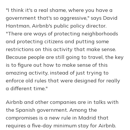
"I think it's a real shame, where you have a
government that's so aggressive," says David
Hantman, Airbnb's public policy director.
"There are ways of protecting neighborhoods
and protecting citizens and putting some
restrictions on this activity that make sense.
Because people are still going to travel, the key
is to figure out how to make sense of this
amazing activity, instead of just trying to
enforce old rules that were designed for really
a different time."
Airbnb and other companies are in talks with
the Spanish government. Among the
compromises is a new rule in Madrid that
requires a five-day minimum stay for Airbnb.