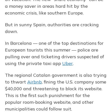
a money saver in areas hard hit by the
economic crisis, like southern Europe.
But in sunny Spain, authorities are cracking
down.
In Barcelona — one of the top destinations for
European tourists this summer — police are
pulling over and ticketing drivers suspected of
using the private taxi app
Uber
.
The regional Catalan government is also trying
to thwart
Airbnb
, fining the U.S. company some
$40,000 and threatening to block its website.
This is the first such punishment for the
popular room-booking website, and other
municipalities could follow suit.