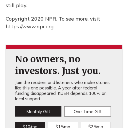
still play.
Copyright 2020 NPR. To see more, visit
https://www.npr.org.
No owners, no
investors. Just you.
Join the readers and listeners who make stories
like this one possible. A year after federal
funding disappeared, KUER depends 100% on
local support.
Monthly Gift
One-Time Gift
$10/mo
$15/mo
$25/mo