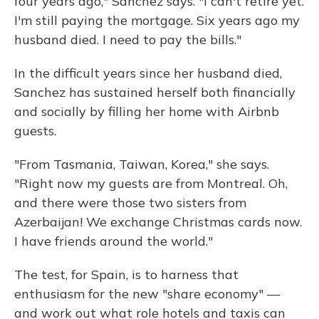
four years ago," Sanchez says. "I can't retire yet.
I'm still paying the mortgage. Six years ago my
husband died. I need to pay the bills."
In the difficult years since her husband died,
Sanchez has sustained herself both financially
and socially by filling her home with Airbnb
guests.
"From Tasmania, Taiwan, Korea," she says.
"Right now my guests are from Montreal. Oh,
and there were those two sisters from
Azerbaijan! We exchange Christmas cards now.
I have friends around the world."
The test, for Spain, is to harness that
enthusiasm for the new "share economy" —
and work out what role hotels and taxis can