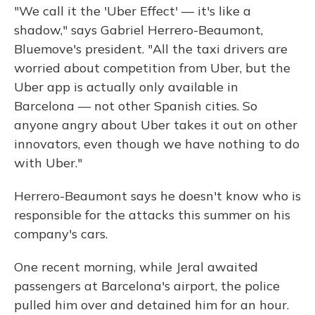
"We call it the 'Uber Effect' — it's like a
shadow," says Gabriel Herrero-Beaumont,
Bluemove's president. "All the taxi drivers are
worried about competition from Uber, but the
Uber app is actually only available in
Barcelona — not other Spanish cities. So
anyone angry about Uber takes it out on other
innovators, even though we have nothing to do
with Uber."
Herrero-Beaumont says he doesn't know who is
responsible for the attacks this summer on his
company's cars.
One recent morning, while Jeral awaited
passengers at Barcelona's airport, the police
pulled him over and detained him for an hour.