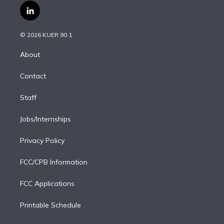
i
s
u
u
r
c
l
t
t
t
e
e
e
i
t
a
u
s
a
b
n
e
g
b
k
d
o
© 2026 KUER 90.1
k
r
r
e
y
s
o
e
a
k
About
d
m
i
Contact
n
Staff
Jobs/Internships
Privacy Policy
FCC/CPB Information
FCC Applications
Printable Schedule