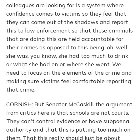
colleagues are looking for is a system where
confidence comes to victims so they feel that
they can come out of the shadows and report
this to law enforcement so that these criminals
that are doing this are held accountable for
their crimes as opposed to this being, oh, well
she was, you know, she had too much to drink
or what she had on or where she went. We
need to focus on the elements of the crime and
making sure victims feel comfortable reporting
that crime.
CORNISH: But Senator McCaskill the argument
from critics here is that schools are not courts.
They can't control evidence or have subpoena
authority and that this is putting too much on
them. That this really should just be about