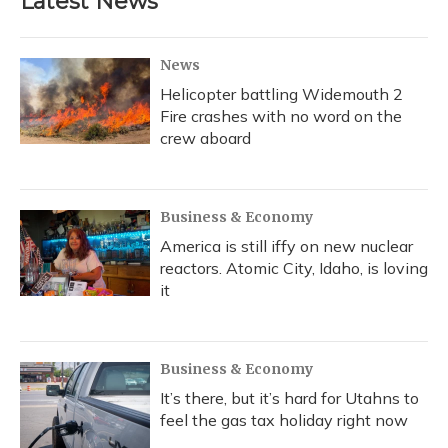
Latest News
o
k
d
e
d
o
y
s
r
I
k
n
News
Helicopter battling Widemouth 2
Fire crashes with no word on the
crew aboard
Business & Economy
America is still iffy on new nuclear
reactors. Atomic City, Idaho, is loving
it
Business & Economy
It’s there, but it’s hard for Utahns to
feel the gas tax holiday right now