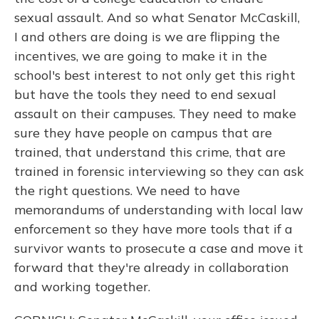
sexual assault. And so what Senator McCaskill,
I and others are doing is we are flipping the
incentives, we are going to make it in the
school's best interest to not only get this right
but have the tools they need to end sexual
assault on their campuses. They need to make
sure they have people on campus that are
trained, that understand this crime, that are
trained in forensic interviewing so they can ask
the right questions. We need to have
memorandums of understanding with local law
enforcement so they have more tools that if a
survivor wants to prosecute a case and move it
forward that they're already in collaboration
and working together.