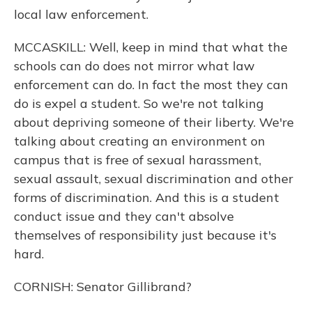
local law enforcement.
MCCASKILL: Well, keep in mind that what the
schools can do does not mirror what law
enforcement can do. In fact the most they can
do is expel a student. So we're not talking
about depriving someone of their liberty. We're
talking about creating an environment on
campus that is free of sexual harassment,
sexual assault, sexual discrimination and other
forms of discrimination. And this is a student
conduct issue and they can't absolve
themselves of responsibility just because it's
hard.
CORNISH: Senator Gillibrand?