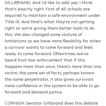
GILLIBRAND: And I'd like to add, yes, I think
that's exactly right. First of all, schools are
required to maintain a safe environment under
Title IX. And that's what they're not getting
right so we're giving them better tools to do
this. We also changed some statute of
limitations so we have more flexibility for when
a survivor wants to come forward and feels
ready to come forward. Oftentimes we've
heard from law enforcement that if this
happens more than once, there's more than one
victim, the same set of facts, perhaps known
the same perpetrator, it also gives survivors
more confidence in the system to be able to go
forward and demand justice.
CORNISH: Senator Gillibrand does this debate