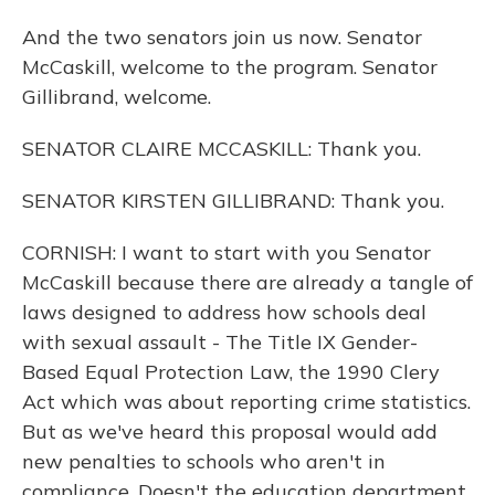
And the two senators join us now. Senator
McCaskill, welcome to the program. Senator
Gillibrand, welcome.
SENATOR CLAIRE MCCASKILL: Thank you.
SENATOR KIRSTEN GILLIBRAND: Thank you.
CORNISH: I want to start with you Senator
McCaskill because there are already a tangle of
laws designed to address how schools deal
with sexual assault - The Title IX Gender-
Based Equal Protection Law, the 1990 Clery
Act which was about reporting crime statistics.
But as we've heard this proposal would add
new penalties to schools who aren't in
compliance. Doesn't the education department