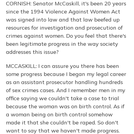
CORNISH: Senator McCaskill, it's been 20 years
since the 1994 Violence Against Women Act
was signed into law and that law beefed up
resources for investigation and prosecution of
crimes against women. Do you feel that there's
been legitimate progress in the way society
addresses this issue?
MCCASKILL: I can assure you there has been
some progress because I began my legal career
as an assistant prosecutor handling hundreds
of sex crimes cases. And I remember men in my
office saying we couldn't take a case to trial
because the woman was on birth control. As if
a woman being on birth control somehow
made it that she couldn't be raped. So don't
want to say that we haven't made progress.