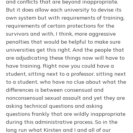
and conflicts that are beyond inappropriate.
But it does allow each university to devise its
own system but with requirements of training,
requirements of certain protections for the
survivors and with, I think, more aggressive
penalties that would be helpful to make sure
universities get this right. And the people that
are adjudicating these things now will have to
have training. Right now you could have a
student, sitting next to a professor, sitting next
to a student, who have no clue about what the
differences is between consensual and
nonconsensual sexual assault and yet they are
asking technical questions and asking
questions frankly that are wildly inappropriate
during this administrative process. So in the
long run what Kirsten and I and all of our