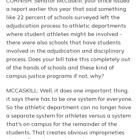
CORNISH: Senator McCaskill, your office issued
a report earlier this year that said something
like 22 percent of schools surveyed left the
adjudication process to athletic departments
where student athletes might be involved -
there were also schools that have students
involved in the adjudication and disciplinary
process. Does your bill take this completely out
of the hands of schools and these kind of
campus justice programs if not, why?
MCCASKILL: Well, it does one important thing,
it says there has to be one system for everyone.
So the athletic department can no longer have
a separate system for athletes versus a system
that's on campus for the remainder of the
students. That creates obvious improprieties