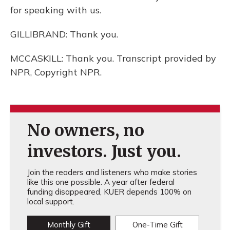
for speaking with us.
GILLIBRAND: Thank you.
MCCASKILL: Thank you. Transcript provided by
NPR, Copyright NPR.
No owners, no
investors. Just you.
Join the readers and listeners who make stories
like this one possible. A year after federal
funding disappeared, KUER depends 100% on
local support.
Monthly Gift
One-Time Gift