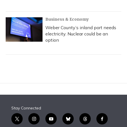
Business & Economy
Weber County’s inland port needs
electricity. Nuclear could be an
option
Stay Connected
t
i
y
b
t
f
w
n
o
l
h
a