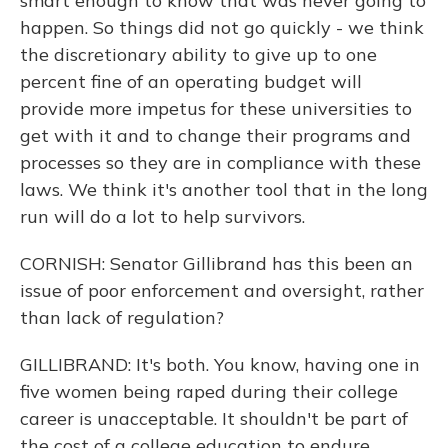
smart enough to know that was never going to
happen. So things did not go quickly - we think
the discretionary ability to give up to one
percent fine of an operating budget will
provide more impetus for these universities to
get with it and to change their programs and
processes so they are in compliance with these
laws. We think it's another tool that in the long
run will do a lot to help survivors.
CORNISH: Senator Gillibrand has this been an
issue of poor enforcement and oversight, rather
than lack of regulation?
GILLIBRAND: It's both. You know, having one in
five women being raped during their college
career is unacceptable. It shouldn't be part of
the cost of a college education to endure