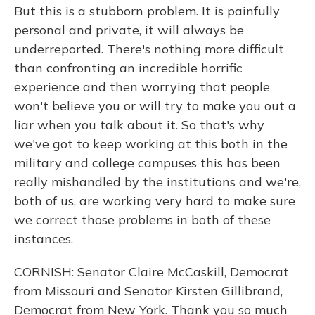
But this is a stubborn problem. It is painfully
personal and private, it will always be
underreported. There's nothing more difficult
than confronting an incredible horrific
experience and then worrying that people
won't believe you or will try to make you out a
liar when you talk about it. So that's why
we've got to keep working at this both in the
military and college campuses this has been
really mishandled by the institutions and we're,
both of us, are working very hard to make sure
we correct those problems in both of these
instances.
CORNISH: Senator Claire McCaskill, Democrat
from Missouri and Senator Kirsten Gillibrand,
Democrat from New York. Thank you so much