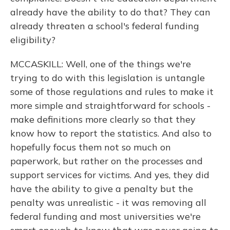
already have the ability to do that? They can
already threaten a school's federal funding
eligibility?
MCCASKILL: Well, one of the things we're
trying to do with this legislation is untangle
some of those regulations and rules to make it
more simple and straightforward for schools -
make definitions more clearly so that they
know how to report the statistics. And also to
hopefully focus them not so much on
paperwork, but rather on the processes and
support services for victims. And yes, they did
have the ability to give a penalty but the
penalty was unrealistic - it was removing all
federal funding and most universities we're