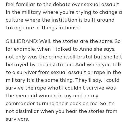
feel familiar to the debate over sexual assault
in the military where you're trying to change a
culture where the institution is built around
taking care of things in-house.
GILLIBRAND: Well, the stories are the same. So
for example, when I talked to Anna she says,
not only was the crime itself brutal but she felt
betrayed by the institution. And when you talk
to a survivor from sexual assault or rape in the
military it's the same thing. They'll say, I could
survive the rape what I couldn't survive was
the men and women in my unit or my
commander turning their back on me. So it's
not dissimilar when you hear the stories from
survivors.