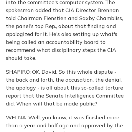
into the committee's computer system. The
spokesman added that CIA Director Brennan
told Chairman Fienstien and Saxby Chambliss,
the panel's top Rep., about that finding and
apologized for it. He's also setting up what's
being called an accountability board to
recommend what disciplinary steps the CIA
should take.
SHAPIRO: OK, David. So this whole dispute -
the back and forth, the accusation, the denial,
the apology - is all about this so-called torture
report that the Senate Intelligence Committee
did. When will that be made public?
WELNA: Well, you know, it was finished more
than a year and half ago and approved by the