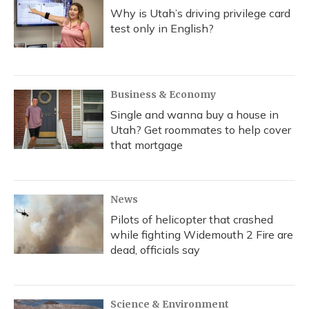
Why is Utah’s driving privilege card
test only in English?
Business & Economy
Single and wanna buy a house in
Utah? Get roommates to help cover
that mortgage
News
Pilots of helicopter that crashed
while fighting Widemouth 2 Fire are
dead, officials say
Science & Environment