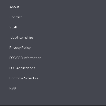
k
r
r
e
y
s
o
e
a
k
About
d
m
i
Contact
n
Staff
Jobs/Internships
Privacy Policy
FCC/CPB Information
FCC Applications
Printable Schedule
RSS