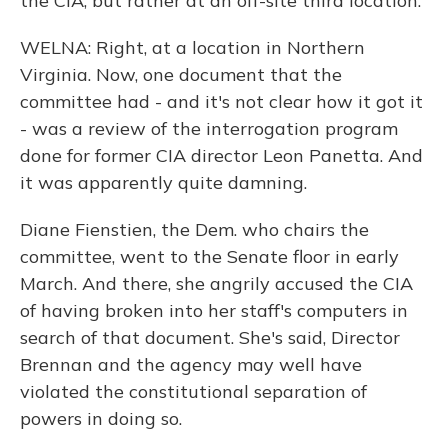
the CIA, but rather at an off-site third location.
WELNA: Right, at a location in Northern
Virginia. Now, one document that the
committee had - and it's not clear how it got it
- was a review of the interrogation program
done for former CIA director Leon Panetta. And
it was apparently quite damning.
Diane Fienstien, the Dem. who chairs the
committee, went to the Senate floor in early
March. And there, she angrily accused the CIA
of having broken into her staff's computers in
search of that document. She's said, Director
Brennan and the agency may well have
violated the constitutional separation of
powers in doing so.