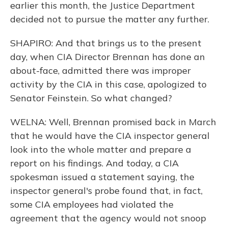
earlier this month, the Justice Department
decided not to pursue the matter any further.
SHAPIRO: And that brings us to the present
day, when CIA Director Brennan has done an
about-face, admitted there was improper
activity by the CIA in this case, apologized to
Senator Feinstein. So what changed?
WELNA: Well, Brennan promised back in March
that he would have the CIA inspector general
look into the whole matter and prepare a
report on his findings. And today, a CIA
spokesman issued a statement saying, the
inspector general's probe found that, in fact,
some CIA employees had violated the
agreement that the agency would not snoop