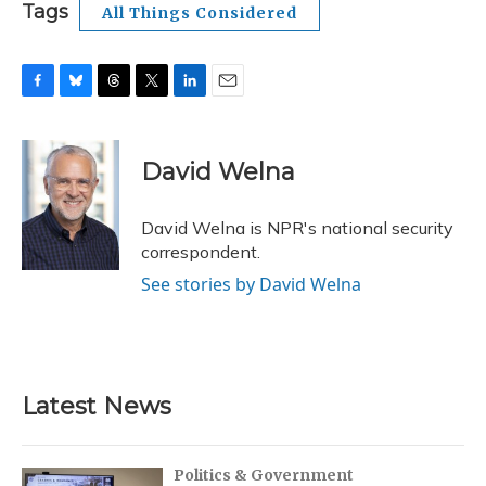
Tags
All Things Considered
F
B
T
T
L
E
a
l
h
w
i
m
c
u
r
i
n
a
e
e
e
t
k
i
David Welna
b
s
a
t
e
l
o
k
d
e
d
o
y
s
r
I
David Welna is NPR's national security
k
n
correspondent.
See stories by David Welna
Latest News
Politics & Government