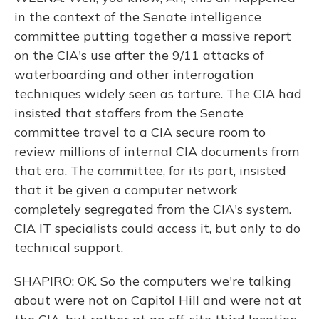
in the context of the Senate intelligence
committee putting together a massive report
on the CIA's use after the 9/11 attacks of
waterboarding and other interrogation
techniques widely seen as torture. The CIA had
insisted that staffers from the Senate
committee travel to a CIA secure room to
review millions of internal CIA documents from
that era. The committee, for its part, insisted
that it be given a computer network
completely segregated from the CIA's system.
CIA IT specialists could access it, but only to do
technical support.
SHAPIRO: OK. So the computers we're talking
about were not on Capitol Hill and were not at