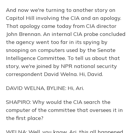
And now we're turning to another story on
Capitol Hill involving the CIA and an apology.
That apology came today from CIA director
John Brennan. An internal CIA probe concluded
the agency went too far in its spying by
snooping on computers used by the Senate
Intelligence Committee. To tell us about that
story, we're joined by NPR national security
correspondent David Welna. Hi, David.
DAVID WELNA, BYLINE: Hi, Ari.
SHAPIRO: Why would the CIA search the
computer of the committee that oversees it in
the first place?
WELNA: Well, you know, Ari, this all happened