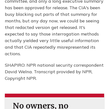
committee, and only a long executive summary
has been approved for release. The CIA's been
busy blacking out parts of that summary for
months, but any day now, we could be seeing
that redacted version get released. It's
expected to say those interrogation methods
actually yielded very little useful information
and that CIA repeatedly misrepresented its
actions.
SHAPIRO: NPR national security correspondent
David Welna. Transcript provided by NPR,
Copyright NPR.
No owners, no