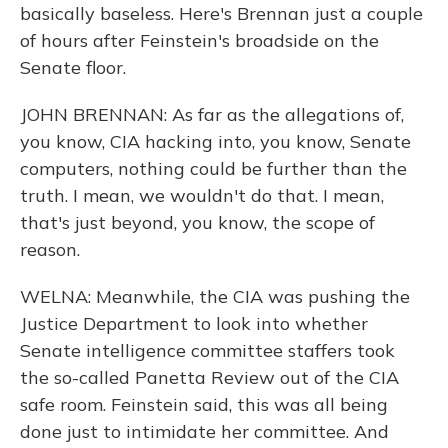
basically baseless. Here's Brennan just a couple
of hours after Feinstein's broadside on the
Senate floor.
JOHN BRENNAN: As far as the allegations of,
you know, CIA hacking into, you know, Senate
computers, nothing could be further than the
truth. I mean, we wouldn't do that. I mean,
that's just beyond, you know, the scope of
reason.
WELNA: Meanwhile, the CIA was pushing the
Justice Department to look into whether
Senate intelligence committee staffers took
the so-called Panetta Review out of the CIA
safe room. Feinstein said, this was all being
done just to intimidate her committee. And