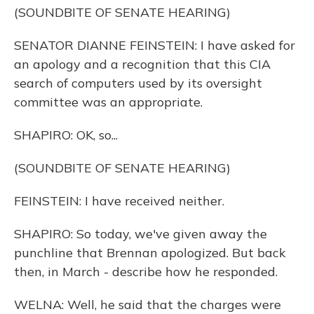
(SOUNDBITE OF SENATE HEARING)
SENATOR DIANNE FEINSTEIN: I have asked for
an apology and a recognition that this CIA
search of computers used by its oversight
committee was an appropriate.
SHAPIRO: OK, so...
(SOUNDBITE OF SENATE HEARING)
FEINSTEIN: I have received neither.
SHAPIRO: So today, we've given away the
punchline that Brennan apologized. But back
then, in March - describe how he responded.
WELNA: Well, he said that the charges were