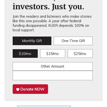
investors. Just you.
Join the readers and listeners who make stories
like this one possible. A year after federal
funding disappeared, KUER depends 100% on
local support.
Monthly Gift
One-Time Gift
$10/mo
$15/mo
$25/mo
Other Amount
Donate NOW