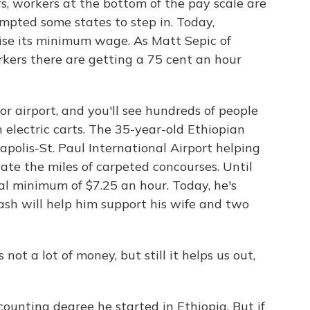
rs, workers at the bottom of the pay scale are
mpted some states to step in. Today,
ise its minimum wage. As Matt Sepic of
kers there are getting a 75 cent an hour
 airport, and you'll see hundreds of people
 electric carts. The 35-year-old Ethiopian
polis-St. Paul International Airport helping
ate the miles of carpeted concourses. Until
al minimum of $7.25 an hour. Today, he's
ash will help him support his wife and two
not a lot of money, but still it helps us out,
counting degree he started in Ethiopia. But if