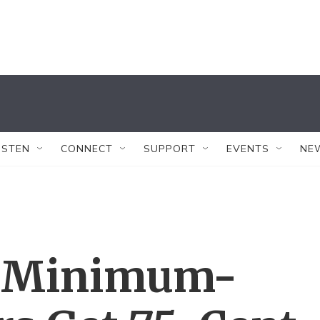
ISTEN
CONNECT
SUPPORT
EVENTS
NE
s Minimum-