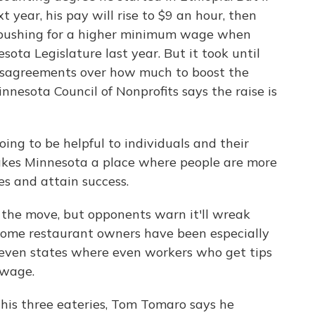
year, his pay will rise to $9 an hour, then
 pushing for a higher minimum wage when
ota Legislature last year. But it took until
 disagreements over how much to boost the
nnesota Council of Nonprofits says the raise is
ng to be helpful to individuals and their
akes Minnesota a place where people are more
es and attain success.
 the move, but opponents warn it'll wreak
Some restaurant owners have been especially
seven states where even workers who get tips
 wage.
 his three eateries, Tom Tomaro says he