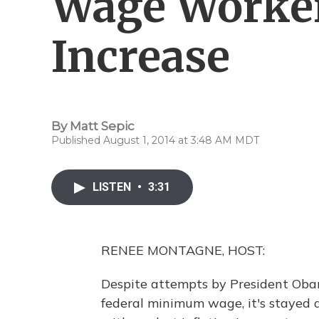
Wage Worker
Increase
By
Matt Sepic
Published August 1, 2014 at 3:48 AM MDT
LISTEN
•
3:31
RENEE MONTAGNE, HOST:
Despite attempts by President Oba
federal minimum wage, it's stayed 