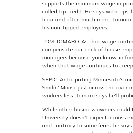
supports the minimum wage in princi
called tip credit. He says with tips,
hour and often much more. Tomaro sa
his non-tipped employees.
TOM TOMARO: As that wage continues
compensate our back-of-house emplo
managers because, you know, in fai
when that wage continues to creep
SEPIC: Anticipating Minnesota's m
Smilin' Moose just across the river 
workers less. Tomaro says he'll prob
While other business owners could f
University doesn't expect a mass ex
and contrary to some fears, he says