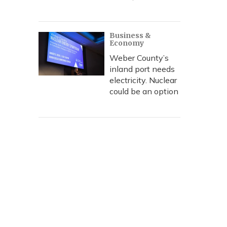
Business &
Economy
Weber County’s
inland port needs
electricity. Nuclear
could be an option