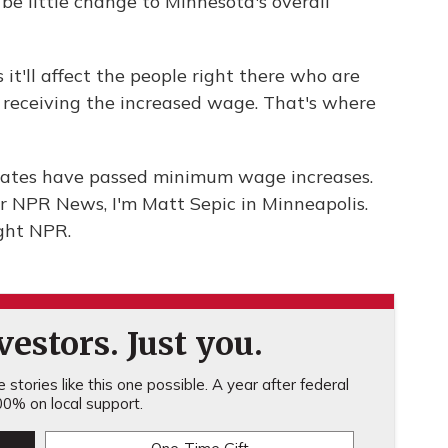
e little change to Minnesota's overall
it'll affect the people right there who are
receiving the increased wage. That's where
 states have passed minimum wage increases.
or NPR News, I'm Matt Sepic in Minneapolis.
ght NPR.
estors. Just you.
stories like this one possible. A year after federal
0% on local support.