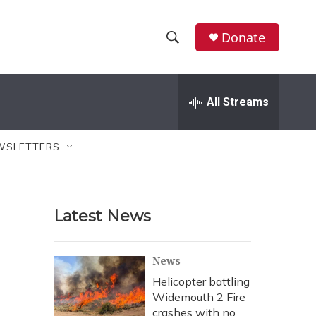
Donate
S
S
e
h
a
r
All Streams
o
c
h
w
Q
WSLETTERS
u
S
e
r
e
y
Latest News
a
r
News
c
Helicopter battling
Widemouth 2 Fire
h
crashes with no