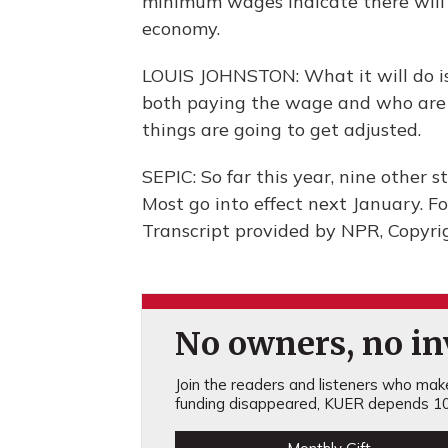
minimum wages indicate there will b
economy.
LOUIS JOHNSTON: What it will do is 
both paying the wage and who are 
things are going to get adjusted.
SEPIC: So far this year, nine other
Most go into effect next January. F
Transcript provided by NPR, Copyri
No owners, no inv
Join the readers and listeners who make 
funding disappeared, KUER depends 10