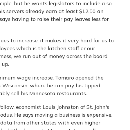
ple, but he wants legislators to include a so-
 his servers already earn at least $12.50 an
ys having to raise their pay leaves less for
 to increase, it makes it very hard for us to
yees which is the kitchen staff or our
rness, we run out of money across the board
 up.
inimum wage increase, Tomaro opened the
in Wisconsin, where he can pay his tipped
ably sell his Minnesota restaurants.
ollow, economist Louis Johnston of St. John's
odus. He says moving a business is expensive,
 data from other states with even higher