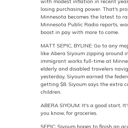
with modest inflation in recent yea
losing purchasing power. That's pro
Minnesota becomes the latest to ra
Minnesota Public Radio reports, wor
boost in pay with more to come.
MATT SEPIC, BYLINE: Go to any major
like Abera Siyoum zipping around in
immigrant works full-time at Minnea
elderly and disabled travelers navig
yesterday, Siyoum earned the feder
getting $8. Siyoum says the extra c
children.
ABERA SIYOUM: It's a good start. It's 
you know, for groceries.
SEPIC: Siyoum hopes to finish an ac