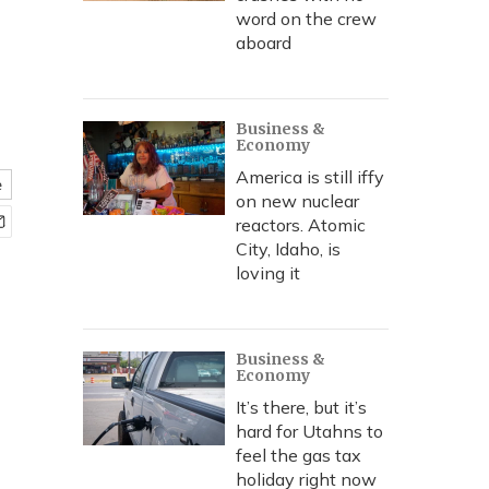
word on the crew
aboard
Business &
Economy
America is still iffy
e
on new nuclear
reactors. Atomic
City, Idaho, is
loving it
Business &
Economy
It’s there, but it’s
hard for Utahns to
feel the gas tax
holiday right now