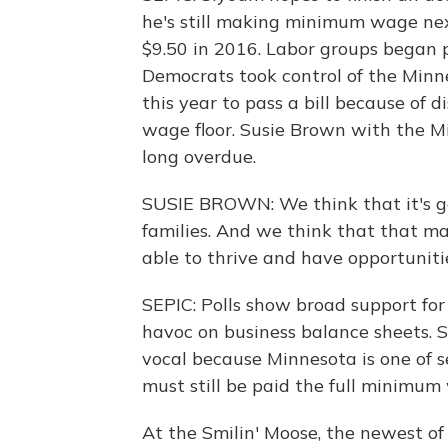
he's still making minimum wage next 
$9.50 in 2016. Labor groups began
Democrats took control of the Minnes
this year to pass a bill because of
wage floor. Susie Brown with the Mi
long overdue.
SUSIE BROWN: We think that it's goi
families. And we think that that m
able to thrive and have opportuniti
SEPIC: Polls show broad support for
havoc on business balance sheets. 
vocal because Minnesota is one of 
must still be paid the full minimum
At the Smilin' Moose, the newest of