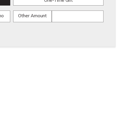
One-Time Gift
mo
Other Amount