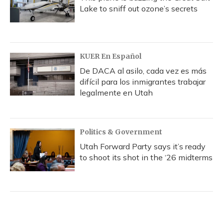
Lake to sniff out ozone’s secrets
KUER En Español
De DACA al asilo, cada vez es más
difícil para los inmigrantes trabajar
legalmente en Utah
Politics & Government
Utah Forward Party says it’s ready
to shoot its shot in the ‘26 midterms