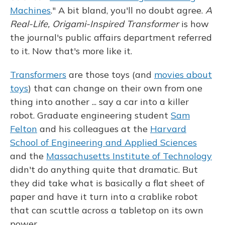
Machines
." A bit bland, you'll no doubt agree.
A
Real-Life, Origami-Inspired Transformer
is how
the journal's public affairs department referred
to it. Now that's more like it.
Transformers
are those toys (and
movies about
toys
) that can change on their own from one
thing into another ... say a car into a killer
robot. Graduate engineering student
Sam
Felton
and his colleagues at the
Harvard
School of Engineering and Applied Sciences
and the
Massachusetts Institute of Technology
didn't do anything quite that dramatic. But
they did take what is basically a flat sheet of
paper and have it turn into a crablike robot
that can scuttle across a tabletop on its own
power.