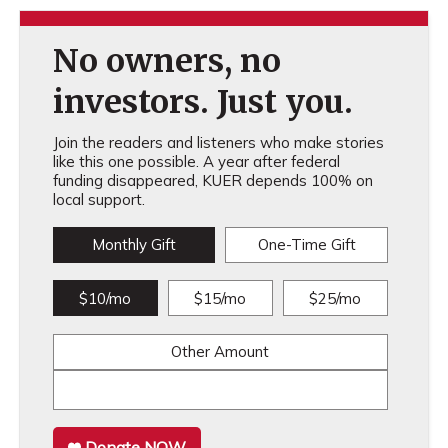
No owners, no
investors. Just you.
Join the readers and listeners who make stories
like this one possible. A year after federal
funding disappeared, KUER depends 100% on
local support.
Monthly Gift
One-Time Gift
$10/mo
$15/mo
$25/mo
Other Amount
Donate NOW