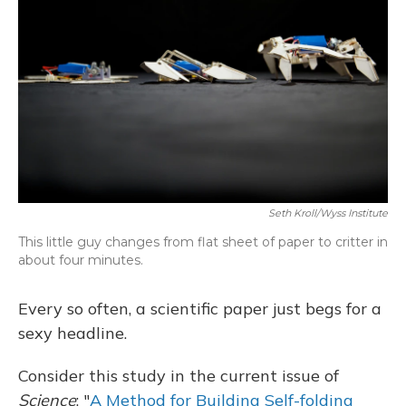
Seth Kroll/Wyss Institute
This little guy changes from flat sheet of paper to critter in
about four minutes.
Every so often, a scientific paper just begs for a
sexy headline.
Consider this study in the current issue of
Science
: "
A Method for Building Self-folding