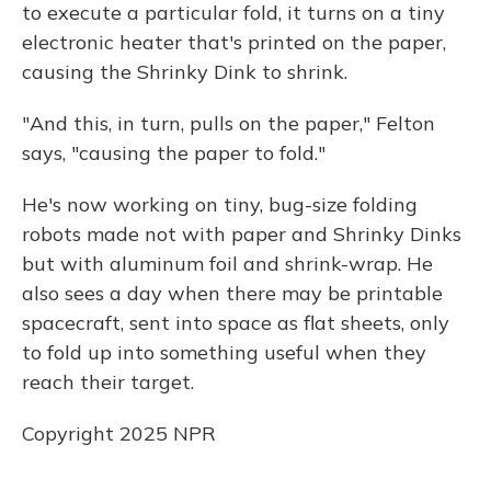
to execute a particular fold, it turns on a tiny
electronic heater that's printed on the paper,
causing the Shrinky Dink to shrink.
"And this, in turn, pulls on the paper," Felton
says, "causing the paper to fold."
He's now working on tiny, bug-size folding
robots made not with paper and Shrinky Dinks
but with aluminum foil and shrink-wrap. He
also sees a day when there may be printable
spacecraft, sent into space as flat sheets, only
to fold up into something useful when they
reach their target.
Copyright 2025 NPR