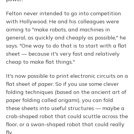
Felton never intended to go into competition
with Hollywood. He and his colleagues were
aiming to "make robots, and machines in
general, as quickly and cheaply as possible," he
says. "One way to do that is to start with a flat
sheet — because it's very fast and relatively
cheap to make flat things."
It's now possible to print electronic circuits on a
flat sheet of paper. So if you use some clever
folding techniques (based on the ancient art of
paper folding called origami), you can fold
these sheets into useful structures — maybe a
crab-shaped robot that could scuttle across the
floor, or a swan-shaped robot that could really
fly.