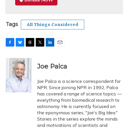
Tags
All Things Considered
F
B
T
T
L
E
a
l
h
w
i
m
c
u
r
i
n
a
e
e
e
t
k
i
Joe Palca
b
s
a
t
e
l
o
k
d
e
d
o
y
s
r
I
Joe Palca is a science correspondent for
k
n
NPR. Since joining NPR in 1992, Palca
has covered a range of science topics —
everything from biomedical research to
astronomy. He is currently focused on
the eponymous series, "Joe's Big Idea."
Stories in the series explore the minds
and motivations of scientists and