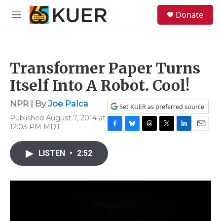
Skip to main content
S
Donate
e
M
a
e
r
n
c
u
h
Transformer Paper Turns
u
e
Itself Into A Robot. Cool!
r
y
NPR | By
Joe Palca
Set KUER as preferred source
Published August 7, 2014 at
12:03 PM MDT
F
B
T
T
L
E
a
l
h
w
i
m
c
u
r
i
n
a
LISTEN
•
2:52
e
e
e
t
k
i
b
s
a
t
e
l
o
k
d
e
d
o
y
s
r
I
k
n