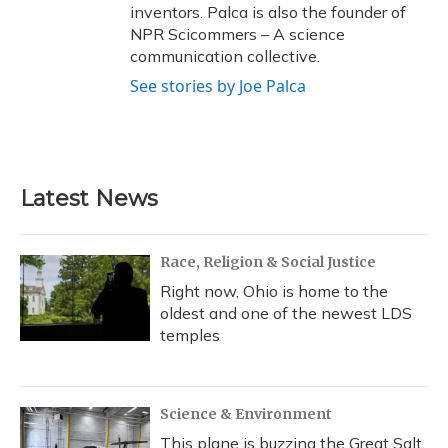
inventors. Palca is also the founder of
NPR Scicommers – A science
communication collective.
See stories by Joe Palca
Latest News
Race, Religion & Social Justice
Right now, Ohio is home to the
oldest and one of the newest LDS
temples
Science & Environment
This plane is buzzing the Great Salt