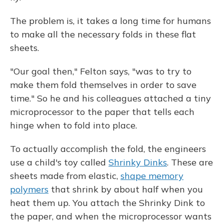
The problem is, it takes a long time for humans
to make all the necessary folds in these flat
sheets.
"Our goal then," Felton says, "was to try to
make them fold themselves in order to save
time." So he and his colleagues attached a tiny
microprocessor to the paper that tells each
hinge when to fold into place.
To actually accomplish the fold, the engineers
use a child's toy called
Shrinky Dinks
. These are
sheets made from elastic,
shape memory
polymers
that shrink by about half when you
heat them up. You attach the Shrinky Dink to
the paper, and when the microprocessor wants