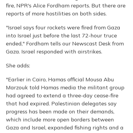
k
n
fire, NPR's Alice Fordham reports. But there are
reports of more hostilities on both sides.
"Israel says four rockets were fired from Gaza
into Israel just before the last 72-hour truce
ended," Fordham tells our Newscast Desk from
Gaza. Israel responded with airstrikes.
She adds:
"Earlier in Cairo, Hamas official Mousa Abu
Marzouk told Hamas media the militant group
had agreed to extend a three-day cease-fire
that had expired. Palestinian delegates say
progress has been made on their demands,
which include more open borders between
Gaza and Israel, expanded fishing rights and a