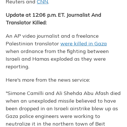
Reuters and
CNN
.
Update at 12:06 p.m. ET. Journalist And
Translator Killed:
An AP video journalist and a freelance
Palestinian translator
were killed in Gaza
when ordnance from the fighting between
Israeli and Hamas exploded as they were
reporting.
Here's more from the news service:
"Simone Camilli and Ali Shehda Abu Afash died
when an unexploded missile believed to have
been dropped in an Israeli airstrike blew up as
Gaza police engineers were working to
neutralize it in the northern town of Beit