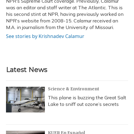
NPR's Supreme Court coverage. Previously, Calamur
was an editor and staff writer at The Atlantic. This is
his second stint at NPR, having previously worked on
NPR's website from 2008-15. Calamur received an
M.A. in journalism from the University of Missouri.
See stories by Krishnadev Calamur
Latest News
Science & Environment
This plane is buzzing the Great Salt
Lake to sniff out ozone’s secrets
KUER En Español