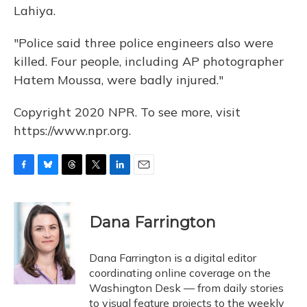
Lahiya.
"Police said three police engineers also were
killed. Four people, including AP photographer
Hatem Moussa, were badly injured."
Copyright 2020 NPR. To see more, visit
https://www.npr.org.
F
B
T
T
L
E
a
l
h
w
i
m
c
u
r
i
n
a
e
e
e
t
k
i
Dana Farrington
b
s
a
t
e
l
o
k
d
e
d
o
y
s
r
I
Dana Farrington is a digital editor
k
n
coordinating online coverage on the
Washington Desk — from daily stories
to visual feature projects to the weekly