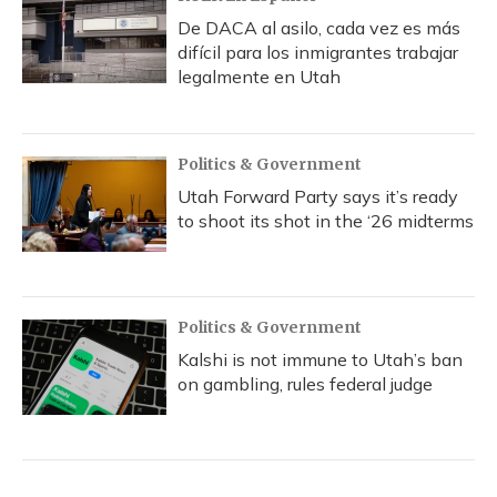
De DACA al asilo, cada vez es más
difícil para los inmigrantes trabajar
legalmente en Utah
Politics & Government
Utah Forward Party says it’s ready
to shoot its shot in the ‘26 midterms
Politics & Government
Kalshi is not immune to Utah’s ban
on gambling, rules federal judge