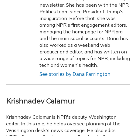
newsletter. She has been with the NPR
Politics team since President Trump's
inauguration. Before that, she was
among NPR's first engagement editors,
managing the homepage for NPR.org
and the main social accounts. Dana has
also worked as a weekend web
producer and editor, and has written on
a wide range of topics for NPR, including
tech and women's health.
See stories by Dana Farrington
Krishnadev Calamur
Krishnadev Calamur is NPR's deputy Washington
editor. In this role, he helps oversee planning of the
Washington desk's news coverage. He also edits