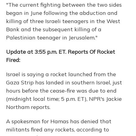
"The current fighting between the two sides
began in June following the abduction and
killing of three Israeli teenagers in the West
Bank and the subsequent killing of a
Palestinian teenager in Jerusalem."
Update at 3:55 p.m. ET. Reports Of Rocket
Fired:
Israel is saying a rocket launched from the
Gaza Strip has landed in southern Israel, just
hours before the cease-fire was due to end
(midnight local time; 5 p.m. ET), NPR's Jackie
Northam reports.
A spokesman for Hamas has denied that
militants fired any rockets, according to