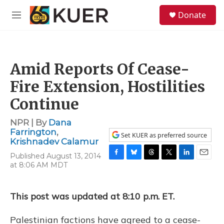
Skip to main content
S
Donate
e
M
a
e
r
n
c
u
h
Amid Reports Of Cease-
u
e
Fire Extension, Hostilities
r
y
Continue
NPR | By
Dana
Farrington
,
Set KUER as preferred source
Krishnadev Calamur
Published August 13, 2014
F
B
T
T
L
E
at 8:06 AM MDT
a
l
h
w
i
m
c
u
r
i
n
a
e
e
e
t
k
i
This post was updated at 8:10 p.m. ET.
b
s
a
t
e
l
o
k
d
e
d
o
y
s
r
I
Palestinian factions have agreed to a cease-