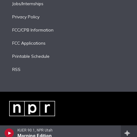
Jobs/Internships
Privacy Policy
FCC/CPB Information
FCC Applications
Printable Schedule
RSS
KUER 90.1, NPR Utah
Morning Edition