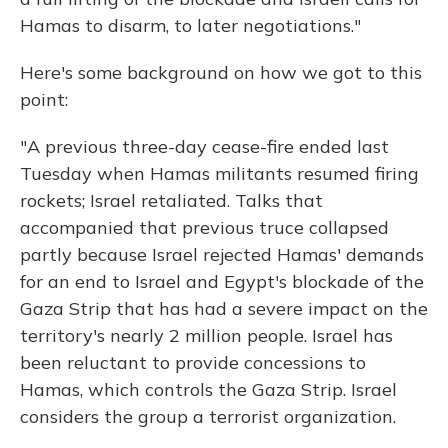
Hamas to disarm, to later negotiations."
Here's some background on how we got to this
point:
"A previous three-day cease-fire ended last
Tuesday when Hamas militants resumed firing
rockets; Israel retaliated. Talks that
accompanied that previous truce collapsed
partly because Israel rejected Hamas' demands
for an end to Israel and Egypt's blockade of the
Gaza Strip that has had a severe impact on the
territory's nearly 2 million people. Israel has
been reluctant to provide concessions to
Hamas, which controls the Gaza Strip. Israel
considers the group a terrorist organization.