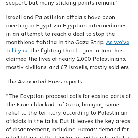
seaport, but many sticking points remain."
Israeli and Palestinian officials have been
meeting in Egypt via Egyptian intermediaries
in an attempt to reach a deal to stop the
monthlong fighting in the Gaza Strip.
As we've
told you
, the fighting that began in June has
claimed the lives of nearly 2,000 Palestinians,
mostly civilians, and 67 Israelis, mostly soldiers.
The Associated Press reports:
"The Egyptian proposal calls for easing parts of
the Israeli blockade of Gaza, bringing some
relief to the territory, according to Palestinian
officials in the talks. But it leaves the key areas
of disagreement, including Hamas' demand for
a full lifting of the blockade and Israeli calls for