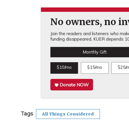
No owners, no inv
Join the readers and listeners who make 
funding disappeared, KUER depends 10
Monthly Gift
$10/mo
$15/mo
$25/
Donate NOW
Tags
All Things Considered