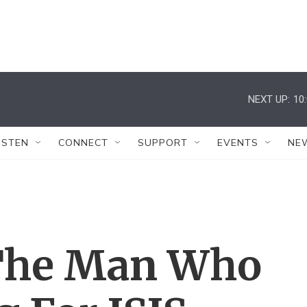
NEXT UP:
10
ISTEN
CONNECT
SUPPORT
EVENTS
NE
 The Man Who