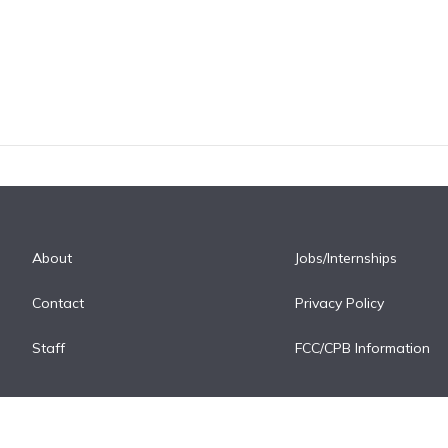
About
Jobs/Internships
Contact
Privacy Policy
Staff
FCC/CPB Information