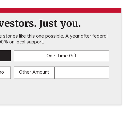
estors. Just you.
stories like this one possible. A year after federal
0% on local support.
One-Time Gift
mo
Other Amount