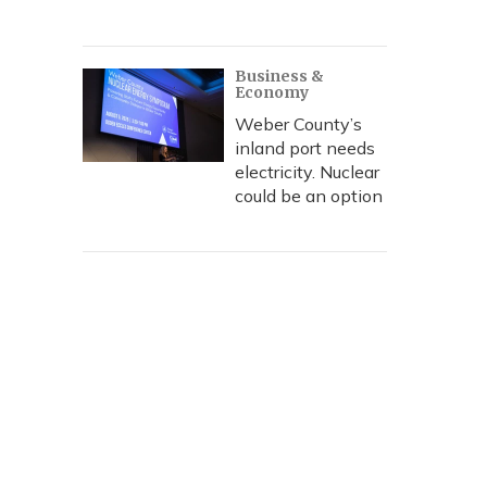
Business &
Economy
Weber County’s
inland port needs
electricity. Nuclear
could be an option