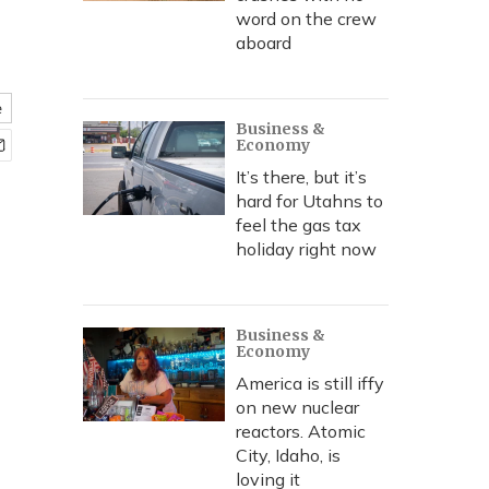
word on the crew
aboard
e
Business &
Economy
It’s there, but it’s
hard for Utahns to
feel the gas tax
holiday right now
Business &
Economy
America is still iffy
on new nuclear
reactors. Atomic
City, Idaho, is
loving it