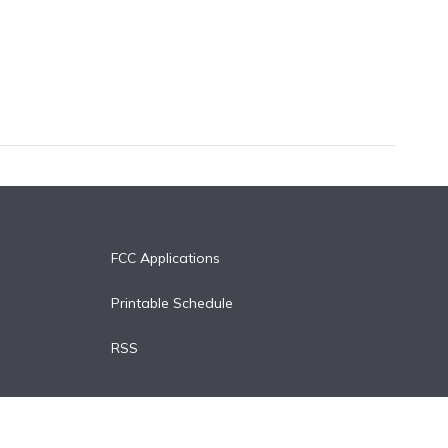
FCC Applications
Printable Schedule
RSS