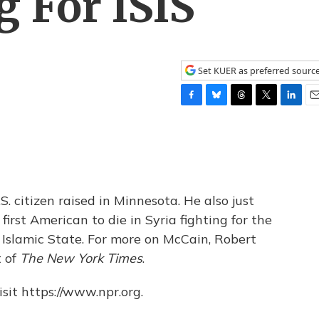
g For ISIS
Set KUER as preferred sourc
F
B
T
T
L
E
a
l
h
w
i
m
c
u
r
i
n
a
e
e
e
t
k
i
b
s
a
t
e
l
o
k
d
e
d
o
y
s
r
I
citizen raised in Minnesota. He also just
k
n
first American to die in Syria fighting for the
e Islamic State. For more on McCain, Robert
t of
The New York Times
.
sit https://www.npr.org.