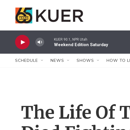
Skip to main content
KUER 90.1, NPR Utah
Weekend Edition Saturday
SCHEDULE
NEWS
SHOWS
HOW TO L
The Life Of