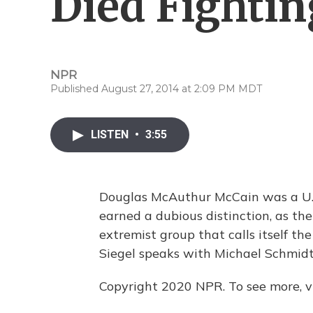
Died Fightin
NPR
Published August 27, 2014 at 2:09 PM MDT
LISTEN
•
3:55
Douglas McAuthur McCain was a U.S. 
earned a dubious distinction, as the 
extremist group that calls itself th
Siegel speaks with Michael Schmid
Copyright 2020 NPR. To see more, vi