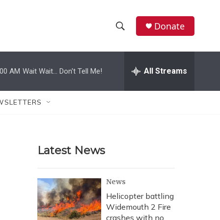
Donate
S
S
e
h
a
r
All Streams
:00 AM
Wait Wait... Don't Tell Me!
o
c
h
w
Q
WSLETTERS
u
S
e
r
e
y
Latest News
a
r
News
c
Helicopter battling
Widemouth 2 Fire
h
crashes with no