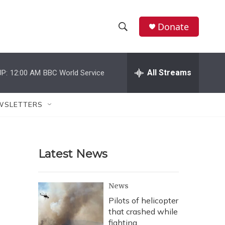
Donate
S
S
e
h
a
r
All Streams
P:
12:00 AM
BBC World Service
o
c
h
w
Q
WSLETTERS
u
S
e
r
e
y
Latest News
a
r
News
c
Pilots of helicopter
that crashed while
h
fighting