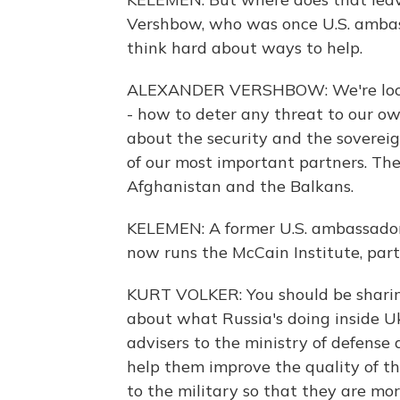
Vershbow, who was once U.S. ambass
think hard about ways to help.
ALEXANDER VERSHBOW: We're looki
- how to deter any threat to our ow
about the security and the sovereig
of our most important partners. Th
Afghanistan and the Balkans.
KELEMEN: A former U.S. ambassador 
now runs the McCain Institute, part
KURT VOLKER: You should be sharin
about what Russia's doing inside U
advisers to the ministry of defense 
help them improve the quality of th
to the military so that they are mo