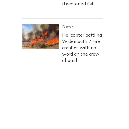
threatened fish
News
Helicopter battling
Widemouth 2 Fire
crashes with no
word on the crew
aboard