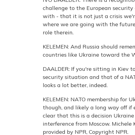
challenge to the European security 
with - that it is not just a crisis 
where we are going with the future 
role therein.
KELEMEN: And Russia should remembe
countries like Ukraine toward the 
DAALDER: If you're sitting in Kiev 
security situation and that of a 
looks a lot better, indeed.
KELEMEN: NATO membership for Ukra
though, and likely a long way off i
clear that this is a decision Ukrai
interference from Moscow. Michele
provided by NPR, Copyright NPR.