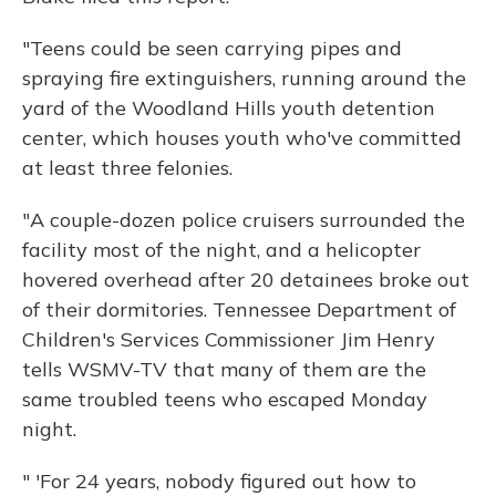
"Teens could be seen carrying pipes and
spraying fire extinguishers, running around the
yard of the Woodland Hills youth detention
center, which houses youth who've committed
at least three felonies.
"A couple-dozen police cruisers surrounded the
facility most of the night, and a helicopter
hovered overhead after 20 detainees broke out
of their dormitories. Tennessee Department of
Children's Services Commissioner Jim Henry
tells WSMV-TV that many of them are the
same troubled teens who escaped Monday
night.
" 'For 24 years, nobody figured out how to