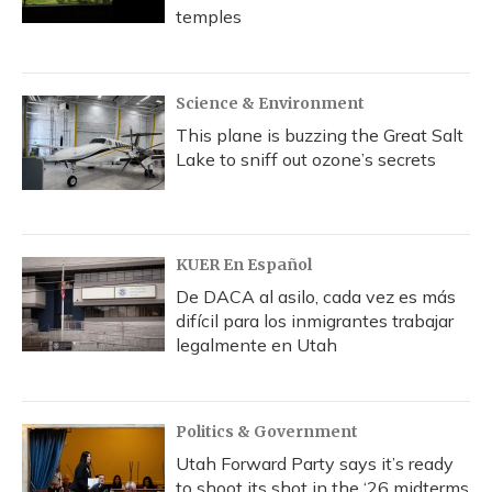
temples
Science & Environment
This plane is buzzing the Great Salt
Lake to sniff out ozone’s secrets
KUER En Español
De DACA al asilo, cada vez es más
difícil para los inmigrantes trabajar
legalmente en Utah
Politics & Government
Utah Forward Party says it’s ready
to shoot its shot in the ‘26 midterms