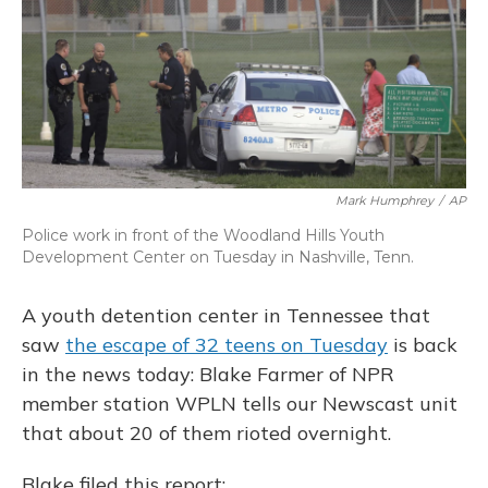
o
y
s
r
I
k
n
Mark Humphrey
/
AP
Police work in front of the Woodland Hills Youth
Development Center on Tuesday in Nashville, Tenn.
A youth detention center in Tennessee that
saw
the escape of 32 teens on Tuesday
is back
in the news today: Blake Farmer of NPR
member station WPLN tells our Newscast unit
that about 20 of them rioted overnight.
Blake filed this report: