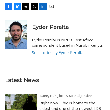
F
B
T
T
L
E
a
l
h
w
i
m
c
u
r
i
n
a
e
e
e
t
k
i
Eyder Peralta
b
s
a
t
e
l
o
k
d
e
d
o
y
s
r
I
Eyder Peralta is NPR's East Africa
k
n
correspondent based in Nairobi, Kenya.
See stories by Eyder Peralta
Latest News
Race, Religion & Social Justice
Right now, Ohio is home to the
oldest and one of the newest LDS