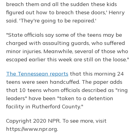
breach them and all the sudden these kids
figured out how to breach these doors,' Henry
said. 'They're going to be repaired.'
"State officials say some of the teens may be
charged with assaulting guards, who suffered
minor injuries. Meanwhile, several of those who
escaped earlier this week are still on the loose."
The Tennessean reports
that this morning 24
teens were seen handcuffed. The paper adds
that 10 teens whom officials described as "ring
leaders" have been "taken to a detention
facility in Rutherford County."
Copyright 2020 NPR. To see more, visit
https://www.npr.org.