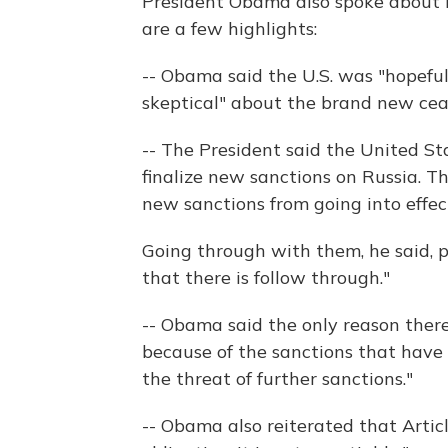
President Obama also spoke about N
are a few highlights:
-- Obama said the U.S. was "hopeful
skeptical" about the brand new ceas
-- The President said the United S
finalize new sanctions on Russia. Th
new sanctions from going into effec
Going through with them, he said, p
that there is follow through."
-- Obama said the only reason there'
because of the sanctions that have
the threat of further sanctions."
-- Obama also reiterated that Artic