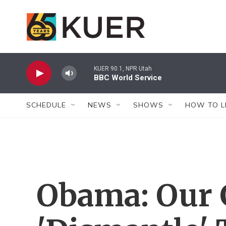
Skip to main content
KUER 90.1, NPR Utah
BBC World Service
SCHEDULE
NEWS
SHOWS
HOW TO L
Obama: Our G