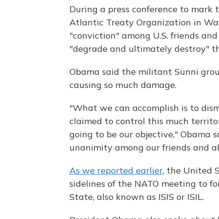
During a press conference to mark 
Atlantic Treaty Organization in Wa
"conviction" among U.S. friends and
"degrade and ultimately destroy" th
Obama said the militant Sunni grou
causing so much damage.
"What we can accomplish is to disma
claimed to control this much territo
going to be our objective," Obama sa
unanimity among our friends and all
As we reported earlier
, the United 
sidelines of the NATO meeting to for
State, also known as ISIS or ISIL.