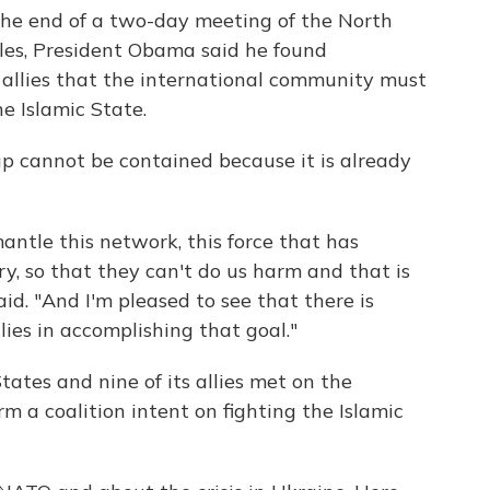
the end of a two-day meeting of the North
les, President Obama said he found
 allies that the international community must
e Islamic State.
p cannot be contained because it is already
ntle this network, this force that has
ry, so that they can't do us harm and that is
id. "And I'm pleased to see that there is
ies in accomplishing that goal."
States and nine of its allies met on the
m a coalition intent on fighting the Islamic