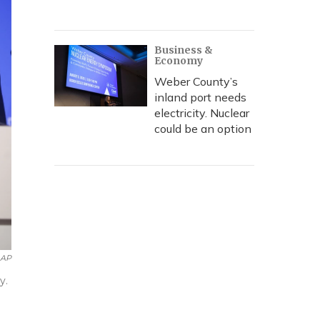
Business &
Economy
Weber County’s
inland port needs
electricity. Nuclear
could be an option
AP
y.