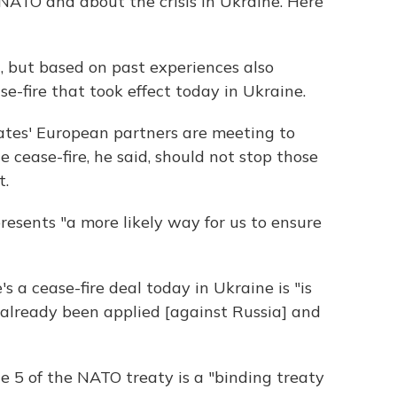
ATO and about the crisis in Ukraine. Here
, but based on past experiences also
e-fire that took effect today in Ukraine.
tates' European partners are meeting to
e cease-fire, he said, should not stop those
t.
resents "a more likely way for us to ensure
s a cease-fire deal today in Ukraine is "is
 already been applied [against Russia] and
le 5 of the NATO treaty is a "binding treaty