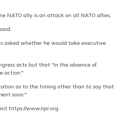
ne NATO ally is an attack on all NATO allies.
said.
as asked whether he would take executive
ngress acts but that "in the absence of
e action."
cation as to the timing other than to say that
ent soon."
sit https://www.npr.org.