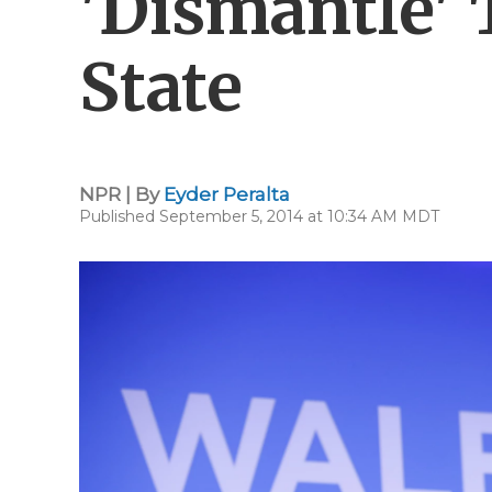
'Dismantle' 
State
NPR | By
Eyder Peralta
Published September 5, 2014 at 10:34 AM MDT