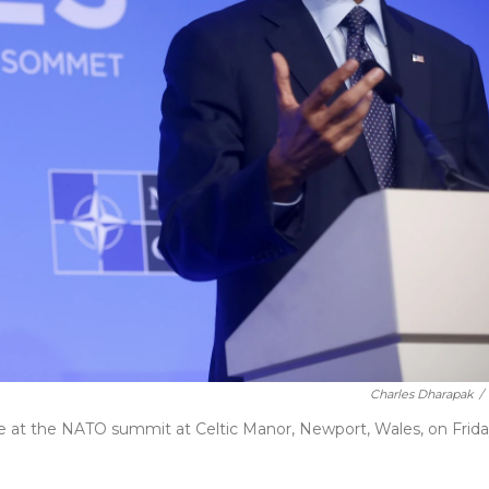
Charles Dharapak
/
 at the NATO summit at Celtic Manor, Newport, Wales, on Frida