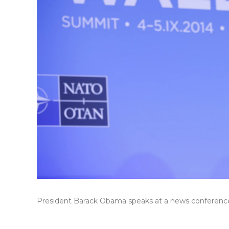
President Barack Obama speaks at a news conference