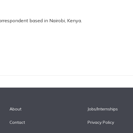
correspondent based in Nairobi, Kenya.
About
Jobs/Internships
Contact
Privacy Policy