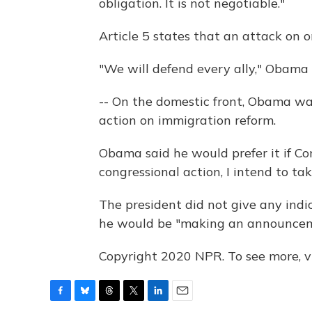
obligation. It is not negotiable."
Article 5 states that an attack on o
"We will defend every ally," Obama 
-- On the domestic front, Obama w
action on immigration reform.
Obama said he would prefer it if Co
congressional action, I intend to tak
The president did not give any indi
he would be "making an announcem
Copyright 2020 NPR. To see more, vi
F
B
T
T
L
E