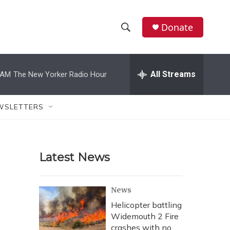
Donate
S
S
e
h
a
r
All Streams
 AM
The New Yorker Radio Hour
o
c
h
w
Q
WSLETTERS
u
S
e
r
e
y
Latest News
a
r
News
c
Helicopter battling
Widemouth 2 Fire
h
crashes with no