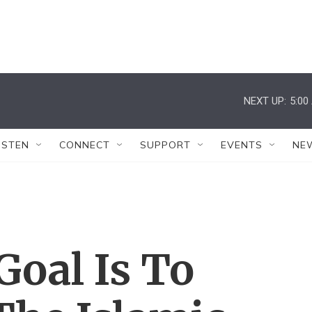
NEXT UP:
5:00
ISTEN
CONNECT
SUPPORT
EVENTS
NE
oal Is To