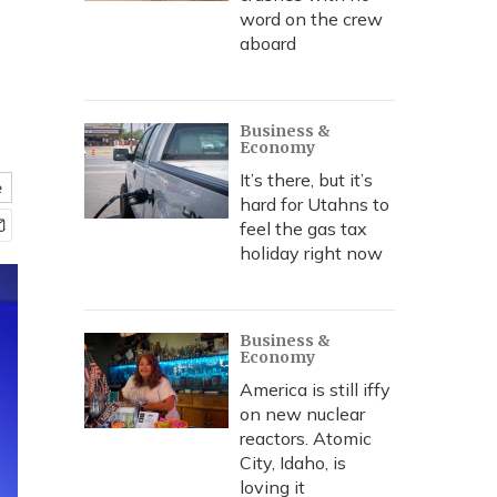
word on the crew
aboard
Business &
Economy
It’s there, but it’s
e
hard for Utahns to
feel the gas tax
holiday right now
Business &
Economy
America is still iffy
on new nuclear
reactors. Atomic
City, Idaho, is
loving it