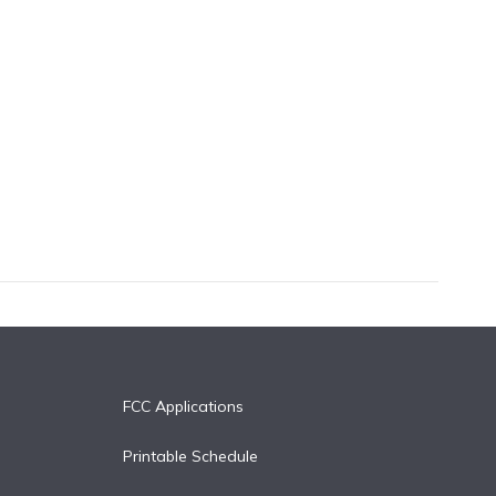
FCC Applications
Printable Schedule