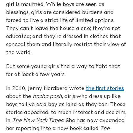
girl is mourned. While boys are seen as
blessings, girls are considered burdens and
forced to live a strict life of limited options.
They can't leave the house alone; they're not
educated; and they're dressed in clothes that
conceal them and literally restrict their view of
the world.
But some young girls find a way to fight that
for at least a few years.
In 2010, Jenny Nordberg wrote
the first stories
about the
bacha posh
, girls who dress up like
boys to live as a boy as long as they can. Those
stories appeared, to much interest and acclaim,
in
The New York Times
. She has now expanded
her reporting into a new book called
The