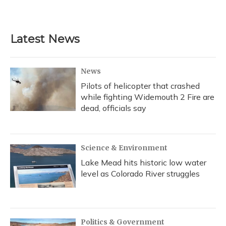
Latest News
News
Pilots of helicopter that crashed
while fighting Widemouth 2 Fire are
dead, officials say
Science & Environment
Lake Mead hits historic low water
level as Colorado River struggles
Politics & Government