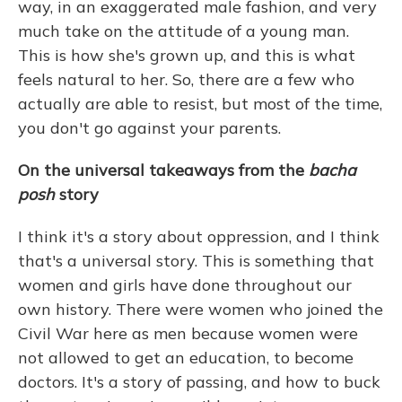
way, in an exaggerated male fashion, and very
much take on the attitude of a young man.
This is how she's grown up, and this is what
feels natural to her. So, there are a few who
actually are able to resist, but most of the time,
you don't go against your parents.
On the universal takeaways from the
bacha
posh
story
I think it's a story about oppression, and I think
that's a universal story. This is something that
women and girls have done throughout our
own history. There were women who joined the
Civil War here as men because women were
not allowed to get an education, to become
doctors. It's a story of passing, and how to buck