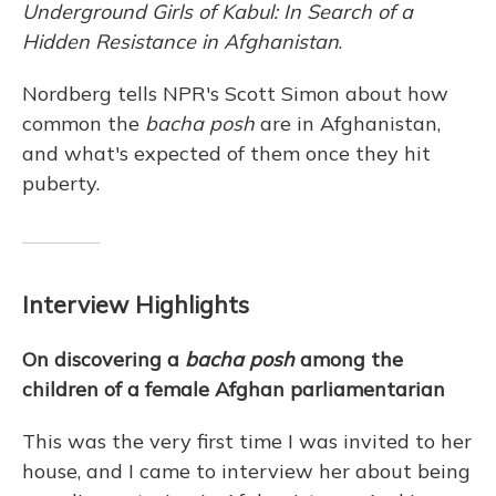
Underground Girls of Kabul: In Search of a
Hidden Resistance in Afghanistan
.
Nordberg tells NPR's Scott Simon about how
common the
bacha posh
are in Afghanistan,
and what's expected of them once they hit
puberty.
Interview Highlights
On discovering a
bacha posh
among the
children of a female Afghan parliamentarian
This was the very first time I was invited to her
house, and I came to interview her about being