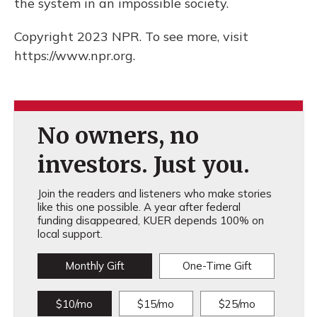
the system in an impossible society.
Copyright 2023 NPR. To see more, visit
https://www.npr.org.
No owners, no
investors. Just you.
Join the readers and listeners who make stories
like this one possible. A year after federal
funding disappeared, KUER depends 100% on
local support.
Monthly Gift
One-Time Gift
$10/mo
$15/mo
$25/mo