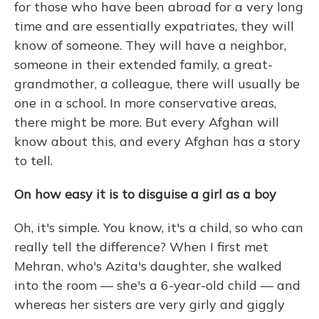
for those who have been abroad for a very long
time and are essentially expatriates, they will
know of someone. They will have a neighbor,
someone in their extended family, a great-
grandmother, a colleague, there will usually be
one in a school. In more conservative areas,
there might be more. But every Afghan will
know about this, and every Afghan has a story
to tell.
On how easy it is to disguise a girl as a boy
Oh, it's simple. You know, it's a child, so who can
really tell the difference? When I first met
Mehran, who's Azita's daughter, she walked
into the room — she's a 6-year-old child — and
whereas her sisters are very girly and giggly