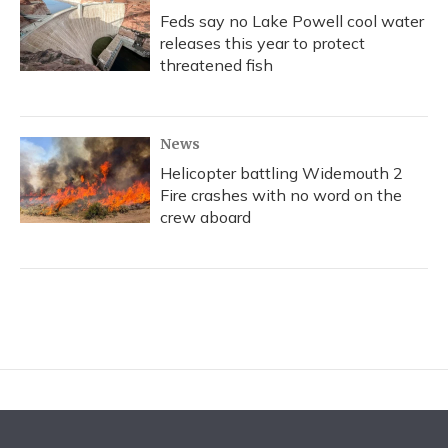
Feds say no Lake Powell cool water
releases this year to protect
threatened fish
News
Helicopter battling Widemouth 2
Fire crashes with no word on the
crew aboard