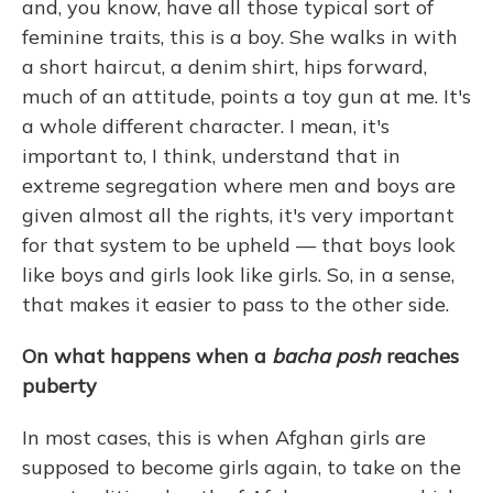
and, you know, have all those typical sort of
feminine traits, this is a boy. She walks in with
a short haircut, a denim shirt, hips forward,
much of an attitude, points a toy gun at me. It's
a whole different character. I mean, it's
important to, I think, understand that in
extreme segregation where men and boys are
given almost all the rights, it's very important
for that system to be upheld — that boys look
like boys and girls look like girls. So, in a sense,
that makes it easier to pass to the other side.
On what happens when a
bacha posh
reaches
puberty
In most cases, this is when Afghan girls are
supposed to become girls again, to take on the