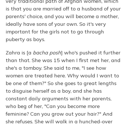
very traditional path of Afghan women, which
is that you are married off to a husband of your
parents' choice, and you will become a mother,
ideally have sons of your own. So it's very
important for the girls not to go through
puberty as boys.
Zahra is [a
bacha posh
] who's pushed it further
than that. She was 15 when I first met her, and
she's a tomboy. She said to me, "I see how
women are treated here. Why would I want to
be one of them?" So she goes to great lengths
to disguise herself as a boy, and she has
constant daily arguments with her parents,
who beg of her, "Can you become more
feminine? Can you grow out your hair?" And
she refuses. She will walk in a hunched-over