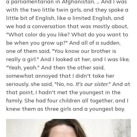
a parliamentarian in Afghanistan. ... And I was
with the two little twin girls, and they spoke a
little bit of English, like a limited English, and
we had a conversation that was mostly about,
"What color do you like? What do you want to
be when you grow up?" And all of a sudden,
one of them said, "You know our brother is
really a girl." And I looked at her, and I was like,
"Yeah, yeah." And then the other said,
somewhat annoyed that I didn't take her
seriously, she said, "No, no.
It's our sister
." And at
that point, I hadn't met the youngest in the
family. She had four children all together, and I
knew them as three girls and a youngest boy.