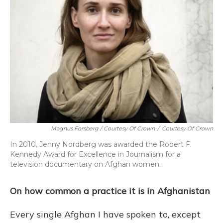
Magnus Forsberg / Courtesy Of Crown
/
Courtesy Of Crown
In 2010, Jenny Nordberg was awarded the Robert F.
Kennedy Award for Excellence in Journalism for a
television documentary on Afghan women.
On how common a practice it is in Afghanistan
Every single Afghan I have spoken to, except