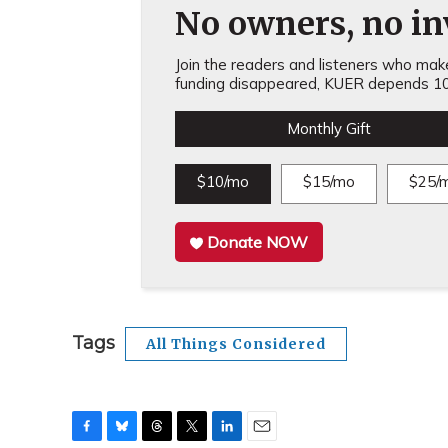
No owners, no inv
Join the readers and listeners who make 
funding disappeared, KUER depends 10
Monthly Gift
$10/mo
$15/mo
$25/
Donate NOW
Tags
All Things Considered