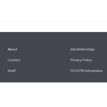
About
Jobs/Internships
Contact
Privacy Policy
Staff
FCC/CPB Information