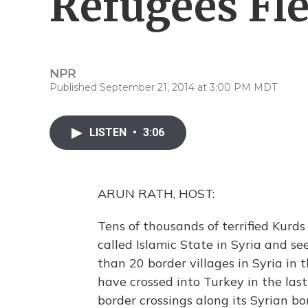
Refugees Fle
NPR
Published September 21, 2014 at 3:00 PM MDT
LISTEN
•
3:06
ARUN RATH, HOST:
Tens of thousands of terrified Kurds
called Islamic State in Syria and se
than 20 border villages in Syria in
have crossed into Turkey in the last
border crossings along its Syrian 