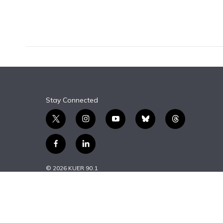
F
B
T
T
L
E
a
l
h
w
i
m
c
u
r
i
n
a
e
e
e
t
k
i
b
s
a
t
e
l
o
k
d
e
d
o
y
s
r
I
k
n
Stay Connected
t
i
y
b
t
w
n
o
l
h
i
s
u
u
r
f
l
t
t
t
e
e
a
i
t
a
u
s
a
c
n
© 2026 KUER 90.1
e
g
b
k
d
e
k
r
r
e
y
s
b
e
a
o
d
m
o
i
k
n