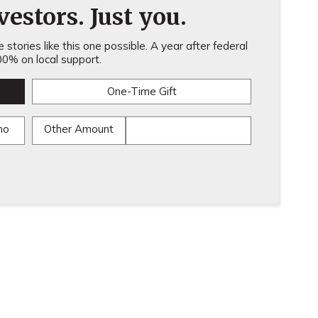
estors. Just you.
stories like this one possible. A year after federal
0% on local support.
One-Time Gift
mo
Other Amount