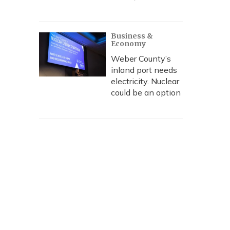
Business &
Economy
Weber County’s
inland port needs
electricity. Nuclear
could be an option