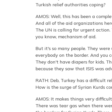
Turkish relief authorities coping?
AMOS: Well, this has been a complet
And all of the aid organizations he
The UN is calling for urgent action.
you know, mechanism of aid.
But it's so many people. They were
everybody on the border. And you c
They don't have diapers for kids. T
because they saw that ISIS was adva
RATH: Deb, Turkey has a difficult re
How is the surge of Syrian Kurds co
AMOS: It makes things very difficul
There was tear gas when there wer