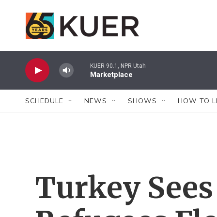
Skip to main content
KUER 90.1, NPR Utah
Marketplace
SCHEDULE
NEWS
SHOWS
HOW TO L
Turkey Sees 