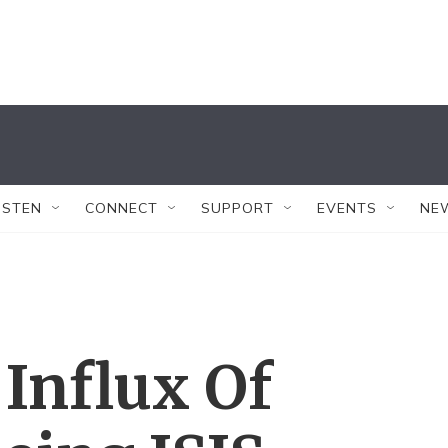
ISTEN
CONNECT
SUPPORT
EVENTS
NE
Influx Of