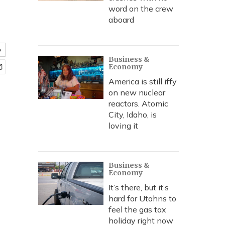
word on the crew
aboard
e
Business &
Economy
America is still iffy
on new nuclear
reactors. Atomic
City, Idaho, is
loving it
Business &
Economy
It’s there, but it’s
hard for Utahns to
feel the gas tax
holiday right now