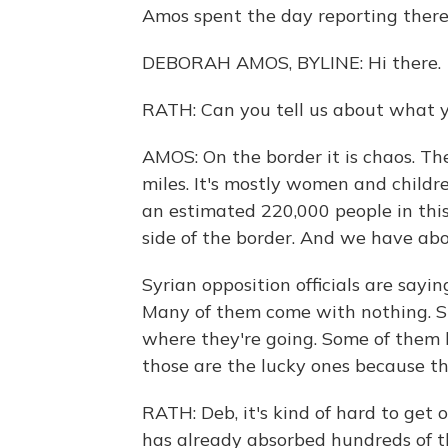
Amos spent the day reporting there 
DEBORAH AMOS, BYLINE: Hi there.
RATH: Can you tell us about what y
AMOS: On the border it is chaos. T
miles. It's mostly women and childr
an estimated 220,000 people in thi
side of the border. And we have ab
Syrian opposition officials are say
Many of them come with nothing. Su
where they're going. Some of them h
those are the lucky ones because th
RATH: Deb, it's kind of hard to ge
has already absorbed hundreds of t