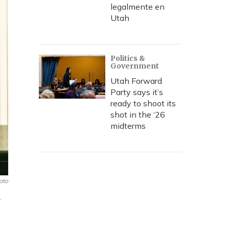
legalmente en
Utah
Politics &
Government
Utah Forward
Party says it’s
ready to shoot its
shot in the ‘26
midterms
oto
.