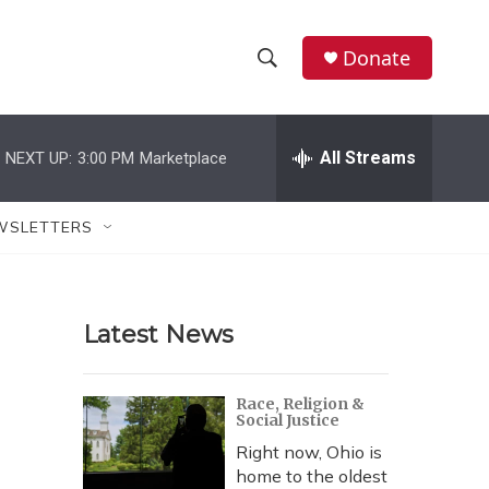
Donate
S
S
e
h
a
r
All Streams
NEXT UP:
3:00 PM
Marketplace
o
c
h
w
Q
WSLETTERS
u
S
e
r
e
y
Latest News
a
r
Race, Religion &
Social Justice
c
Right now, Ohio is
h
home to the oldest