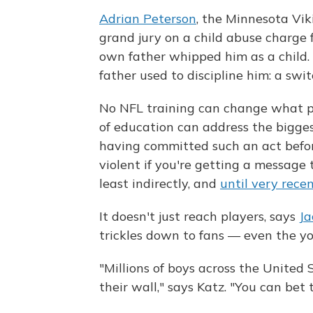
Adrian Peterson
, the Minnesota Vik
grand jury on a child abuse charge fo
own father whipped him as a child.
father used to discipline him: a swit
No NFL training can change what pl
of education can address the biggest
having committed such an act before
violent if you're getting a message 
least indirectly, and
until very recen
It doesn't just reach players, says
Ja
trickles down to fans — even the y
"Millions of boys across the United 
their wall," says Katz. "You can bet