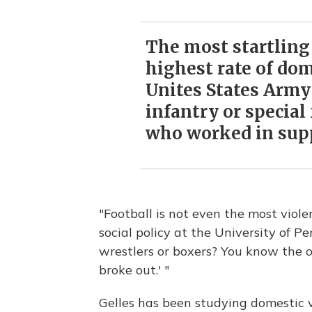
The most startling
highest rate of dom
Unites States Army
infantry or special
who worked in supp
"Football is not even the most violen
social policy at the University of 
wrestlers or boxers? You know the o
broke out.' "
Gelles has been studying domestic v