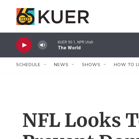
Skip to main content
KUER 90.1, NPR Utah
The World
SCHEDULE
NEWS
SHOWS
HOW TO L
NFL Looks T