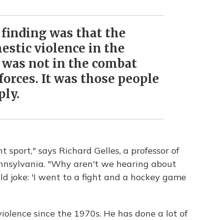
 finding was that the
estic violence in the
 was not in the combat
 forces. It was those people
ly.
t sport," says Richard Gelles, a professor of
Pennsylvania. "Why aren't we hearing about
ld joke: 'I went to a fight and a hockey game
iolence since the 1970s. He has done a lot of