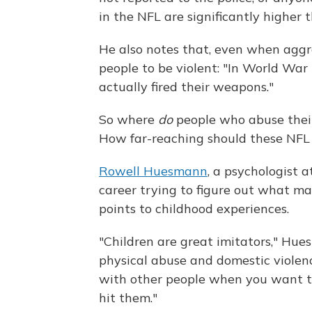
in the NFL are significantly higher 
He also notes that, even when aggress
people to be violent: "In World War 
actually fired their weapons."
So where
do
people who abuse their
How far-reaching should these NFL 
Rowell Huesmann
, a psychologist a
career trying to figure out what ma
points to childhood experiences.
"Children are great imitators," Hu
physical abuse and domestic violenc
with other people when you want to
hit them."