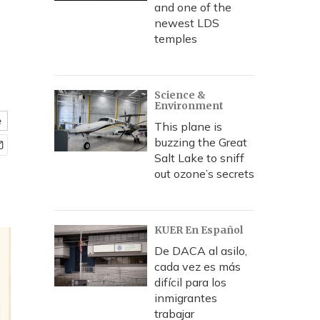
and one of the
newest LDS
temples
Science &
Environment
e
This plane is
buzzing the Great
Salt Lake to sniff
out ozone’s secrets
KUER En Español
De DACA al asilo,
cada vez es más
difícil para los
inmigrantes
trabajar