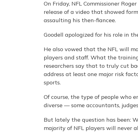
On Friday, NFL Commissioner Roger
release of a video that showed for
assaulting his then-fiancee.
Goodell apologized for his role in t
He also vowed that the NFL will ma
players and staff. What the training
researchers say that to truly cut b
address at least one major risk fact
sports.
Of course, the type of people who e
diverse — some accountants, judges,
But lately the question has been: 
majority of NFL players will never a