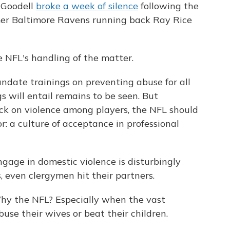
 Goodell
broke a week of silence
following the
mer Baltimore Ravens running back Ray Rice
he NFL's handling of the matter.
ndate trainings on preventing abuse for all
s will entail remains to be seen. But
ack on violence among players, the NFL should
or: a culture of acceptance in professional
ngage in domestic violence is disturbingly
 even clergymen hit their partners.
Why the NFL? Especially when the vast
buse their wives or beat their children.