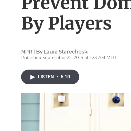
Prevent Dom
By Players
NPR | By
Laura Starecheski
Published September 22, 2014 at 1:33 AM MDT
LISTEN
•
5:10