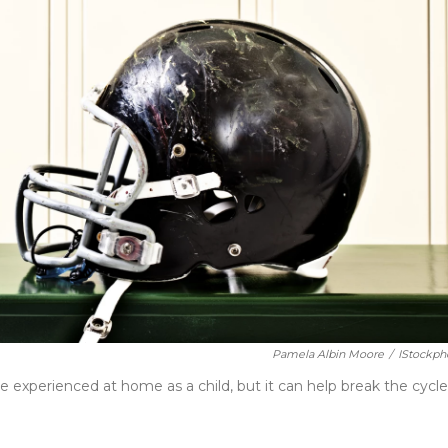
Pamela Albin Moore
/
IStockph
experienced at home as a child, but it can help break the cycle