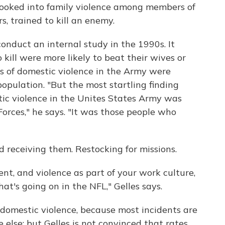
 looked into family violence among members of
s, trained to kill an enemy.
onduct an internal study in the 1990s. It
 kill were more likely to beat their wives or
tes of domestic violence in the Army were
population. "But the most startling finding
tic violence in the Unites States Army was
Forces," he says. "It was those people who
d receiving them. Restocking for missions.
lent, and violence as part of your work culture,
hat's going on in the NFL," Gelles says.
f domestic violence, because most incidents are
e else; but Gelles is not convinced that rates