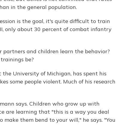
than in the general population.
ion is the goal, it's quite difficult to train
II, only about 30 percent of combat infantry
 partners and children learn the behavior?
trainings be?
t the University of Michigan, has spent his
kes some people violent. Much of his research
esmann says. Children who grow up with
e are learning that "this is a way you deal
 make them bend to your will," he says. "You