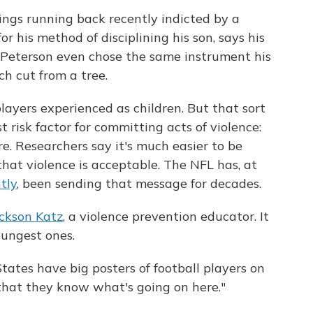
ings running back recently indicted by a
r his method of disciplining his son, says his
 Peterson even chose the same instrument his
ch cut from a tree.
ayers experienced as children. But that sort
 risk factor for committing acts of violence:
. Researchers say it's much easier to be
that violence is acceptable. The NFL has, at
tly
, been sending that message for decades.
ckson Katz
, a violence prevention educator. It
oungest ones.
States have big posters of football players on
 that they know what's going on here."