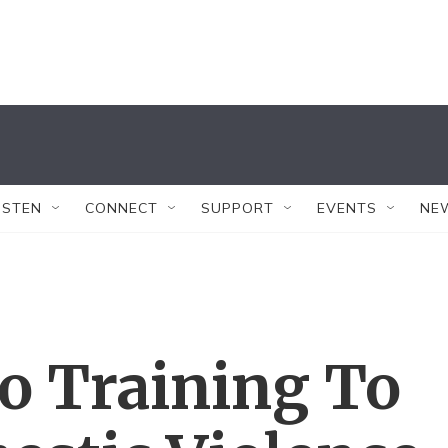
ISTEN
CONNECT
SUPPORT
EVENTS
NE
o Training To