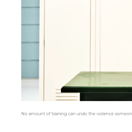
No amount of training can undo the violence someone 