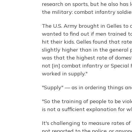
research on sports, but he also has
the military: combat infantry soldier
The U.S. Army brought in Gelles to c
wanted to find out if men trained to
hit their kids. Gelles found that ra
slightly higher than in the general 
was that the highest rate of domes
not [in] combat infantry or Special 
worked in supply."
"Supply" — as in ordering things an
"So the training of people to be vio
is not a sufficient explanation for w
It's challenging to measure rates o
not reported to the police, or anyon