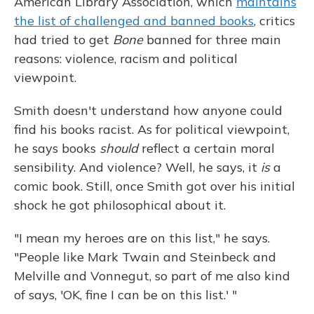
American Library Association, which
maintains
the list of challenged and banned books
, critics
had tried to get
Bone
banned for three main
reasons: violence, racism and political
viewpoint.
Smith doesn't understand how anyone could
find his books racist. As for political viewpoint,
he says books
should
reflect a certain moral
sensibility. And violence? Well, he says, it
is
a
comic book. Still, once Smith got over his initial
shock he got philosophical about it.
"I mean my heroes are on this list," he says.
"People like Mark Twain and Steinbeck and
Melville and Vonnegut, so part of me also kind
of says, 'OK, fine I can be on this list.' "