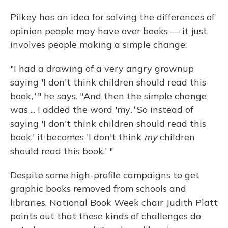
Pilkey has an idea for solving the differences of
opinion people may have over books — it just
involves people making a simple change:
"I had a drawing of a very angry grownup
saying 'I don't think children should read this
book
,'
" he says. "And then the simple change
was ... I added the word 'my
.'
So instead of
saying 'I don't think children should read this
book,' it becomes 'I don't think
my
children
should read this book.' "
Despite some high-profile campaigns to get
graphic books removed from schools and
libraries, National Book Week chair Judith Platt
points out that these kinds of challenges do