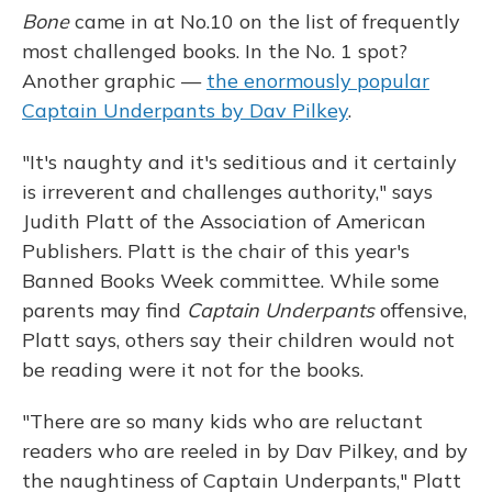
Bone
came in at No.10 on the list of frequently
most challenged books. In the No. 1 spot?
Another graphic —
the enormously popular
Captain Underpants by Dav Pilkey
.
"It's naughty and it's seditious and it certainly
is irreverent and challenges authority," says
Judith Platt of the Association of American
Publishers. Platt is the chair of this year's
Banned Books Week committee. While some
parents may find
Captain Underpants
offensive,
Platt says, others say their children would not
be reading were it not for the books.
"There are so many kids who are reluctant
readers who are reeled in by Dav Pilkey, and by
the naughtiness of Captain Underpants," Platt