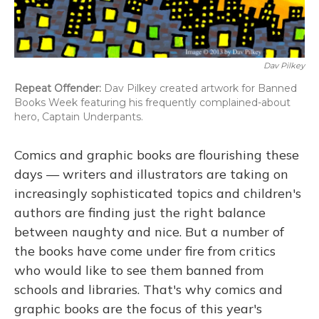
Dav Pilkey
Repeat Offender:
Dav Pilkey created artwork for Banned
Books Week featuring his frequently complained-about
hero, Captain Underpants.
Comics and graphic books are flourishing these
days — writers and illustrators are taking on
increasingly sophisticated topics and children's
authors are finding just the right balance
between naughty and nice. But a number of
the books have come under fire from critics
who would like to see them banned from
schools and libraries. That's why comics and
graphic books are the focus of this year's