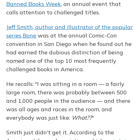
Banned Books Week
, an annual event that
calls attention to challenged titles.
Jeff Smith, author and illustrator of the popular
series Bone
was at the annual Comic-Con
convention in San Diego when he found out he
had earned the dubious distinction of being
named one of the top 10 most frequently
challenged books in America.
He recalls: "I was sitting in a room — a fairly
large room, there was probably between 500
and 1,000 people in the audience — and there
was all ages and races in the room, and
everybody was just like:
What??
"
Smith just didn't get it. According to the