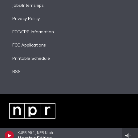
Jobs/Internships
Privacy Policy
FCC/CPB Information
FCC Applications
Printable Schedule
RSS
KUER 90.1, NPR Utah