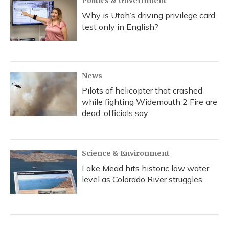
Politics & Government
Why is Utah’s driving privilege card
test only in English?
News
Pilots of helicopter that crashed
while fighting Widemouth 2 Fire are
dead, officials say
Science & Environment
Lake Mead hits historic low water
level as Colorado River struggles