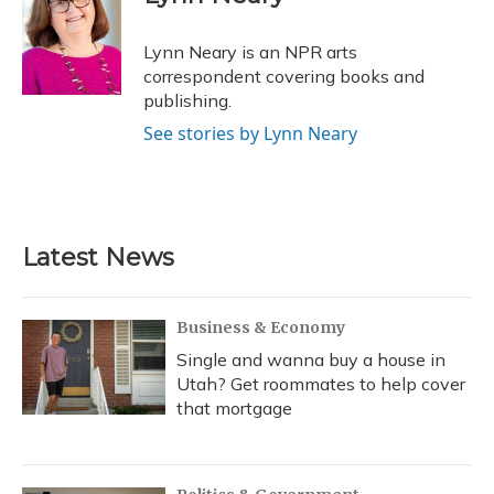
b
s
a
t
e
l
o
k
d
e
d
o
y
s
r
I
Lynn Neary is an NPR arts
k
n
correspondent covering books and
publishing.
See stories by Lynn Neary
Latest News
Business & Economy
Single and wanna buy a house in
Utah? Get roommates to help cover
that mortgage