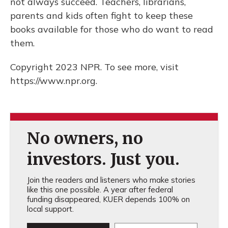
not always succeed. Teachers, librarians,
parents and kids often fight to keep these
books available for those who do want to read
them.
Copyright 2023 NPR. To see more, visit
https://www.npr.org.
No owners, no
investors. Just you.
Join the readers and listeners who make stories
like this one possible. A year after federal
funding disappeared, KUER depends 100% on
local support.