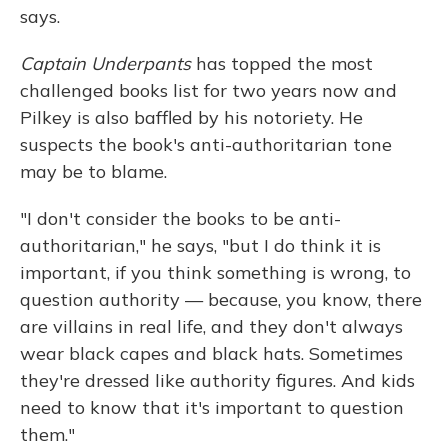
says.
Captain Underpants
has topped the most
challenged books list for two years now and
Pilkey is also baffled by his notoriety. He
suspects the book's anti-authoritarian tone
may be to blame.
"I don't consider the books to be anti-
authoritarian," he says, "but I do think it is
important, if you think something is wrong, to
question authority — because, you know, there
are villains in real life, and they don't always
wear black capes and black hats. Sometimes
they're dressed like authority figures. And kids
need to know that it's important to question
them."