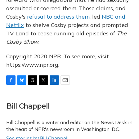
assaulted or coerced them. Those claims, and
Cosby's
refusal to address them
, led
NBC and
Netflix
to shelve Cosby projects and prompted
TV Land to cease running old episodes of
The
Cosby Show
.
Copyright 2020 NPR. To see more, visit
https://www.npr.org.
F
B
T
T
L
E
a
l
h
w
i
m
c
u
r
i
n
a
e
e
e
t
k
i
Bill Chappell
b
s
a
t
e
l
o
k
d
e
d
o
y
s
r
I
Bill Chappell is a writer and editor on the News Desk in
k
n
the heart of NPR's newsroom in Washington, D.C.
See stories by Bill Chappell