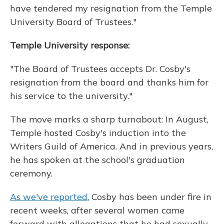
have tendered my resignation from the Temple
University Board of Trustees."
Temple University response:
"The Board of Trustees accepts Dr. Cosby's
resignation from the board and thanks him for
his service to the university."
The move marks a sharp turnabout: In August,
Temple hosted Cosby's induction into the
Writers Guild of America. And in previous years,
he has spoken at the school's graduation
ceremony.
As we've reported
, Cosby has been under fire in
recent weeks, after several women came
forward with allegations that he had sexually