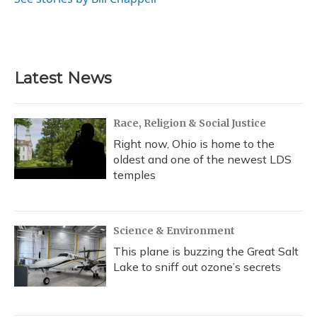
Latest News
Race, Religion & Social Justice
Right now, Ohio is home to the
oldest and one of the newest LDS
temples
Science & Environment
This plane is buzzing the Great Salt
Lake to sniff out ozone’s secrets