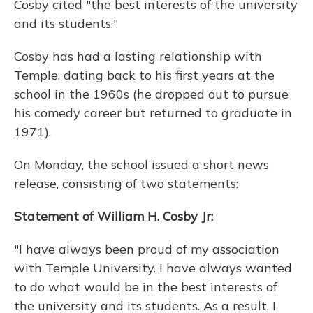
Cosby cited "the best interests of the university
and its students."
Cosby has had a lasting relationship with
Temple, dating back to his first years at the
school in the 1960s (he dropped out to pursue
his comedy career but returned to graduate in
1971).
On Monday, the school issued a short news
release, consisting of two statements:
Statement of William H. Cosby Jr:
"I have always been proud of my association
with Temple University. I have always wanted
to do what would be in the best interests of
the university and its students. As a result, I