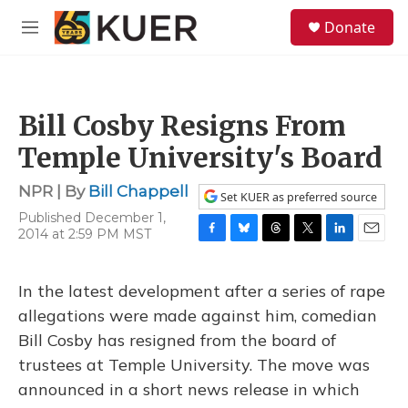
Skip to main content
S
Donate
e
M
a
e
r
n
c
u
h
Bill Cosby Resigns From
u
e
Temple University's Board
r
y
NPR | By
Bill Chappell
Set KUER as preferred source
Published December 1,
2014 at 2:59 PM MST
F
B
T
T
L
E
a
l
h
w
i
m
c
u
r
i
n
a
In the latest development after a series of rape
e
e
e
t
k
i
b
s
a
t
e
l
allegations were made against him, comedian
o
k
d
e
d
Bill Cosby has resigned from the board of
o
y
s
r
I
k
n
trustees at Temple University. The move was
announced in a short news release in which