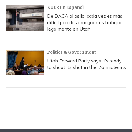
KUER En Español
De DACA al asilo, cada vez es más
difícil para los inmigrantes trabajar
legalmente en Utah
Politics & Government
Utah Forward Party says it’s ready
to shoot its shot in the ‘26 midterms