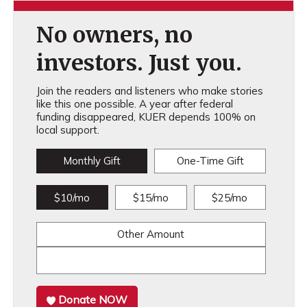
No owners, no
investors. Just you.
Join the readers and listeners who make stories
like this one possible. A year after federal
funding disappeared, KUER depends 100% on
local support.
Monthly Gift
One-Time Gift
$10/mo
$15/mo
$25/mo
Other Amount
Donate NOW