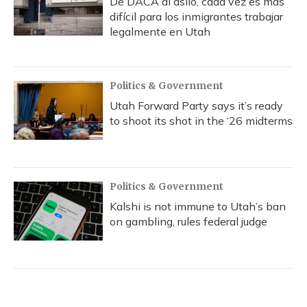
De DACA al asilo, cada vez es más
difícil para los inmigrantes trabajar
legalmente en Utah
Politics & Government
Utah Forward Party says it’s ready
to shoot its shot in the ‘26 midterms
Politics & Government
Kalshi is not immune to Utah’s ban
on gambling, rules federal judge