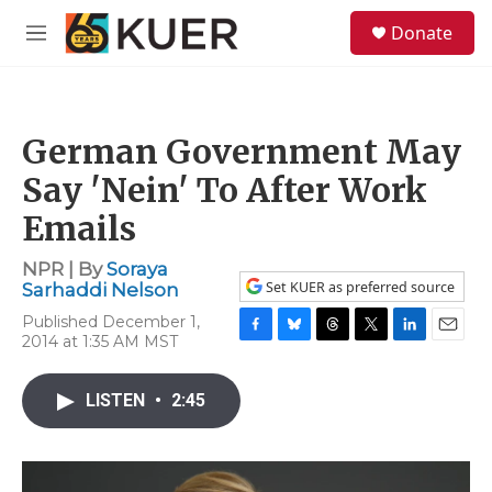
Skip to main content
S
Donate
e
M
a
e
r
n
c
u
h
German Government May
u
e
Say 'Nein' To After Work
r
y
Emails
NPR | By
Soraya
Set KUER as preferred source
Sarhaddi Nelson
Published December 1,
2014 at 1:35 AM MST
F
B
T
T
L
E
a
l
h
w
i
m
c
u
r
i
n
a
LISTEN
•
2:45
e
e
e
t
k
i
b
s
a
t
e
l
o
k
d
e
d
o
y
s
r
I
k
n