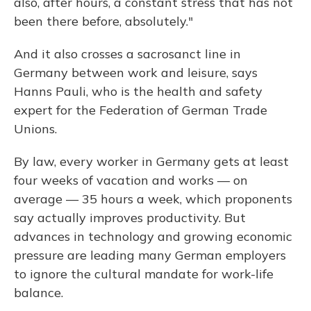
also, after hours, a constant stress that has not
been there before, absolutely."
And it also crosses a sacrosanct line in
Germany between work and leisure, says
Hanns Pauli, who is the health and safety
expert for the Federation of German Trade
Unions.
By law, every worker in Germany gets at least
four weeks of vacation and works — on
average — 35 hours a week, which proponents
say actually improves productivity. But
advances in technology and growing economic
pressure are leading many German employers
to ignore the cultural mandate for work-life
balance.