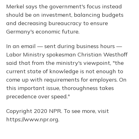
Merkel says the government's focus instead
should be on investment, balancing budgets
and decreasing bureaucracy to ensure
Germany's economic future.
In an email — sent during business hours —
Labor Ministry spokesman Christian Westhoff
said that from the ministry's viewpoint, "the
current state of knowledge is not enough to
come up with requirements for employers. On
this important issue, thoroughness takes
precedence over speed."
Copyright 2020 NPR. To see more, visit
https://www.npr.org.