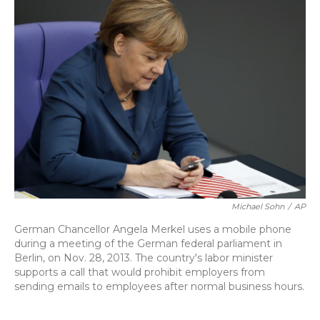
Michael Sohn
/
AP
German Chancellor Angela Merkel uses a mobile phone
during a meeting of the German federal parliament in
Berlin, on Nov. 28, 2013. The country's labor minister
supports a call that would prohibit employers from
sending emails to employees after normal business hours.