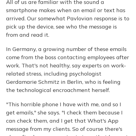
All of us are familiar with the sound a
smartphone makes when an email or text has
arrived. Our somewhat Pavlovian response is to
pick up the device, see who the message is
from and read it.
In Germany, a growing number of these emails
come from the boss contacting employees after
work. That's not healthy, say experts on work-
related stress, including psychologist
Gerdamarie Schmitz in Berlin, who is feeling
the technological encroachment herself.
"This horrible phone I have with me, and so I
get emails," she says. "I check them because I
can check them, and I get that What's App
message from my clients. So of course there's