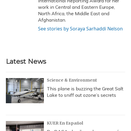
International Reporting Award for her
work in Central and Eastern Europe,
North Africa, the Middle East and
Afghanistan.
See stories by Soraya Sarhaddi Nelson
Latest News
Science & Environment
This plane is buzzing the Great Salt
Lake to sniff out ozone’s secrets
KUER En Español