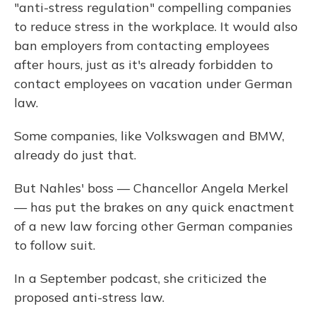
"anti-stress regulation" compelling companies
to reduce stress in the workplace. It would also
ban employers from contacting employees
after hours, just as it's already forbidden to
contact employees on vacation under German
law.
Some companies, like Volkswagen and BMW,
already do just that.
But Nahles' boss — Chancellor Angela Merkel
— has put the brakes on any quick enactment
of a new law forcing other German companies
to follow suit.
In a September podcast, she criticized the
proposed anti-stress law.