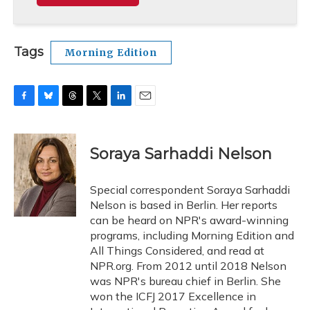
Tags
Morning Edition
F
B
T
T
L
E
a
l
h
w
i
m
c
u
r
i
n
a
e
e
e
t
k
i
Soraya Sarhaddi Nelson
b
s
a
t
e
l
o
k
d
e
d
o
y
s
r
I
Special correspondent Soraya Sarhaddi
k
n
Nelson is based in Berlin. Her reports
can be heard on NPR's award-winning
programs, including Morning Edition and
All Things Considered, and read at
NPR.org. From 2012 until 2018 Nelson
was NPR's bureau chief in Berlin. She
won the ICFJ 2017 Excellence in