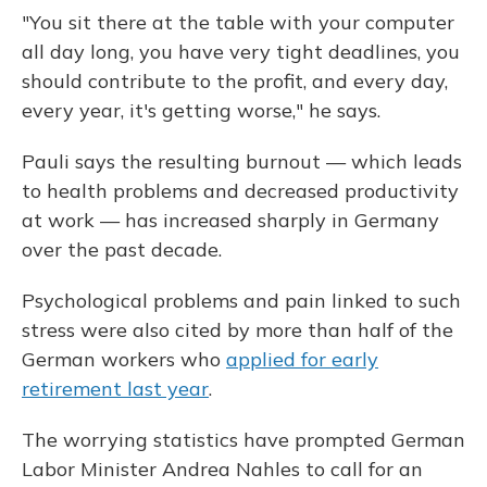
"You sit there at the table with your computer
all day long, you have very tight deadlines, you
should contribute to the profit, and every day,
every year, it's getting worse," he says.
Pauli says the resulting burnout — which leads
to health problems and decreased productivity
at work — has increased sharply in Germany
over the past decade.
Psychological problems and pain linked to such
stress were also cited by more than half of the
German workers who
applied for early
retirement last year
.
The worrying statistics have prompted German
Labor Minister Andrea Nahles to call for an