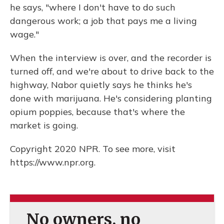
he says, "where I don't have to do such
dangerous work; a job that pays me a living
wage."
When the interview is over, and the recorder is
turned off, and we're about to drive back to the
highway, Nabor quietly says he thinks he's
done with marijuana. He's considering planting
opium poppies, because that's where the
market is going.
Copyright 2020 NPR. To see more, visit
https://www.npr.org.
No owners, no