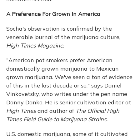
A Preference For Grown In America
Socha's observation is confirmed by the
venerable journal of the marijuana culture,
High Times Magazine
.
"American pot smokers prefer American
domestically grown marijuana to Mexican
grown marijuana. We've seen a ton of evidence
of this in the last decade or so," says Daniel
Vinkovetsky, who writes under the pen name
Danny Danko. He is senior cultivation editor at
High Times
and author of
The Official High
Times Field Guide to Marijuana Strains.
U.S. domestic marijuana, some of it cultivated