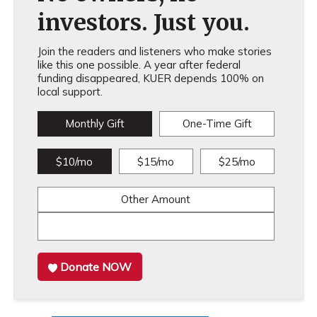
investors. Just you.
Join the readers and listeners who make stories
like this one possible. A year after federal
funding disappeared, KUER depends 100% on
local support.
Monthly Gift
One-Time Gift
$10/mo
$15/mo
$25/mo
Other Amount
Donate NOW