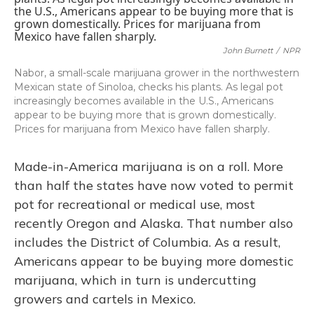
John Burnett
/
NPR
Nabor, a small-scale marijuana grower in the northwestern
Mexican state of Sinoloa, checks his plants. As legal pot
increasingly becomes available in the U.S., Americans
appear to be buying more that is grown domestically.
Prices for marijuana from Mexico have fallen sharply.
Made-in-America marijuana is on a roll. More
than half the states have now voted to permit
pot for recreational or medical use, most
recently Oregon and Alaska. That number also
includes the District of Columbia. As a result,
Americans appear to be buying more domestic
marijuana, which in turn is undercutting
growers and cartels in Mexico.