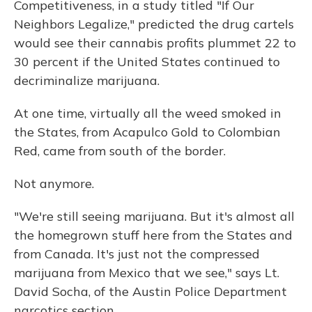
Competitiveness, in a study titled "If Our
Neighbors Legalize," predicted the drug cartels
would see their cannabis profits plummet 22 to
30 percent if the United States continued to
decriminalize marijuana.
At one time, virtually all the weed smoked in
the States, from Acapulco Gold to Colombian
Red, came from south of the border.
Not anymore.
"We're still seeing marijuana. But it's almost all
the homegrown stuff here from the States and
from Canada. It's just not the compressed
marijuana from Mexico that we see," says Lt.
David Socha, of the Austin Police Department
narcotics section.