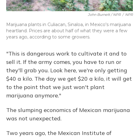
John Burnett / NPR
/
NPR
Marijuana plants in Culiacan, Sinaloa, in Mexico's marijuana
heartland. Prices are about half of what they were a few
years ago, according to some growers.
"This is dangerous work to cultivate it and to
sell it. If the army comes, you have to run or
they'll grab you. Look here, we're only getting
$40 a kilo. The day we get $20 a kilo, it will get
to the point that we just won't plant
marijuana anymore."
The slumping economics of Mexican marijuana
was not unexpected.
Two years ago, the Mexican Institute of