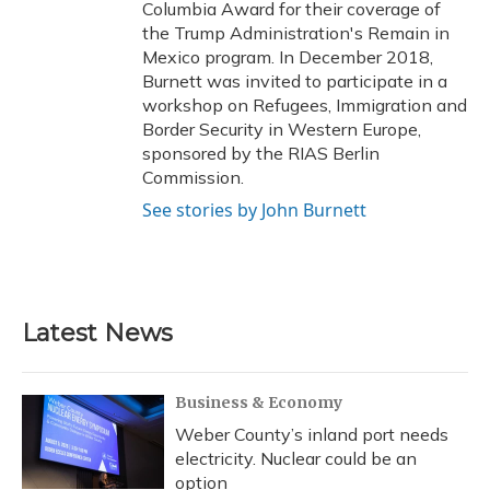
Columbia Award for their coverage of
the Trump Administration's Remain in
Mexico program. In December 2018,
Burnett was invited to participate in a
workshop on Refugees, Immigration and
Border Security in Western Europe,
sponsored by the RIAS Berlin
Commission.
See stories by John Burnett
Latest News
Business & Economy
Weber County’s inland port needs
electricity. Nuclear could be an
option