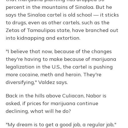
percent in the mountains of Sinaloa. But he
says the Sinaloa cartel is old school — it sticks
to drugs, even as other cartels, such as the
Zetas of Tamaulipas state, have branched out
into kidnapping and extortion.
"I believe that now, because of the changes
they're having to make because of marijuana
legalization in the U.S., the cartel is pushing
more cocaine, meth and heroin. They're
diversifying," Valdez says.
Back in the hills above Culiacan, Nabor is
asked, if prices for marijuana continue
declining, what will he do?
"My dream is to get a good job, a regular job,"