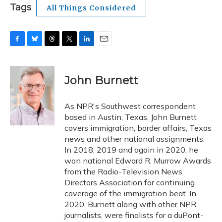
Tags
All Things Considered
F
B
T
T
L
E
a
l
h
w
i
m
c
u
r
i
n
a
e
e
e
t
k
i
John Burnett
b
s
a
t
e
l
o
k
d
e
d
o
y
s
r
I
As NPR's Southwest correspondent
k
n
based in Austin, Texas, John Burnett
covers immigration, border affairs, Texas
news and other national assignments.
In 2018, 2019 and again in 2020, he
won national Edward R. Murrow Awards
from the Radio-Television News
Directors Association for continuing
coverage of the immigration beat. In
2020, Burnett along with other NPR
journalists, were finalists for a duPont-