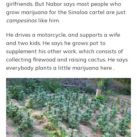
girlfriends. But Nabor says most people who
grow marijuana for the Sinaloa cartel are just
campesinos
like him.
He drives a motorcycle, and supports a wife
and two kids. He says he grows pot to
supplement his other work, which consists of
collecting firewood and raising cactus. He says
everybody plants a little marijuana here
.