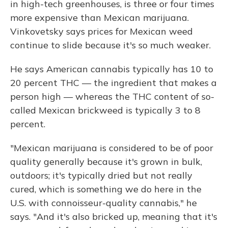
in high-tech greenhouses, is three or four times
more expensive than Mexican marijuana.
Vinkovetsky says prices for Mexican weed
continue to slide because it's so much weaker.
He says American cannabis typically has 10 to
20 percent THC — the ingredient that makes a
person high — whereas the THC content of so-
called Mexican brickweed is typically 3 to 8
percent.
"Mexican marijuana is considered to be of poor
quality generally because it's grown in bulk,
outdoors; it's typically dried but not really
cured, which is something we do here in the
U.S. with connoisseur-quality cannabis," he
says. "And it's also bricked up, meaning that it's