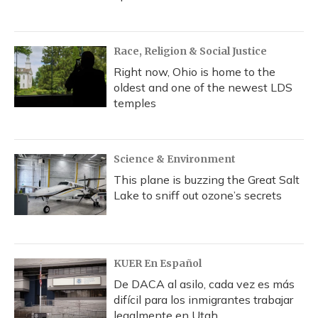
Race, Religion & Social Justice
Right now, Ohio is home to the
oldest and one of the newest LDS
temples
Science & Environment
This plane is buzzing the Great Salt
Lake to sniff out ozone’s secrets
KUER En Español
De DACA al asilo, cada vez es más
difícil para los inmigrantes trabajar
legalmente en Utah