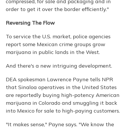
compressed, for sale and packaging and in
order to get it over the border efficiently."
Reversing The Flow
To service the U.S. market, police agencies
report some Mexican crime groups grow
marijuana in public lands in the West.
And there's a new intriguing development.
DEA spokesman Lawrence Payne tells NPR
that Sinaloa operatives in the United States
are reportedly buying high-potency American
marijuana in Colorado and smuggling it back
into Mexico for sale to high-paying customers.
"It makes sense," Payne says. "We know the