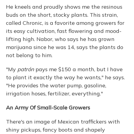
He kneels and proudly shows me the resinous
buds on the short, stocky plants. This strain,
called Chronic, is a favorite among growers for
its easy cultivation, fast flowering and mood-
lifting high. Nabor, who says he has grown
marijuana since he was 14, says the plants do
not belong to him.
"My
patrón
pays me $150 a month, but I have
to plant it exactly the way he wants," he says.
"He provides the water pump, gasoline,
irrigation hoses, fertilizer, everything."
An Army Of Small-Scale Growers
There's an image of Mexican traffickers with
shiny pickups, fancy boots and shapely