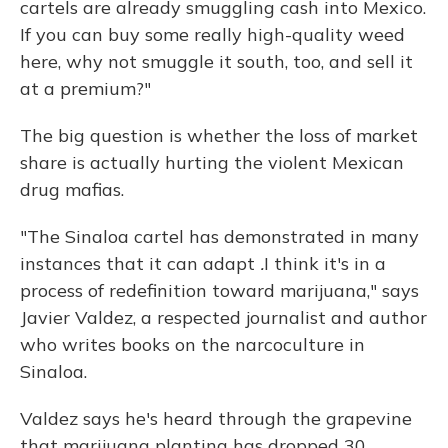
cartels are already smuggling cash into Mexico.
If you can buy some really high-quality weed
here, why not smuggle it south, too, and sell it
at a premium?"
The big question is whether the loss of market
share is actually hurting the violent Mexican
drug mafias.
"The Sinaloa cartel has demonstrated in many
instances that it can adapt
.
I think it's in a
process of redefinition toward marijuana," says
Javier Valdez, a respected journalist and author
who writes books on the narcoculture in
Sinaloa.
Valdez says he's heard through the grapevine
that marijuana planting has dropped 30