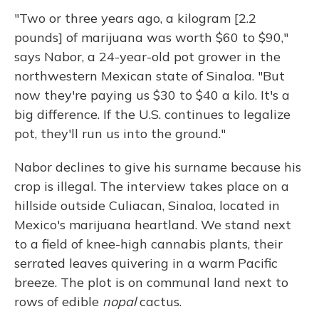
"Two or three years ago, a kilogram [2.2
pounds] of marijuana was worth $60 to $90,"
says Nabor, a 24-year-old pot grower in the
northwestern Mexican state of Sinaloa. "But
now they're paying us $30 to $40 a kilo. It's a
big difference. If the U.S. continues to legalize
pot, they'll run us into the ground."
Nabor declines to give his surname because his
crop is illegal. The interview takes place on a
hillside outside Culiacan, Sinaloa, located in
Mexico's marijuana heartland. We stand next
to a field of knee-high cannabis plants, their
serrated leaves quivering in a warm Pacific
breeze. The plot is on communal land next to
rows of edible
nopal
cactus.