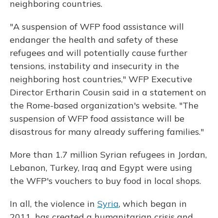
neighboring countries.
"A suspension of WFP food assistance will
endanger the health and safety of these
refugees and will potentially cause further
tensions, instability and insecurity in the
neighboring host countries," WFP Executive
Director Ertharin Cousin said in a statement on
the Rome-based organization's website. "The
suspension of WFP food assistance will be
disastrous for many already suffering families."
More than 1.7 million Syrian refugees in Jordan,
Lebanon, Turkey, Iraq and Egypt were using
the WFP's vouchers to buy food in local shops.
In all, the violence in
Syria
, which began in
2011, has created a humanitarian crisis and