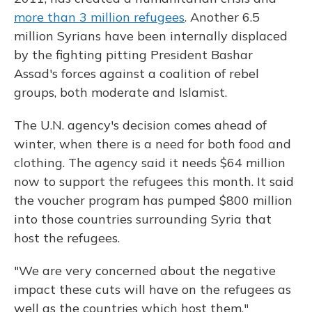
more than 3 million refugees
. Another 6.5
million Syrians have been internally displaced
by the fighting pitting President Bashar
Assad's forces against a coalition of rebel
groups, both moderate and Islamist.
The U.N. agency's decision comes ahead of
winter, when there is a need for both food and
clothing. The agency said it needs $64 million
now to support the refugees this month. It said
the voucher program has pumped $800 million
into those countries surrounding Syria that
host the refugees.
"We are very concerned about the negative
impact these cuts will have on the refugees as
well as the countries which host them,"