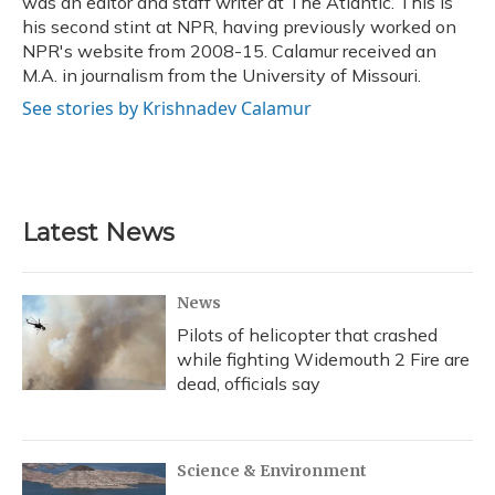
was an editor and staff writer at The Atlantic. This is
his second stint at NPR, having previously worked on
NPR's website from 2008-15. Calamur received an
M.A. in journalism from the University of Missouri.
See stories by Krishnadev Calamur
Latest News
News
Pilots of helicopter that crashed
while fighting Widemouth 2 Fire are
dead, officials say
Science & Environment