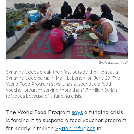
Bilal Hussein
/
AP
Syrian refugees break their fast outside their tent at a
Syrian refugee camp in Marj, Lebanon, on June 29. The
World Food Program says it has suspended a food
voucher program serving more than 1.7 million Syrian
refugees because of a funding crisis.
The World Food Program
says
a funding crisis
is forcing it to suspend a food voucher program
for nearly 2 million
Syrian refugees
in