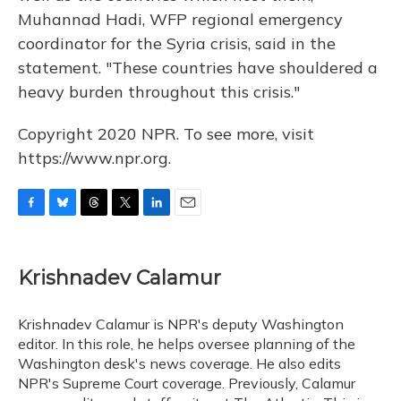
Muhannad Hadi, WFP regional emergency
coordinator for the Syria crisis, said in the
statement. "These countries have shouldered a
heavy burden throughout this crisis."
Copyright 2020 NPR. To see more, visit
https://www.npr.org.
F
B
T
T
L
E
a
l
h
w
i
m
c
u
r
i
n
a
e
e
e
t
k
i
Krishnadev Calamur
b
s
a
t
e
l
o
k
d
e
d
o
y
s
r
I
Krishnadev Calamur is NPR's deputy Washington
k
n
editor. In this role, he helps oversee planning of the
Washington desk's news coverage. He also edits
NPR's Supreme Court coverage. Previously, Calamur