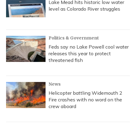
Lake Mead hits historic low water
level as Colorado River struggles
Politics & Government
Feds say no Lake Powell cool water
releases this year to protect
threatened fish
News
Helicopter battling Widemouth 2
Fire crashes with no word on the
crew aboard