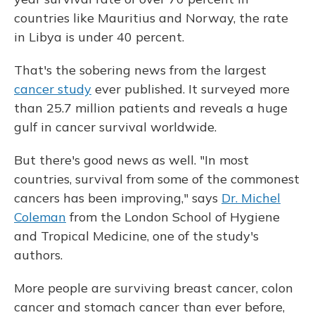
countries like Mauritius and Norway, the rate
in Libya is under 40 percent.
That's the sobering news from the largest
cancer study
ever published. It surveyed more
than 25.7 million patients and reveals a huge
gulf in cancer survival worldwide.
But there's good news as well. "In most
countries, survival from some of the commonest
cancers has been improving," says
Dr. Michel
Coleman
from the London School of Hygiene
and Tropical Medicine, one of the study's
authors.
More people are surviving breast cancer, colon
cancer and stomach cancer than ever before,