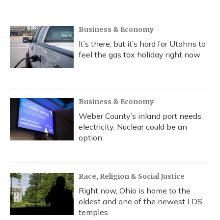
Business & Economy
It’s there, but it’s hard for Utahns to
feel the gas tax holiday right now
Business & Economy
Weber County’s inland port needs
electricity. Nuclear could be an
option
Race, Religion & Social Justice
Right now, Ohio is home to the
oldest and one of the newest LDS
temples