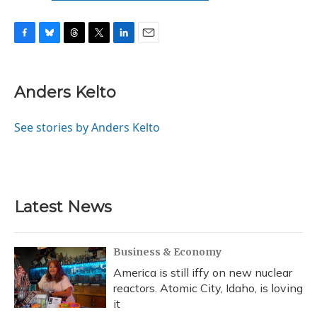
F
B
T
T
L
E
a
l
h
w
i
m
c
u
r
i
n
a
e
e
e
t
k
i
Anders Kelto
b
s
a
t
e
l
o
k
d
e
d
o
y
s
r
I
See stories by Anders Kelto
k
n
Latest News
Business & Economy
America is still iffy on new nuclear
reactors. Atomic City, Idaho, is loving
it