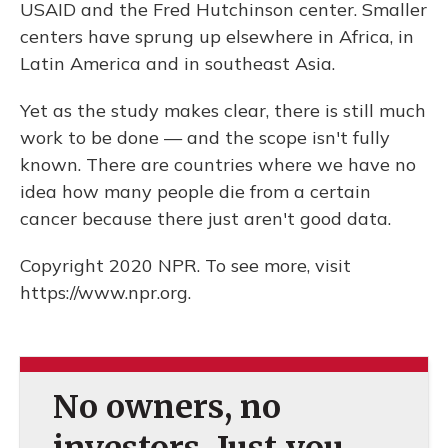
USAID and the Fred Hutchinson center. Smaller
centers have sprung up elsewhere in Africa, in
Latin America and in southeast Asia.
Yet as the study makes clear, there is still much
work to be done — and the scope isn't fully
known. There are countries where we have no
idea how many people die from a certain
cancer because there just aren't good data.
Copyright 2020 NPR. To see more, visit
https://www.npr.org.
No owners, no