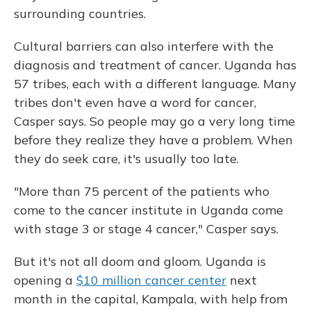
surrounding countries.
Cultural barriers can also interfere with the
diagnosis and treatment of cancer. Uganda has
57 tribes, each with a different language. Many
tribes don't even have a word for cancer,
Casper says. So people may go a very long time
before they realize they have a problem. When
they do seek care, it's usually too late.
"More than 75 percent of the patients who
come to the cancer institute in Uganda come
with stage 3 or stage 4 cancer," Casper says.
But it's not all doom and gloom. Uganda is
opening a
$10 million cancer center
next
month in the capital, Kampala, with help from