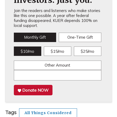
investors. Just you.
Join the readers and listeners who make stories
like this one possible. A year after federal
funding disappeared, KUER depends 100% on
local support.
Monthly Gift
One-Time Gift
$10/mo
$15/mo
$25/mo
Other Amount
Donate NOW
Tags
All Things Considered