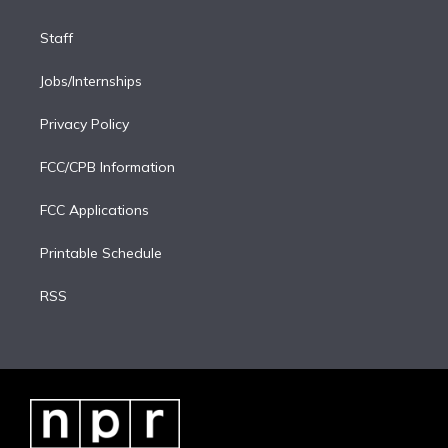
Staff
Jobs/Internships
Privacy Policy
FCC/CPB Information
FCC Applications
Printable Schedule
RSS