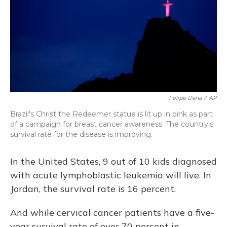
Felipe Dana
/
AP
Brazil's Christ the Redeemer statue is lit up in pink as part
of a campaign for breast cancer awareness. The country's
survival rate for the disease is improving.
In the United States, 9 out of 10 kids diagnosed
with acute lymphoblastic leukemia will live. In
Jordan, the survival rate is 16 percent.
And while cervical cancer patients have a five-
year survival rate of over 70 percent in