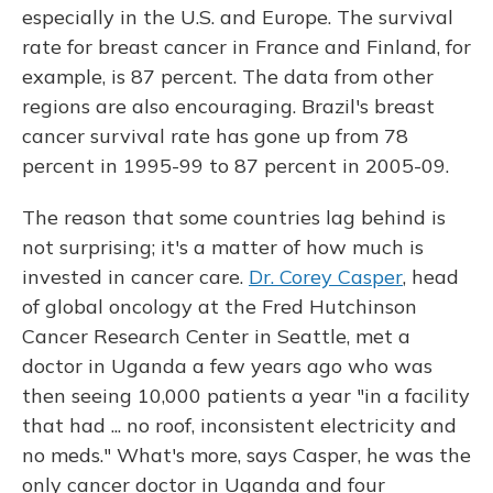
especially in the U.S. and Europe. The survival
rate for breast cancer in France and Finland, for
example, is 87 percent. The data from other
regions are also encouraging. Brazil's breast
cancer survival rate has gone up from 78
percent in 1995-99 to 87 percent in 2005-09.
The reason that some countries lag behind is
not surprising; it's a matter of how much is
invested in cancer care.
Dr. Corey Casper
, head
of global oncology at the Fred Hutchinson
Cancer Research Center in Seattle, met a
doctor in Uganda a few years ago who was
then seeing 10,000 patients a year "in a facility
that had ... no roof, inconsistent electricity and
no meds." What's more, says Casper, he was the
only cancer doctor in Uganda and four