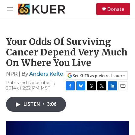
Skip to main content
S
Donate
e
M
a
e
r
n
c
u
h
Your Odds Of Surviving
u
e
Cancer Depend Very Much
r
y
On Where You Live
NPR | By
Anders Kelto
Set KUER as preferred source
Published December 1,
2014 at 2:22 PM MST
F
B
T
T
L
E
a
l
h
w
i
m
c
u
r
i
n
a
LISTEN
•
3:06
e
e
e
t
k
i
b
s
a
t
e
l
o
k
d
e
d
o
y
s
r
I
k
n