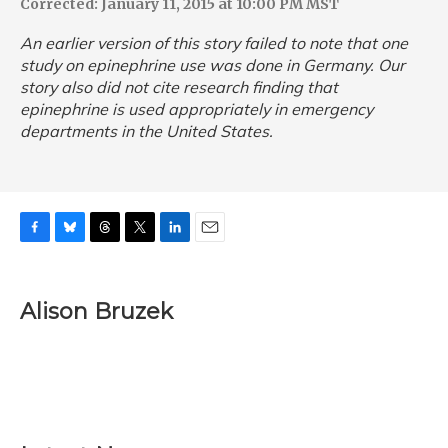
Corrected: January 11, 2015 at 10:00 PM MST
An earlier version of this story failed to note that one
study on epinephrine use was done in Germany. Our
story also did not cite research finding that
epinephrine is used appropriately in emergency
departments in the United States.
F
B
T
T
L
E
a
l
h
w
i
m
c
u
r
i
n
a
e
e
e
t
k
i
Alison Bruzek
b
s
a
t
e
l
o
k
d
e
d
o
y
s
r
I
k
n