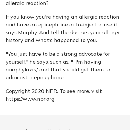
allergic reaction?
If you know you're having an allergic reaction
and have an epinephrine auto-injector, use it,
says Murphy. And tell the doctors your allergy
history and what's happened to you.
"You just have to be a strong advocate for
yourself," he says, such as, " 'I'm having
anaphylaxis,' and that should get them to
administer epinephrine."
Copyright 2020 NPR. To see more, visit
https://www.npr.org.