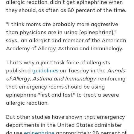
allergic reaction, didn't get epinephrine when
they should, as often as 80 percent of the time.
"I think moms are probably more aggressive
than physicians are in using [epinephrine],"
says , an allergist and member of the American
Academy of Allergy, Asthma and Immunology.
That's why a joint task force of allergists
published
guidelines
on Tuesday in the
Annals
of Allergy, Asthma and Immunology
, reinforcing
that emergency rooms should be using
epinephrine "first and fast" to treat a severe
allergic reaction.
But other studies have shown that emergency
departments in the United States administer
do use
epinephrine
appropriately 98 percent of