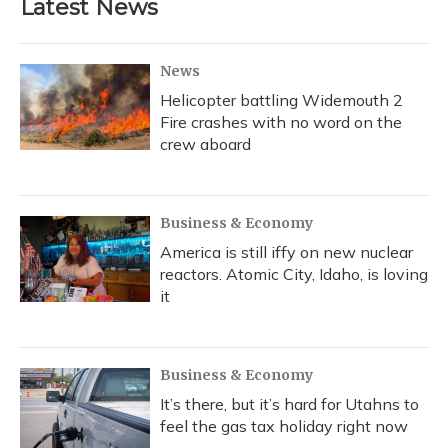
Latest News
News
Helicopter battling Widemouth 2
Fire crashes with no word on the
crew aboard
Business & Economy
America is still iffy on new nuclear
reactors. Atomic City, Idaho, is loving
it
Business & Economy
It’s there, but it’s hard for Utahns to
feel the gas tax holiday right now