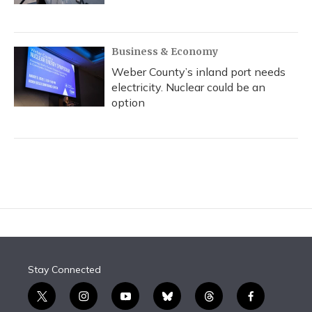
Business & Economy
Weber County’s inland port needs
electricity. Nuclear could be an
option
Stay Connected
t
i
y
b
t
f