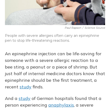
Paul Rapson
/
Science Source
People with severe allergies often carry an epinephrine
pen to stop life-threatening reactions.
An epinephrine injection can be life-saving for
someone with a severe allergic reaction to a
bee sting, a peanut or a piece of shrimp. But
just half of internal medicine doctors know that
epinephrine should be the first treatment, a
recent
study
finds.
And a
study
of German hospitals found that a
person experiencing
anaphylaxis
, a severe