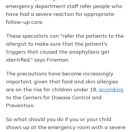
emergency department staff refer people who
have had a severe reaction for appropriate
follow-up care.
These specialists can "refer the patients to the
allergist to make sure that the patient's
triggers that caused the anaphylaxis get
identified," says Fineman.
The precautions have become increasingly
important, given that food and skin allergies
are on the rise for children under 18,
according
to the Centers for Disease Control and
Prevention.
So what should you do if you or your child
shows up at the emergency room with a severe