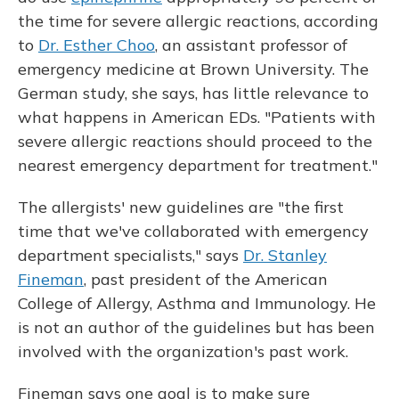
the time for severe allergic reactions, according
to
Dr. Esther Choo
, an assistant professor of
emergency medicine at Brown University. The
German study, she says, has little relevance to
what happens in American EDs. "Patients with
severe allergic reactions should proceed to the
nearest emergency department for treatment."
The allergists' new guidelines are "the first
time that we've collaborated with emergency
department specialists," says
Dr. Stanley
Fineman
, past president of the American
College of Allergy, Asthma and Immunology. He
is not an author of the guidelines but has been
involved with the organization's past work.
Fineman says one goal is to make sure