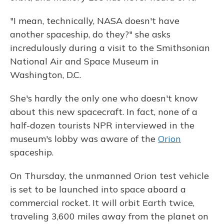
"I mean, technically, NASA doesn't have
another spaceship, do they?" she asks
incredulously during a visit to the Smithsonian
National Air and Space Museum in
Washington, D.C.
She's hardly the only one who doesn't know
about this new spacecraft. In fact, none of a
half-dozen tourists NPR interviewed in the
museum's lobby was aware of the
Orion
spaceship.
On Thursday, the unmanned Orion test vehicle
is set to be launched into space aboard a
commercial rocket. It will orbit Earth twice,
traveling 3,600 miles away from the planet on