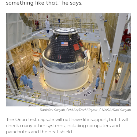
something like that," he says.
Radislav Sinyak / NASA/Rad Sinyak
/
NASA/Rad Sinyak
The Orion test capsule will not have life support, but it will
check many other systems, including computers and
parachutes and the heat shield.