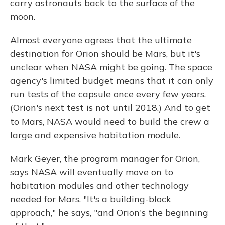
carry astronauts back to the surface of the
moon.
Almost everyone agrees that the ultimate
destination for Orion should be Mars, but it's
unclear when NASA might be going. The space
agency's limited budget means that it can only
run tests of the capsule once every few years.
(Orion's next test is not until 2018.) And to get
to Mars, NASA would need to build the crew a
large and expensive habitation module.
Mark Geyer, the program manager for Orion,
says NASA will eventually move on to
habitation modules and other technology
needed for Mars. "It's a building-block
approach," he says, "and Orion's the beginning