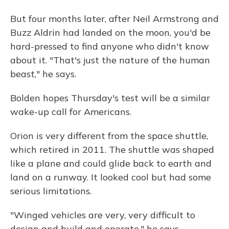
But four months later, after Neil Armstrong and
Buzz Aldrin had landed on the moon, you'd be
hard-pressed to find anyone who didn't know
about it. "That's just the nature of the human
beast," he says.
Bolden hopes Thursday's test will be a similar
wake-up call for Americans.
Orion is very different from the space shuttle,
which retired in 2011. The shuttle was shaped
like a plane and could glide back to earth and
land on a runway. It looked cool but had some
serious limitations.
"Winged vehicles are very, very difficult to
design and build and operate," he says.