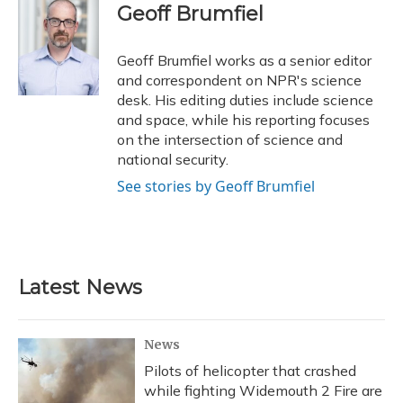
e
e
e
t
k
i
Geoff Brumfiel
b
s
a
t
e
l
o
k
d
e
d
o
y
s
r
I
Geoff Brumfiel works as a senior editor
k
n
and correspondent on NPR's science
desk. His editing duties include science
and space, while his reporting focuses
on the intersection of science and
national security.
See stories by Geoff Brumfiel
Latest News
News
Pilots of helicopter that crashed
while fighting Widemouth 2 Fire are