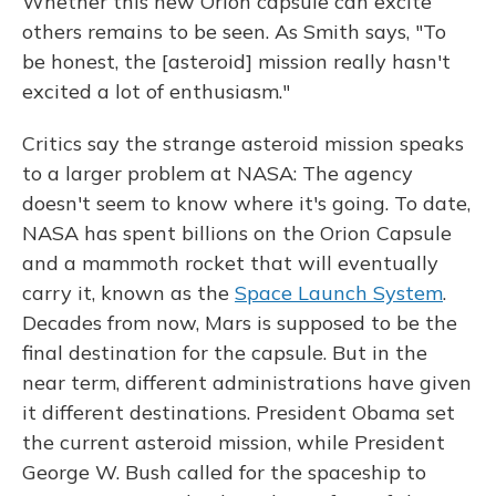
Whether this new Orion capsule can excite
others remains to be seen. As Smith says, "To
be honest, the [asteroid] mission really hasn't
excited a lot of enthusiasm."
Critics say the strange asteroid mission speaks
to a larger problem at NASA: The agency
doesn't seem to know where it's going. To date,
NASA has spent billions on the Orion Capsule
and a mammoth rocket that will eventually
carry it, known as the
Space Launch System
.
Decades from now, Mars is supposed to be the
final destination for the capsule. But in the
near term, different administrations have given
it different destinations. President Obama set
the current asteroid mission, while President
George W. Bush called for the spaceship to