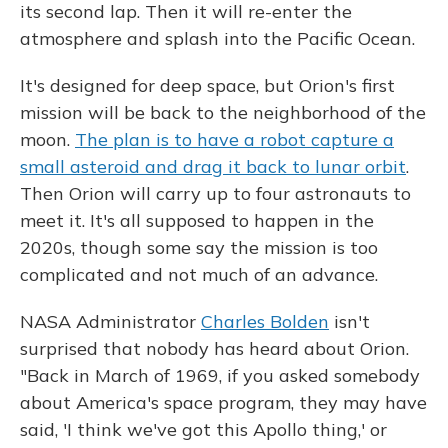
its second lap. Then it will re-enter the
atmosphere and splash into the Pacific Ocean.
It's designed for deep space, but Orion's first
mission will be back to the neighborhood of the
moon.
The plan is to have a robot capture a
small asteroid and drag it back to lunar orbit
.
Then Orion will carry up to four astronauts to
meet it. It's all supposed to happen in the
2020s, though some say the mission is too
complicated and not much of an advance.
NASA Administrator
Charles Bolden
isn't
surprised that nobody has heard about Orion.
"Back in March of 1969, if you asked somebody
about America's space program, they may have
said, 'I think we've got this Apollo thing,' or