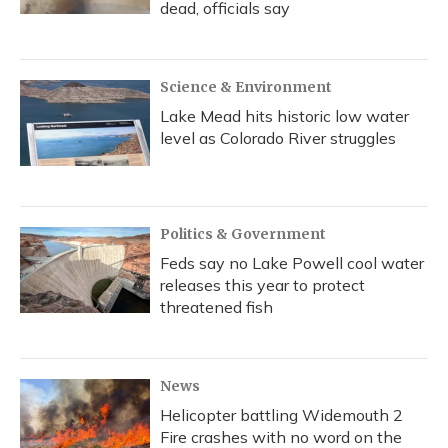
dead, officials say
Science & Environment
Lake Mead hits historic low water
level as Colorado River struggles
Politics & Government
Feds say no Lake Powell cool water
releases this year to protect
threatened fish
News
Helicopter battling Widemouth 2
Fire crashes with no word on the