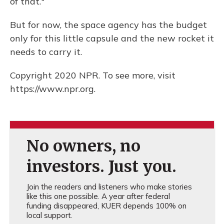
of that."
But for now, the space agency has the budget
only for this little capsule and the new rocket it
needs to carry it.
Copyright 2020 NPR. To see more, visit
https://www.npr.org.
No owners, no
investors. Just you.
Join the readers and listeners who make stories
like this one possible. A year after federal
funding disappeared, KUER depends 100% on
local support.