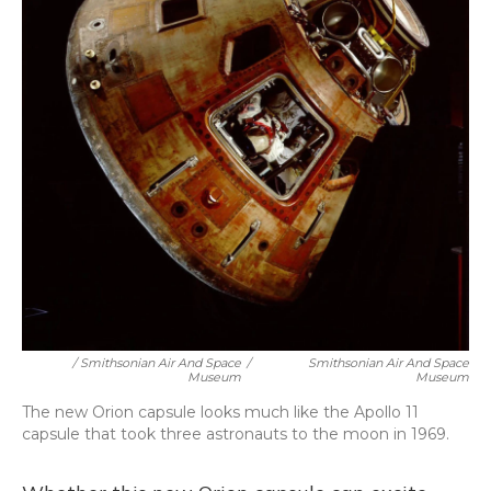
/ Smithsonian Air And Space
/
Smithsonian Air And Space
Museum
Museum
The new Orion capsule looks much like the Apollo 11
capsule that took three astronauts to the moon in 1969.