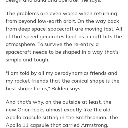
The problems are even worse when returning
from beyond low-earth orbit. On the way back
from deep space, spacecraft are moving fast. All
of that speed generates heat as a craft hits the
atmosphere. To survive the re-entry, a
spacecraft needs to be shaped in a way that's
simple and tough.
"I am told by all my aerodynamics friends and
my rocket friends that the conical shape is the
best shape for us," Bolden says.
And that's why, on the outside at least, the
new Orion looks almost exactly like the old
Apollo capsule sitting in the Smithsonian. The
Apollo 11 capsule that carried Armstrong,