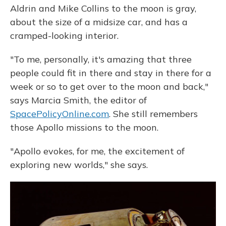
Aldrin and Mike Collins to the moon is gray,
about the size of a midsize car, and has a
cramped-looking interior.
"To me, personally, it's amazing that three
people could fit in there and stay in there for a
week or so to get over to the moon and back,"
says Marcia Smith, the editor of
SpacePolicyOnline.com
. She still remembers
those Apollo missions to the moon.
"Apollo evokes, for me, the excitement of
exploring new worlds," she says.