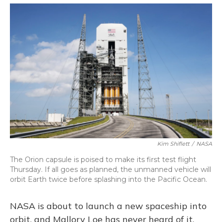
o
y
s
r
I
k
n
Kim Shiflett
/
NASA
The Orion capsule is poised to make its first test flight
Thursday. If all goes as planned, the unmanned vehicle will
orbit Earth twice before splashing into the Pacific Ocean.
NASA is about to launch a new spaceship into
orbit, and Mallory Loe has never heard of it.