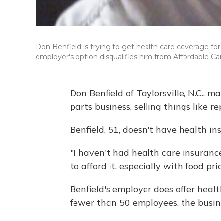
Don Benfield is trying to get health care coverage for 
employer's option disqualifies him from Affordable Car
Don Benfield of Taylorsville, N.C.,
parts business, selling things like
Benfield, 51, doesn't have health in
"I haven't had health care insuranc
to afford it, especially with food pr
Benfield's employer does offer heal
fewer than 50 employees, the busine