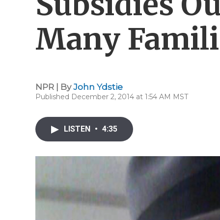
Subsidies Ou
Many Famili
NPR | By
John Ydstie
Published December 2, 2014 at 1:54 AM MST
LISTEN
•
4:35