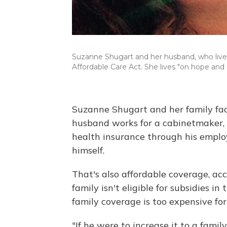
Suzanne Shugart and her husband, who live i
Affordable Care Act. She lives "on hope and 
Suzanne Shugart and her family face
husband works for a cabinetmaker, 
health insurance through his employe
himself.
That's also affordable coverage, ac
family isn't eligible for subsidies i
family coverage is too expensive fo
"If he were to increase it to a fami