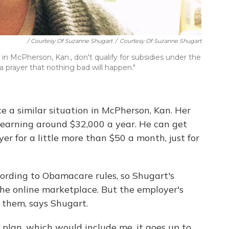
/ Courtesy Of Suzanne Shugart
/
Courtesy Of Suzanne Shugart
n McPherson, Kan., don't qualify for subsidies under the
a prayer that nothing bad will happen."
 a similar situation in McPherson, Kan. Her
earning around $32,000 a year. He can get
r for a little more than $50 a month, just for
cording to Obamacare rules, so Shugart's
n the online marketplace. But the employer's
r them, says Shugart.
ly plan, which would include me, it goes up to