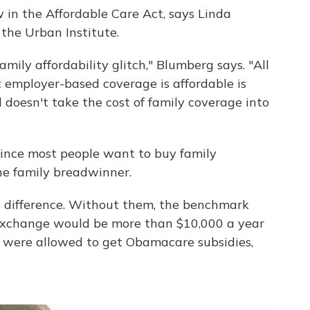
aw in the Affordable Care Act, says Linda
 the Urban Institute.
family affordability glitch," Blumberg says. "All
 employer-based coverage is affordable is
doesn't take the cost of family coverage into
since most people want to buy family
he family breadwinner.
 difference. Without them, the benchmark
exchange would be more than $10,000 a year
hey were allowed to get Obamacare subsidies,