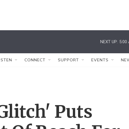
NEXT UP:
5:00
ISTEN
CONNECT
SUPPORT
EVENTS
NE
litch' Puts