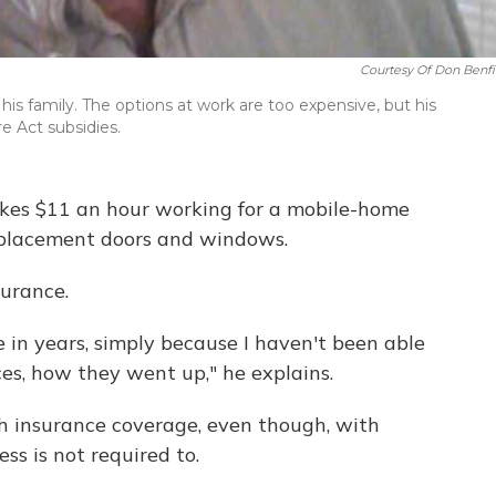
Courtesy Of Don Benfi
his family. The options at work are too expensive, but his
e Act subsidies.
 makes $11 an hour working for a mobile-home
 replacement doors and windows.
surance.
e in years, simply because I haven't been able
ices, how they went up," he explains.
th insurance coverage, even though, with
ss is not required to.