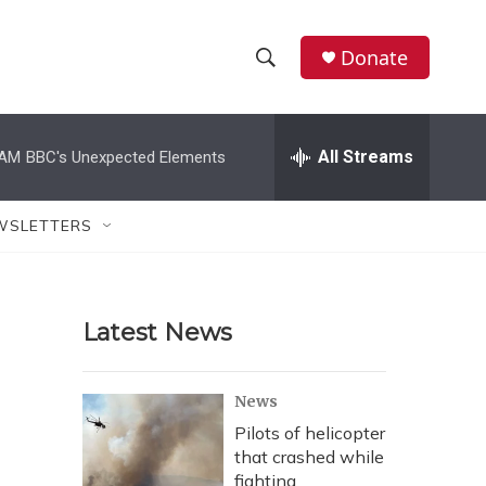
Donate
S
S
e
h
a
r
All Streams
 AM
BBC's Unexpected Elements
o
c
h
w
Q
WSLETTERS
u
S
e
r
e
y
Latest News
a
r
News
c
Pilots of helicopter
that crashed while
h
fighting