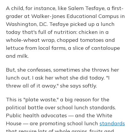
A child, for instance, like Salem Tesfaye, a first-
grader at Walker-Jones Educational Campus in
Washington, D.C. Tesfaye picked up a lunch
today that's full of nutrition: chicken in a
whole-wheat wrap, chopped tomatoes and
lettuce from local farms, a slice of cantaloupe
and milk.
But, she confesses, sometimes she throws her
lunch out. I ask her what she did today. "I
threw all of it away," she says softly.
This is "plate waste," a big reason for the
political battle over school lunch standards.
Public health advocates — and the White
House — are promoting school lunch
standards
that require lots of whole grains, fruits and