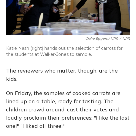
Claire Eggers / NPR
/
NPR
Katie Nash (right) hands out the selection of carrots for
the students at Walker-Jones to sample.
The reviewers who matter, though, are the
kids.
On Friday, the samples of cooked carrots are
lined up on a table, ready for tasting. The
children crowd around, cast their votes and
loudly proclaim their preferences: "I like the last
one!" "I liked all three!"