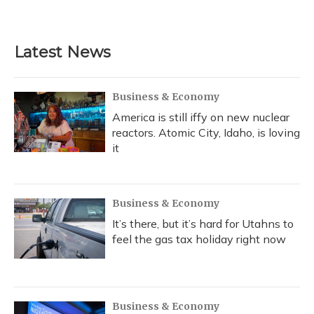
Latest News
Business & Economy
America is still iffy on new nuclear
reactors. Atomic City, Idaho, is loving
it
Business & Economy
It’s there, but it’s hard for Utahns to
feel the gas tax holiday right now
Business & Economy