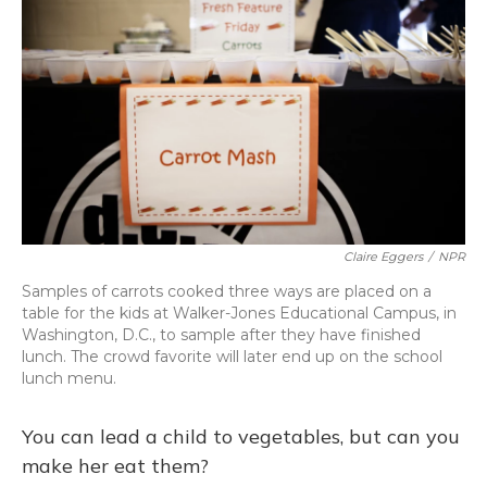
Claire Eggers
/
NPR
Samples of carrots cooked three ways are placed on a
table for the kids at Walker-Jones Educational Campus, in
Washington, D.C., to sample after they have finished
lunch. The crowd favorite will later end up on the school
lunch menu.
You can lead a child to vegetables, but can you
make her eat them?