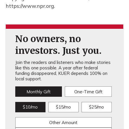
https://www.npr.org.
No owners, no
investors. Just you.
Join the readers and listeners who make stories
like this one possible. A year after federal
funding disappeared, KUER depends 100% on
local support.
Monthly Gift
One-Time Gift
$10/mo
$15/mo
$25/mo
Other Amount