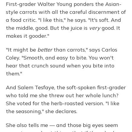
First-grader Walter Young ponders the Asian-
style carrots with all the careful discernment of
a food critic. "I like this," he says. "It's soft. And
the middle, good. But the juice is
very
good. It
makes it gooder."
"It might be
better
than carrots," says Carlos
Coley. "Smooth, and easy to bite. You won't
hear that crunch sound when you bite into
them."
And Salem Tesfaye, the soft-spoken first-grader
who told me she threw out her whole lunch?
She voted for the herb-roasted version. "I like
the seasoning," she declares.
She also tells me — and those big eyes seem