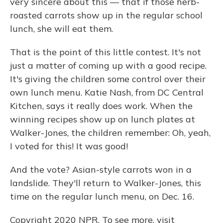
very sincere about this — that if those herb-
roasted carrots show up in the regular school
lunch, she will eat them.
That is the point of this little contest. It's not
just a matter of coming up with a good recipe.
It's giving the children some control over their
own lunch menu. Katie Nash, from DC Central
Kitchen, says it really does work. When the
winning recipes show up on lunch plates at
Walker-Jones, the children remember: Oh, yeah,
I voted for this! It was good!
And the vote? Asian-style carrots won in a
landslide. They'll return to Walker-Jones, this
time on the regular lunch menu, on Dec. 16.
Copyright 2020 NPR. To see more, visit