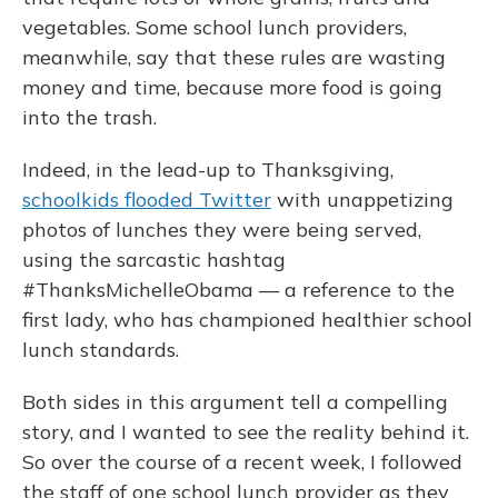
vegetables. Some school lunch providers,
meanwhile, say that these rules are wasting
money and time, because more food is going
into the trash.
Indeed, in the lead-up to Thanksgiving,
schoolkids flooded Twitter
with unappetizing
photos of lunches they were being served,
using the sarcastic hashtag
#ThanksMichelleObama — a reference to the
first lady, who has championed healthier school
lunch standards.
Both sides in this argument tell a compelling
story, and I wanted to see the reality behind it.
So over the course of a recent week, I followed
the staff of one school lunch provider as they