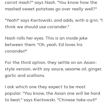
carrot mash?" says Nash. "You know how the
mashed sweet potatoes go over really well?"
"Yeah!" says Kwitowski, and adds, with a grin, "I
think we should use coriander."
Nash rolls her eyes. This is an inside joke
between them. "Oh, yeah. Ed loves his
coriander!"
For the third option, they settle on an Asian-
style version, with soy sauce, sesame oil, ginger,
garlic and scallions.
I ask which one they expect to be most
popular. "You know, the Asian one will be hard
to beat," says Kwitowski. "Chinese take-out!"