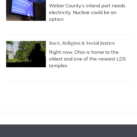
Weber County’s inland port needs
electricity. Nuclear could be an
option
Race, Religion & Social Justice
Right now, Ohio is home to the
oldest and one of the newest LDS
temples