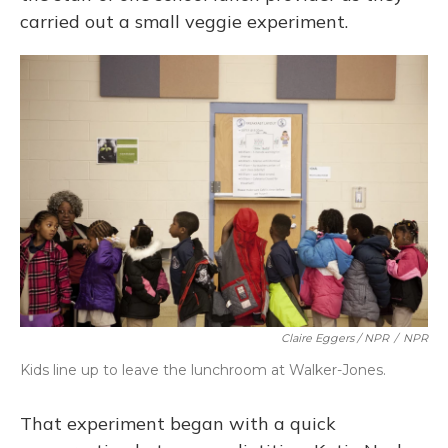
carried out a small veggie experiment.
Claire Eggers / NPR
/
NPR
Kids line up to leave the lunchroom at Walker-Jones.
That experiment began with a quick