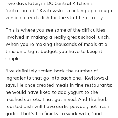
Two days later, in DC Central Kitchen's
"nutrition lab," Kwitowski is cooking up a rough
version of each dish for the staff here to try.
This is where you see some of the difficulties
involved in making a really great school lunch.
When you're making thousands of meals at a
time on a tight budget, you have to keep it
simple.
"I've definitely scaled back the number of
ingredients that go into each one," Kwitowski
says. He once created meals in fine restaurants;
he would have liked to add yogurt to the
mashed carrots. That got nixed. And the herb-
roasted dish will have garlic powder, not fresh
garlic. That's too finicky to work with, "and