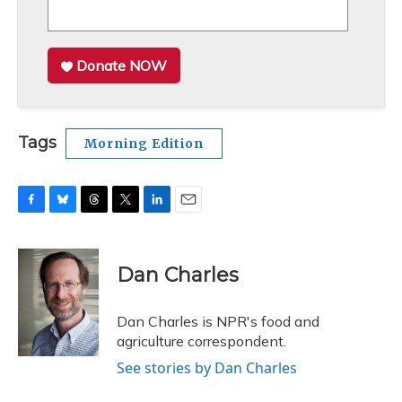
Donate NOW
Tags
Morning Edition
F
B
T
T
L
E
a
l
h
w
i
m
c
u
r
i
n
a
e
e
e
t
k
i
Dan Charles
b
s
a
t
e
l
o
k
d
e
d
o
y
s
r
I
Dan Charles is NPR's food and
k
n
agriculture correspondent.
See stories by Dan Charles