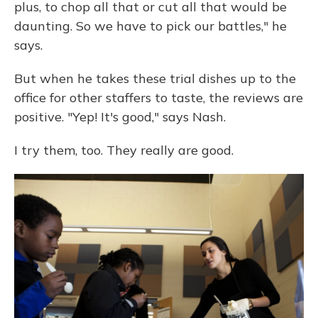
plus, to chop all that or cut all that would be
daunting. So we have to pick our battles," he
says.
But when he takes these trial dishes up to the
office for other staffers to taste, the reviews are
positive. "Yep! It's good," says Nash.
I try them, too. They really are good.