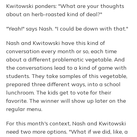
Kwitowski ponders: "What are your thoughts
about an herb-roasted kind of deal?"
"Yeah!" says Nash. "I could be down with that."
Nash and Kwitowski have this kind of
conversation every month or so, each time
about a different problematic vegetable. And
the conversations lead to a kind of game with
students. They take samples of this vegetable,
prepared three different ways, into a school
lunchroom. The kids get to vote for their
favorite. The winner will show up later on the
regular menu.
For this month's context, Nash and Kwitowski
need two more options. "What if we did, like, a