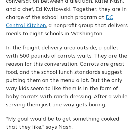
conversation between a dietitian, Katie Nash,
and a chef, Ed Kwitowski. Together, they are in
charge of the school lunch program at
DC
Central Kitchen
, a nonprofit group that delivers
meals to eight schools in Washington.
In the freight delivery area outside, a pallet
with 500 pounds of carrots waits. They are the
reason for this conversation. Carrots are great
food, and the school lunch standards suggest
putting them on the menu a lot. But the only
way kids seem to like them is in the form of
baby carrots with ranch dressing. After a while,
serving them just one way gets boring.
"My goal would be to get something cooked
that they like," says Nash.