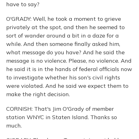
have to say?
O'GRADY: Well, he took a moment to grieve
privately at the spot, and then he seemed to
sort of wander around a bit in a daze for a
while. And then someone finally asked him,
what message do you have? And he said the
message is no violence. Please, no violence. And
he said it is in the hands of federal officials now
to investigate whether his son's civil rights
were violated. And he said we expect them to
make the right decision.
CORNISH: That's Jim O'Grady of member
station WNYC in Staten Island. Thanks so
much.