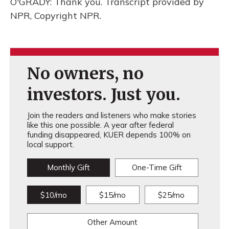
O'GRADY: Thank you. Transcript provided by
NPR, Copyright NPR.
No owners, no
investors. Just you.
Join the readers and listeners who make stories
like this one possible. A year after federal
funding disappeared, KUER depends 100% on
local support.
Monthly Gift
One-Time Gift
$10/mo
$15/mo
$25/mo
Other Amount