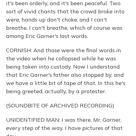
it's been orderly, and it's been peaceful. Two
sort of vivid chants that the crowd broke into
were, hands up don't choke, and I can't
breathe, I can't breathe, which of course was
among Eric Garner's last words.
CORNISH: And those were the final words in
the video when he collapsed while he was
being taken into custody. Now I understand
that Eric Garner's father also stopped by, and
we have a little bit of tape of that. In this he's
being greeted, actually, by a protester.
(SOUNDBITE OF ARCHIVED RECORDING)
UNIDENTIFIED MAN: I was there, Mr. Garner,
every step of the way. I have pictures of that