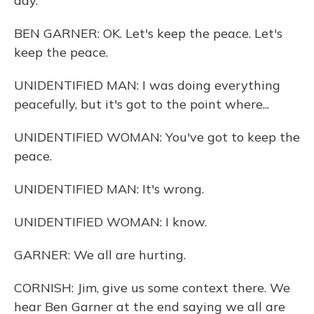
day.
BEN GARNER: OK. Let's keep the peace. Let's
keep the peace.
UNIDENTIFIED MAN: I was doing everything
peacefully, but it's got to the point where...
UNIDENTIFIED WOMAN: You've got to keep the
peace.
UNIDENTIFIED MAN: It's wrong.
UNIDENTIFIED WOMAN: I know.
GARNER: We all are hurting.
CORNISH: Jim, give us some context there. We
hear Ben Garner at the end saying we all are