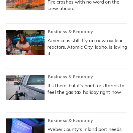
Fire crashes with no word on the
crew aboard
Business & Economy
America is still iffy on new nuclear
reactors. Atomic City, Idaho, is loving
it
Business & Economy
It’s there, but it’s hard for Utahns to
feel the gas tax holiday right now
Business & Economy
Weber County’s inland port needs