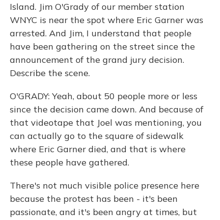
Island. Jim O'Grady of our member station
WNYC is near the spot where Eric Garner was
arrested. And Jim, I understand that people
have been gathering on the street since the
announcement of the grand jury decision.
Describe the scene.
O'GRADY: Yeah, about 50 people more or less
since the decision came down. And because of
that videotape that Joel was mentioning, you
can actually go to the square of sidewalk
where Eric Garner died, and that is where
these people have gathered.
There's not much visible police presence here
because the protest has been - it's been
passionate, and it's been angry at times, but