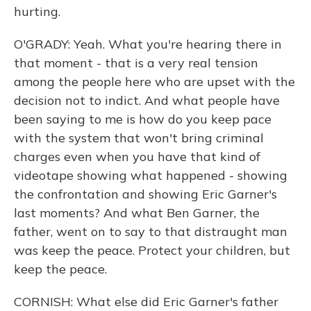
hurting.
O'GRADY: Yeah. What you're hearing there in
that moment - that is a very real tension
among the people here who are upset with the
decision not to indict. And what people have
been saying to me is how do you keep pace
with the system that won't bring criminal
charges even when you have that kind of
videotape showing what happened - showing
the confrontation and showing Eric Garner's
last moments? And what Ben Garner, the
father, went on to say to that distraught man
was keep the peace. Protect your children, but
keep the peace.
CORNISH: What else did Eric Garner's father