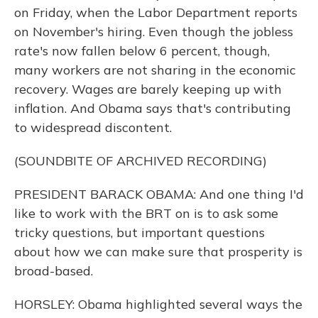
on Friday, when the Labor Department reports
on November's hiring. Even though the jobless
rate's now fallen below 6 percent, though,
many workers are not sharing in the economic
recovery. Wages are barely keeping up with
inflation. And Obama says that's contributing
to widespread discontent.
(SOUNDBITE OF ARCHIVED RECORDING)
PRESIDENT BARACK OBAMA: And one thing I'd
like to work with the BRT on is to ask some
tricky questions, but important questions
about how we can make sure that prosperity is
broad-based.
HORSLEY: Obama highlighted several ways the