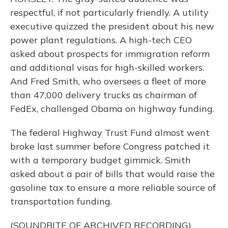
respectful, if not particularly friendly. A utility
executive quizzed the president about his new
power plant regulations. A high-tech CEO
asked about prospects for immigration reform
and additional visas for high-skilled workers.
And Fred Smith, who oversees a fleet of more
than 47,000 delivery trucks as chairman of
FedEx, challenged Obama on highway funding.
The federal Highway Trust Fund almost went
broke last summer before Congress patched it
with a temporary budget gimmick. Smith
asked about a pair of bills that would raise the
gasoline tax to ensure a more reliable source of
transportation funding.
(SOUNDBITE OF ARCHIVED RECORDING)