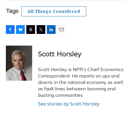
Tags
All Things Considered
F
B
T
T
L
E
a
l
h
w
i
m
c
u
r
i
n
a
e
e
e
t
k
i
Scott Horsley
b
s
a
t
e
l
o
k
d
e
d
o
y
s
r
I
Scott Horsley is NPR's Chief Economics
k
n
Correspondent. He reports on ups and
downs in the national economy as well
as fault lines between booming and
busting communities.
See stories by Scott Horsley