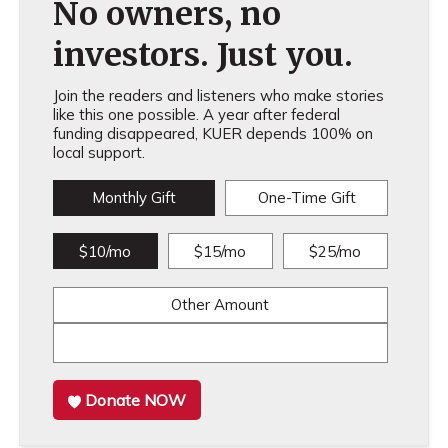
No owners, no
investors. Just you.
Join the readers and listeners who make stories
like this one possible. A year after federal
funding disappeared, KUER depends 100% on
local support.
Monthly Gift
One-Time Gift
$10/mo
$15/mo
$25/mo
Other Amount
Donate NOW