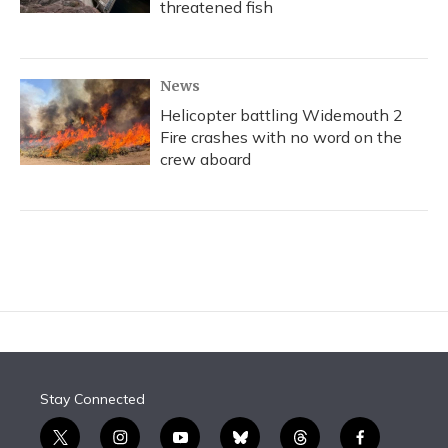
threatened fish
News
Helicopter battling Widemouth 2
Fire crashes with no word on the
crew aboard
Stay Connected
t
i
y
b
t
f