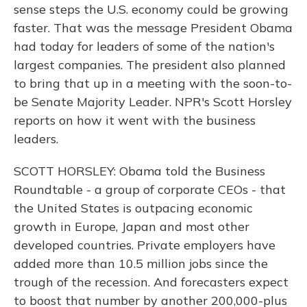
sense steps the U.S. economy could be growing
faster. That was the message President Obama
had today for leaders of some of the nation's
largest companies. The president also planned
to bring that up in a meeting with the soon-to-
be Senate Majority Leader. NPR's Scott Horsley
reports on how it went with the business
leaders.
SCOTT HORSLEY: Obama told the Business
Roundtable - a group of corporate CEOs - that
the United States is outpacing economic
growth in Europe, Japan and most other
developed countries. Private employers have
added more than 10.5 million jobs since the
trough of the recession. And forecasters expect
to boost that number by another 200,000-plus