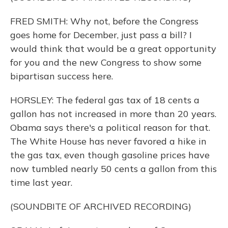
FRED SMITH: Why not, before the Congress
goes home for December, just pass a bill? I
would think that would be a great opportunity
for you and the new Congress to show some
bipartisan success here.
HORSLEY: The federal gas tax of 18 cents a
gallon has not increased in more than 20 years.
Obama says there's a political reason for that.
The White House has never favored a hike in
the gas tax, even though gasoline prices have
now tumbled nearly 50 cents a gallon from this
time last year.
(SOUNDBITE OF ARCHIVED RECORDING)