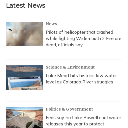
Latest News
News
Pilots of helicopter that crashed
while fighting Widemouth 2 Fire are
dead, officials say
Science & Environment
Lake Mead hits historic low water
level as Colorado River struggles
Politics & Government
Feds say no Lake Powell cool water
releases this year to protect