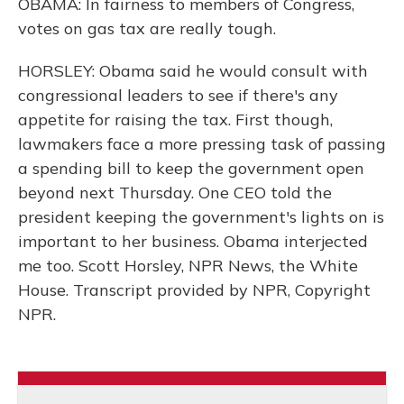
OBAMA: In fairness to members of Congress,
votes on gas tax are really tough.
HORSLEY: Obama said he would consult with
congressional leaders to see if there's any
appetite for raising the tax. First though,
lawmakers face a more pressing task of passing
a spending bill to keep the government open
beyond next Thursday. One CEO told the
president keeping the government's lights on is
important to her business. Obama interjected
me too. Scott Horsley, NPR News, the White
House. Transcript provided by NPR, Copyright
NPR.