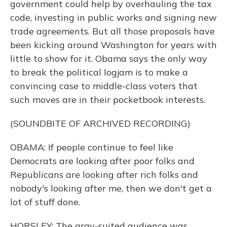
government could help by overhauling the tax
code, investing in public works and signing new
trade agreements. But all those proposals have
been kicking around Washington for years with
little to show for it. Obama says the only way
to break the political logjam is to make a
convincing case to middle-class voters that
such moves are in their pocketbook interests.
(SOUNDBITE OF ARCHIVED RECORDING)
OBAMA: If people continue to feel like
Democrats are looking after poor folks and
Republicans are looking after rich folks and
nobody's looking after me, then we don't get a
lot of stuff done.
HORSLEY: The gray-suited audience was