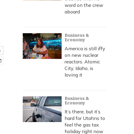
word on the crew
aboard
Business &
Economy
America is still iffy
e
on new nuclear
reactors. Atomic
City, Idaho, is
loving it
Business &
Economy
It’s there, but it’s
hard for Utahns to
feel the gas tax
holiday right now