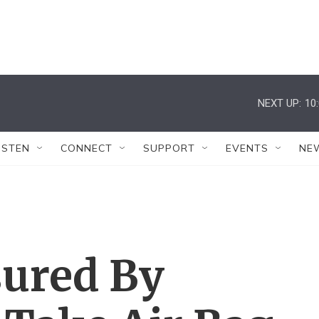
NEXT UP:
10
ISTEN
CONNECT
SUPPORT
EVENTS
NE
sured By