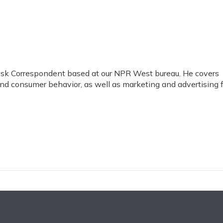
esk Correspondent based at our NPR West bureau. He covers
and consumer behavior, as well as marketing and advertising 