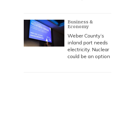
Business &
Economy
Weber County’s
inland port needs
electricity. Nuclear
could be an option