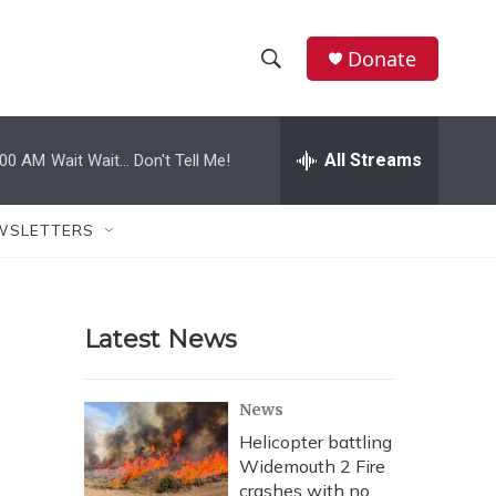
Donate
S
S
e
h
a
r
All Streams
:00 AM
Wait Wait... Don't Tell Me!
o
c
h
w
Q
WSLETTERS
u
S
e
r
e
y
Latest News
a
r
News
c
Helicopter battling
Widemouth 2 Fire
h
crashes with no