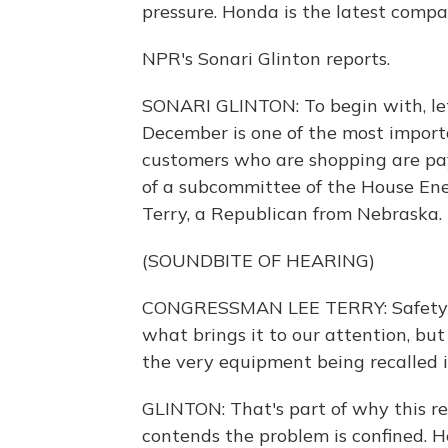
pressure. Honda is the latest compan
NPR's Sonari Glinton reports.
SONARI GLINTON: To begin with, let
December is one of the most import
customers who are shopping are pay
of a subcommittee of the House E
Terry, a Republican from Nebraska.
(SOUNDBITE OF HEARING)
CONGRESSMAN LEE TERRY: Safety re
what brings it to our attention, bu
the very equipment being recalled is
GLINTON: That's part of why this re
contends the problem is confined. H