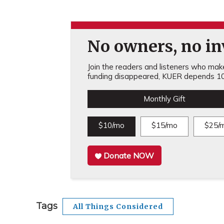
No owners, no inv
Join the readers and listeners who make 
funding disappeared, KUER depends 10
Monthly Gift
$10/mo
$15/mo
$25/
Donate NOW
Tags
All Things Considered