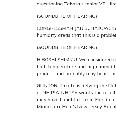
questioning Takata's senior VP, Hir
(SOUNDBITE OF HEARING)
CONGRESSMAN JAN SCHAKOWSKY: So a
humidity areas that this is a probl
(SOUNDBITE OF HEARING)
HIROSHI SHIMIZU: We considered it's
high temperature and high humidity
product and probably may be in com
GLINTON: Takata is defying the Nat
or NHTSA. NHTSA wants the recall t
may have bought a car in Florida an
Minnesota. Here's New Jersey Repu