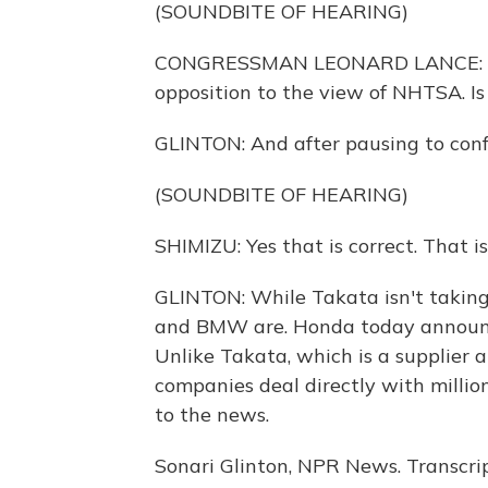
(SOUNDBITE OF HEARING)
CONGRESSMAN LEONARD LANCE: So y
opposition to the view of NHTSA. Is
GLINTON: And after pausing to confe
(SOUNDBITE OF HEARING)
SHIMIZU: Yes that is correct. That i
GLINTON: While Takata isn't taking
and BMW are. Honda today announce
Unlike Takata, which is a supplier 
companies deal directly with milli
to the news.
Sonari Glinton, NPR News. Transcri