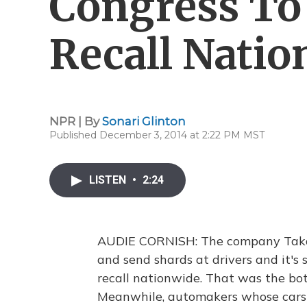
Congress To
Recall Nati
NPR | By
Sonari Glinton
Published December 3, 2014 at 2:22 PM MST
LISTEN
•
2:24
AUDIE CORNISH: The company Takata
and send shards at drivers and it's
recall nationwide. That was the bot
Meanwhile, automakers whose cars 