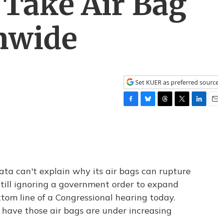
 Take Air Bag
onwide
Set KUER as preferred sourc
F
B
T
T
L
E
a
l
h
w
i
m
c
u
r
i
n
a
e
e
e
t
k
i
b
s
a
t
e
l
o
k
d
e
d
o
y
s
r
I
 can't explain why its air bags can rupture
k
n
 still ignoring a government order to expand
tom line of a Congressional hearing today.
have those air bags are under increasing