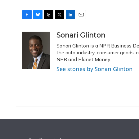
F
B
T
T
L
E
a
l
h
w
i
m
c
u
r
i
n
a
Sonari Glinton
e
e
e
t
k
i
Sonari Glinton is a NPR Business D
b
s
a
t
e
l
o
k
d
e
the auto industry, consumer goods, 
d
o
y
s
r
I
NPR and Planet Money.
k
n
See stories by Sonari Glinton