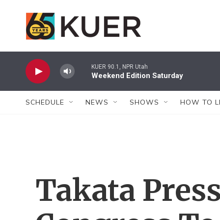
Skip to main content
KUER 90.1, NPR Utah
Weekend Edition Saturday
SCHEDULE
NEWS
SHOWS
HOW TO L
Takata Pres