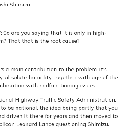
oshi Shimizu.
re you saying that it is only in high-
em? That that is the root cause?
 a main contribution to the problem. It's
, absolute humidity, together with age of the
bination with malfunctioning issues.
ional Highway Traffic Safety Administration,
o be national, the idea being partly that you
d driven it there for years and then moved to
blican Leonard Lance questioning Shimizu.