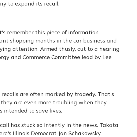
y to expand its recall.
's remember this piece of information -
ant shopping months in the car business and
ing attention. Armed thusly, cut to a hearing
nergy and Commerce Committee lead by Lee
calls are often marked by tragedy. That's
t they are even more troubling when they -
 intended to save lives.
call has stuck so intently in the news. Takata
ere's Illinois Democrat Jan Schakowsky