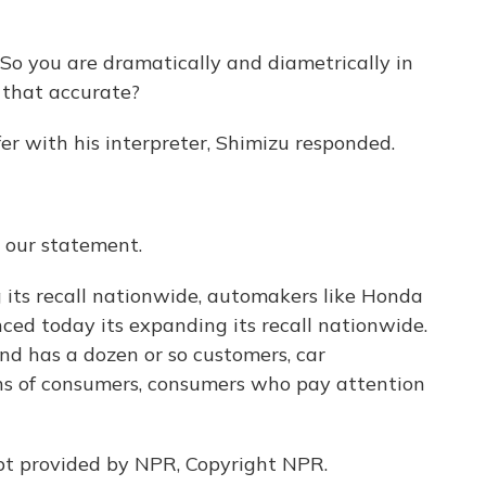
ou are dramatically and diametrically in
 that accurate?
r with his interpreter, Shimizu responded.
s our statement.
 its recall nationwide, automakers like Honda
d today its expanding its recall nationwide.
and has a dozen or so customers, car
ons of consumers, consumers who pay attention
pt provided by NPR, Copyright NPR.