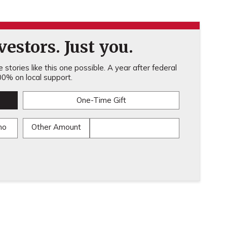
estors. Just you.
stories like this one possible. A year after federal
0% on local support.
One-Time Gift
mo
Other Amount