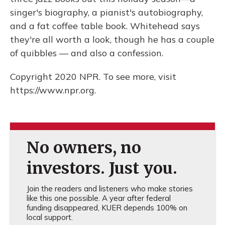
singer's biography, a pianist's autobiography,
and a fat coffee table book. Whitehead says
they're all worth a look, though he has a couple
of quibbles — and also a confession.
Copyright 2020 NPR. To see more, visit
https://www.npr.org.
No owners, no
investors. Just you.
Join the readers and listeners who make stories
like this one possible. A year after federal
funding disappeared, KUER depends 100% on
local support.