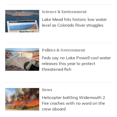
Science & Environment
Lake Mead hits historic low water
level as Colorado River struggles
Politics & Government
Feds say no Lake Powell cool water
releases this year to protect
threatened fish
News
Helicopter battling Widemouth 2
Fire crashes with no word on the
crew aboard