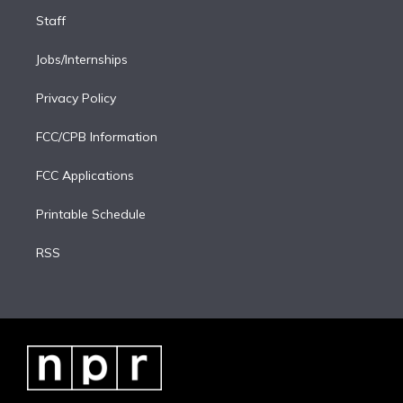
Staff
Jobs/Internships
Privacy Policy
FCC/CPB Information
FCC Applications
Printable Schedule
RSS