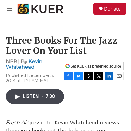
Skip to main content
S
Donate
e
M
a
e
r
n
c
u
h
Three Books For The Jazz
u
e
Lover On Your List
r
y
NPR | By
Kevin
Set KUER as preferred source
Whitehead
Published December 3,
2014 at 11:21 AM MST
F
B
T
T
L
E
a
l
h
w
i
m
c
u
r
i
n
a
LISTEN
•
7:38
e
e
e
t
k
i
b
s
a
t
e
l
o
k
d
e
d
o
y
s
r
I
k
n
Fresh Air
jazz critic Kevin Whitehead reviews
three jazz books out this holiday season—a