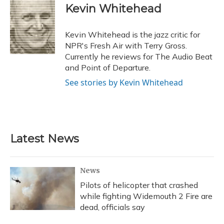
e
e
e
t
k
i
Kevin Whitehead
b
s
a
t
e
l
o
k
d
e
d
o
y
s
r
I
Kevin Whitehead is the jazz critic for
k
n
NPR's Fresh Air with Terry Gross.
Currently he reviews for The Audio Beat
and Point of Departure.
See stories by Kevin Whitehead
Latest News
News
Pilots of helicopter that crashed
while fighting Widemouth 2 Fire are
dead, officials say