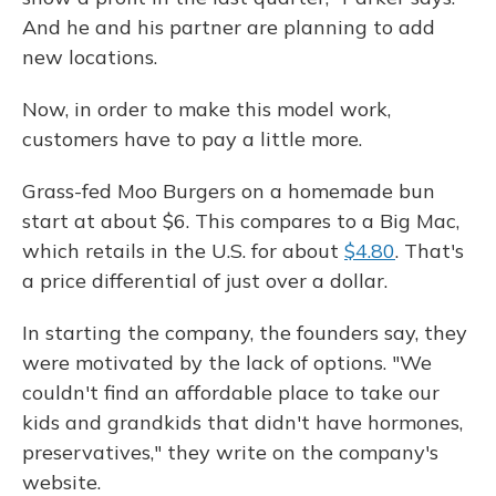
And he and his partner are planning to add
new locations.
Now, in order to make this model work,
customers have to pay a little more.
Grass-fed Moo Burgers on a homemade bun
start at about $6. This compares to a Big Mac,
which retails in the U.S. for about
$4.80
. That's
a price differential of just over a dollar.
In starting the company, the founders say, they
were motivated by the lack of options. "We
couldn't find an affordable place to take our
kids and grandkids that didn't have hormones,
preservatives," they write on the company's
website.