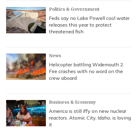
Politics & Government
Feds say no Lake Powell cool water
releases this year to protect
threatened fish
News
Helicopter battling Widemouth 2
Fire crashes with no word on the
crew aboard
Business & Economy
America is still iffy on new nuclear
reactors. Atomic City, Idaho, is loving
it