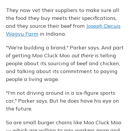
They now vet their suppliers to make sure all
the food they buy meets their specifications,
and they source their beef from
Joseph Decuis
Wagyu Farm
in Indiana.
"We're building a brand," Parker says. And part
of getting Moo Cluck Moo
out there
is telling
people about its sourcing of beef and chicken,
and talking about its commitment to paying
people a living wage.
"I'm not driving around in a six-figure sports
car," Parker says. But he does have his eye on
the future.
So are small burger chains like Moo Cluck Moo
— which are willing to pay workers more and