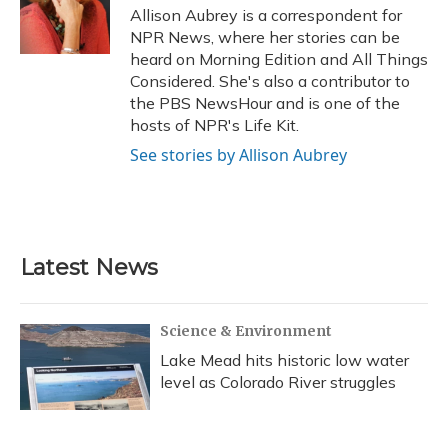
o
y
s
r
I
Allison Aubrey is a correspondent for
k
n
NPR News, where her stories can be
heard on Morning Edition and All Things
Considered. She's also a contributor to
the PBS NewsHour and is one of the
hosts of NPR's Life Kit.
See stories by Allison Aubrey
Latest News
Science & Environment
Lake Mead hits historic low water
level as Colorado River struggles