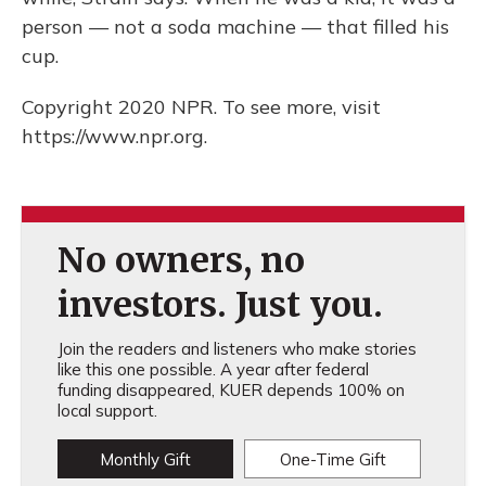
person — not a soda machine — that filled his
cup.
Copyright 2020 NPR. To see more, visit
https://www.npr.org.
No owners, no
investors. Just you.
Join the readers and listeners who make stories
like this one possible. A year after federal
funding disappeared, KUER depends 100% on
local support.
Monthly Gift
One-Time Gift