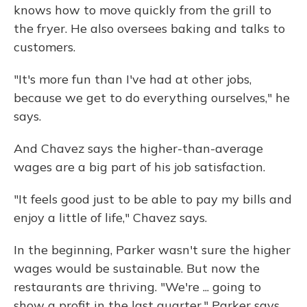
knows how to move quickly from the grill to
the fryer. He also oversees baking and talks to
customers.
"It's more fun than I've had at other jobs,
because we get to do everything ourselves," he
says.
And Chavez says the higher-than-average
wages are a big part of his job satisfaction.
"It feels good just to be able to pay my bills and
enjoy a little of life," Chavez says.
In the beginning, Parker wasn't sure the higher
wages would be sustainable. But now the
restaurants are thriving. "We're ... going to
show a profit in the last quarter," Parker says.