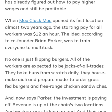
has already figured out how to pay higher
wages and still be profitable.
When
Moo Cluck Moo
opened its first location
almost two years ago, the starting pay for all
workers was $12 an hour. The idea, according
to co-founder Brian Parker, was to train
everyone to multitask.
No one is just flipping burgers. All of the
workers are expected to be jacks-of-all-trades:
They bake buns from scratch daily, they house-
make aioli and prepare made-to-order grass-
fed burgers and free-range chicken sandwiches.
And, now, says Parker, the investment is paying
off. Revenue is up at the chain's two locations.
And workers are sticking around. And their pay