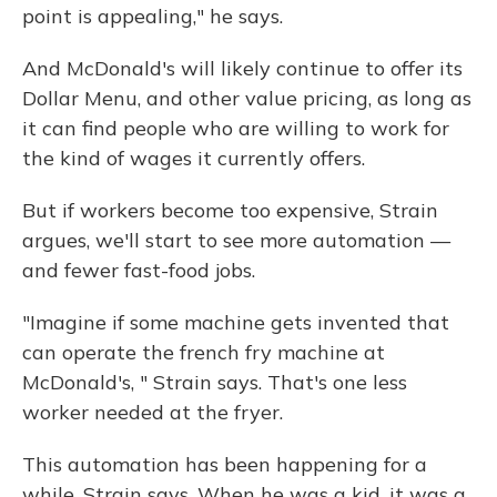
point is appealing," he says.
And McDonald's will likely continue to offer its
Dollar Menu, and other value pricing, as long as
it can find people who are willing to work for
the kind of wages it currently offers.
But if workers become too expensive, Strain
argues, we'll start to see more automation —
and fewer fast-food jobs.
"Imagine if some machine gets invented that
can operate the french fry machine at
McDonald's, " Strain says. That's one less
worker needed at the fryer.
This automation has been happening for a
while, Strain says. When he was a kid, it was a