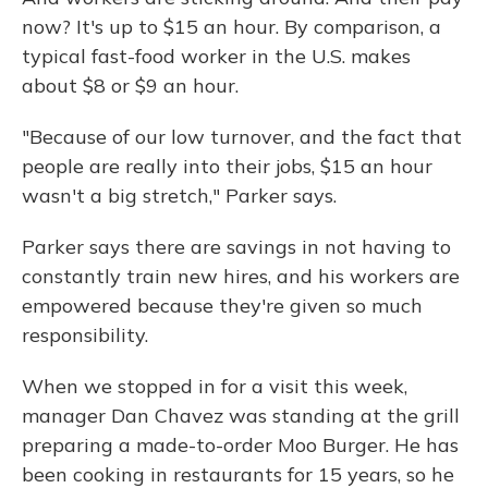
now? It's up to $15 an hour. By comparison, a
typical fast-food worker in the U.S. makes
about $8 or $9 an hour.
"Because of our low turnover, and the fact that
people are really into their jobs, $15 an hour
wasn't a big stretch," Parker says.
Parker says there are savings in not having to
constantly train new hires, and his workers are
empowered because they're given so much
responsibility.
When we stopped in for a visit this week,
manager Dan Chavez was standing at the grill
preparing a made-to-order Moo Burger. He has
been cooking in restaurants for 15 years, so he