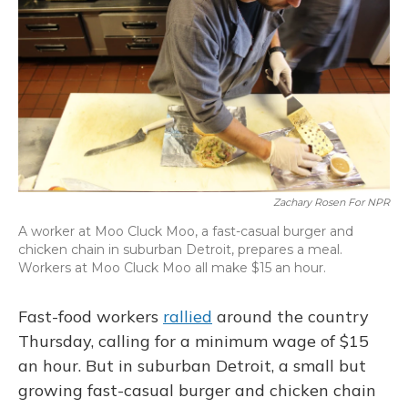
Zachary Rosen For NPR
A worker at Moo Cluck Moo, a fast-casual burger and
chicken chain in suburban Detroit, prepares a meal.
Workers at Moo Cluck Moo all make $15 an hour.
Fast-food workers
rallied
around the country
Thursday, calling for a minimum wage of $15
an hour. But in suburban Detroit, a small but
growing fast-casual burger and chicken chain