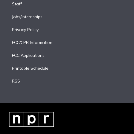
Staff
Jobs/Internships
Privacy Policy
FCC/CPB Information
FCC Applications
Printable Schedule
RSS