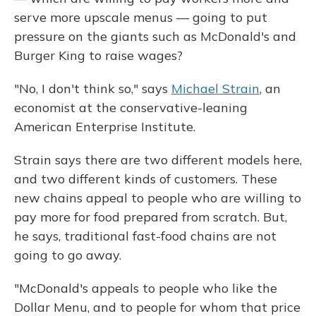
serve more upscale menus — going to put
pressure on the giants such as McDonald's and
Burger King to raise wages?
"No, I don't think so," says
Michael Strain
, an
economist at the conservative-leaning
American Enterprise Institute.
Strain says there are two different models here,
and two different kinds of customers. These
new chains appeal to people who are willing to
pay more for food prepared from scratch. But,
he says, traditional fast-food chains are not
going to go away.
"McDonald's appeals to people who like the
Dollar Menu, and to people for whom that price