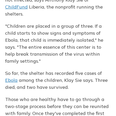
ChildFund
Liberia, the nonprofit running the
shelters.
"Children are placed in a group of three. If a
child starts to show signs and symptoms of
Ebola, that child is immediately isolated," he
says. "The entire essence of this center is to
help break transmission of the virus within
family settings."
So far, the shelter has recorded five cases of
Ebola
among the children, Klay Sie says. Three
died, and two have survived.
Those who are healthy have to go through a
two-stage process before they can be reunited
with family. Once they've completed the first