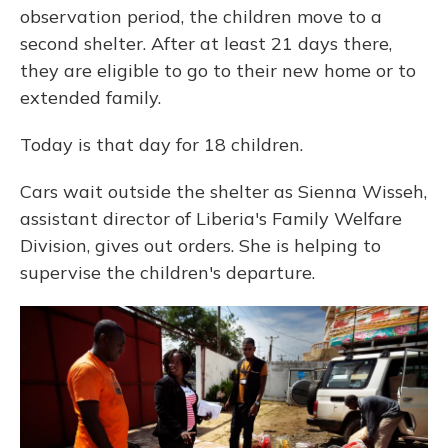
observation period, the children move to a
second shelter. After at least 21 days there,
they are eligible to go to their new home or to
extended family.
Today is that day for 18 children.
Cars wait outside the shelter as Sienna Wisseh,
assistant director of Liberia's Family Welfare
Division, gives out orders. She is helping to
supervise the children's departure.