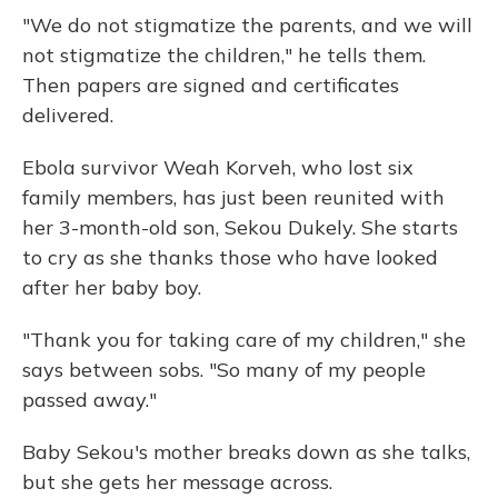
"We do not stigmatize the parents, and we will
not stigmatize the children," he tells them.
Then papers are signed and certificates
delivered.
Ebola survivor Weah Korveh, who lost six
family members, has just been reunited with
her 3-month-old son, Sekou Dukely. She starts
to cry as she thanks those who have looked
after her baby boy.
"Thank you for taking care of my children," she
says between sobs. "So many of my people
passed away."
Baby Sekou's mother breaks down as she talks,
but she gets her message across.