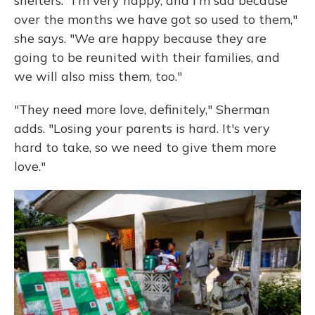
shelters. "I'm very happy, and I'm sad because
over the months we have got so used to them,"
she says. "We are happy because they are
going to be reunited with their families, and
we will also miss them, too."
"They need more love, definitely," Sherman
adds. "Losing your parents is hard. It's very
hard to take, so we need to give them more
love."