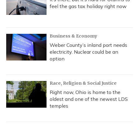
feel the gas tax holiday right now
Business & Economy
Weber County’s inland port needs
electricity. Nuclear could be an
option
Race, Religion & Social Justice
Right now, Ohio is home to the
oldest and one of the newest LDS
temples