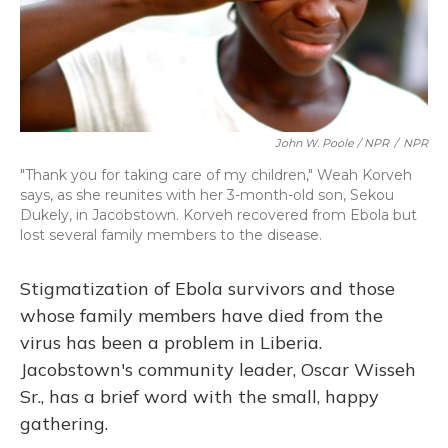
John W. Poole / NPR
/
NPR
"Thank you for taking care of my children," Weah Korveh
says, as she reunites with her 3-month-old son, Sekou
Dukely, in Jacobstown. Korveh recovered from Ebola but
lost several family members to the disease.
Stigmatization of Ebola survivors and those
whose family members have died from the
virus has been a problem in Liberia.
Jacobstown's community leader, Oscar Wisseh
Sr., has a brief word with the small, happy
gathering.