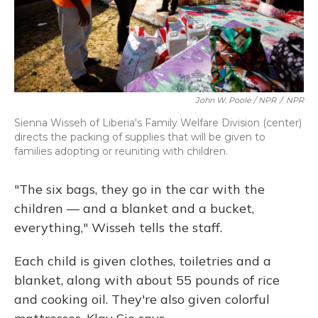
John W. Poole / NPR
/
NPR
Sienna Wisseh of Liberia's Family Welfare Division (center)
directs the packing of supplies that will be given to
families adopting or reuniting with children.
"The six bags, they go in the car with the
children — and a blanket and a bucket,
everything," Wisseh tells the staff.
Each child is given clothes, toiletries and a
blanket, along with about 55 pounds of rice
and cooking oil. They're also given colorful