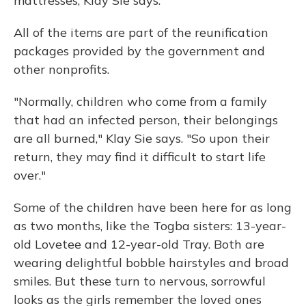
mattresses, Klay Sie says.
All of the items are part of the reunification
packages provided by the government and
other nonprofits.
"Normally, children who come from a family
that had an infected person, their belongings
are all burned," Klay Sie says. "So upon their
return, they may find it difficult to start life
over."
Some of the children have been here for as long
as two months, like the Togba sisters: 13-year-
old Lovetee and 12-year-old Tray. Both are
wearing delightful bobble hairstyles and broad
smiles. But these turn to nervous, sorrowful
looks as the girls remember the loved ones