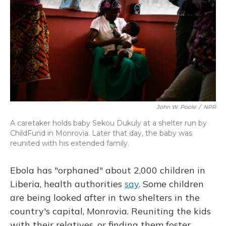
John W. Poole
/
NPR
A caretaker holds baby Sekou Dukuly at a shelter run by
ChildFund in Monrovia. Later that day, the baby was
reunited with his extended family.
Ebola has "orphaned" about 2,000 children in
Liberia, health authorities
say
. Some children
are being looked after in two shelters in the
country's capital, Monrovia. Reuniting the kids
with their relatives, or finding them foster