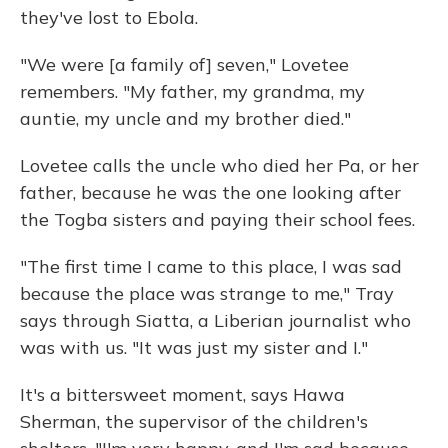
they've lost to Ebola.
"We were [a family of] seven," Lovetee
remembers. "My father, my grandma, my
auntie, my uncle and my brother died."
Lovetee calls the uncle who died her Pa, or her
father, because he was the one looking after
the Togba sisters and paying their school fees.
"The first time I came to this place, I was sad
because the place was strange to me," Tray
says through Siatta, a Liberian journalist who
was with us. "It was just my sister and I."
It's a bittersweet moment, says Hawa
Sherman, the supervisor of the children's