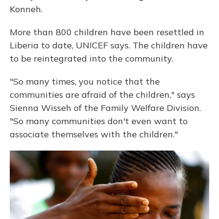
Konneh.
More than 800 children have been resettled in
Liberia to date, UNICEF says. The children have
to be reintegrated into the community.
"So many times, you notice that the
communities are afraid of the children," says
Sienna Wisseh of the Family Welfare Division.
"So many communities don't even want to
associate themselves with the children."