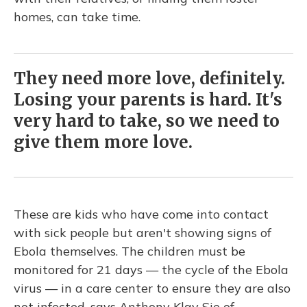
homes, can take time.
They need more love, definitely.
Losing your parents is hard. It's
very hard to take, so we need to
give them more love.
These are kids who have come into contact
with sick people but aren't showing signs of
Ebola themselves. The children must be
monitored for 21 days — the cycle of the Ebola
virus — in a care center to ensure they are also
not infected, says Anthony Klay Sie of