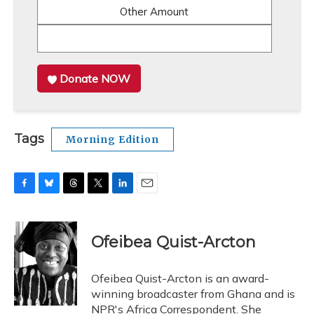
Other Amount
Donate NOW
Tags
Morning Edition
F
B
T
T
L
E
a
l
h
w
i
m
c
u
r
i
n
a
e
e
e
t
k
i
Ofeibea Quist-Arcton
b
s
a
t
e
l
o
k
d
e
d
o
y
s
r
I
Ofeibea Quist-Arcton is an award-
k
n
winning broadcaster from Ghana and is
NPR's Africa Correspondent. She