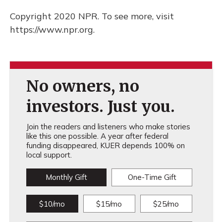
Copyright 2020 NPR. To see more, visit
https://www.npr.org.
No owners, no
investors. Just you.
Join the readers and listeners who make stories
like this one possible. A year after federal
funding disappeared, KUER depends 100% on
local support.
Monthly Gift
One-Time Gift
$10/mo
$15/mo
$25/mo