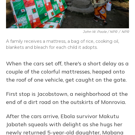
John W. Poole / NPR
/
NPR
A family receives a mattress, a bag of rice, cooking oil,
blankets and bleach for each child it adopts.
When the cars set off, there's a short delay as a
couple of the colorful mattresses, heaped onto
the roof of one vehicle, get caught on the gate.
First stop is Jacobstown, a neighborhood at the
end of a dirt road on the outskirts of Monrovia.
After the cars arrive, Ebola survivor Makutu
Jabateh squeals with delight as she hugs her
newly returned 5-year-old daughter, Mabana