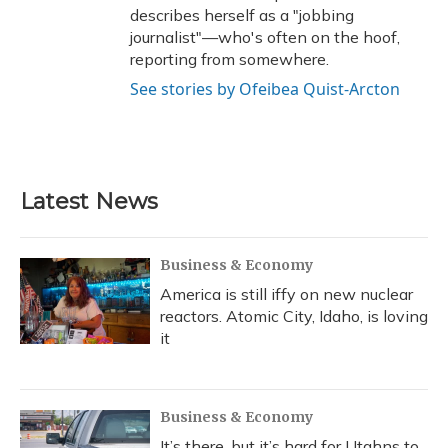
describes herself as a "jobbing
journalist"—who's often on the hoof,
reporting from somewhere.
See stories by Ofeibea Quist-Arcton
Latest News
Business & Economy
America is still iffy on new nuclear
reactors. Atomic City, Idaho, is loving
it
Business & Economy
It’s there, but it’s hard for Utahns to