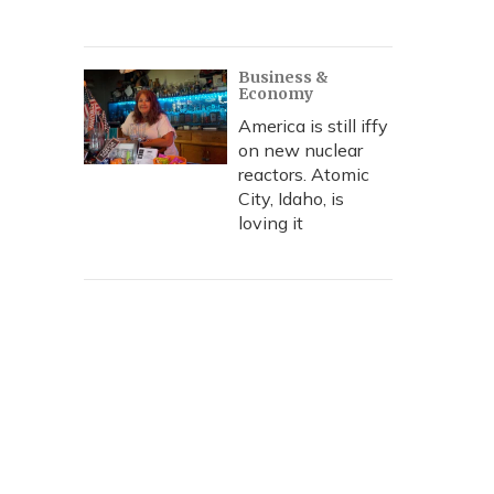
Business &
Economy
America is still iffy
on new nuclear
reactors. Atomic
City, Idaho, is
loving it