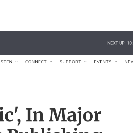
NEXT UP:
10
ISTEN
CONNECT
SUPPORT
EVENTS
NE
c', In Major