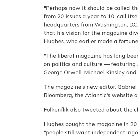
"Perhaps now it should be called 
from 20 issues a year to 10, call it
headquarters from Washington, D.C.,
that his vision for the magazine di
Hughes, who earlier made a fortune a
"The liberal magazine has long been
on politics and culture — featuring 
George Orwell, Michael Kinsley and
The magazine's new editor, Gabriel 
Bloomberg, the Atlantic's website 
Folkenflik also tweeted about the 
Hughes bought the magazine in 20
"people still want independent, rig