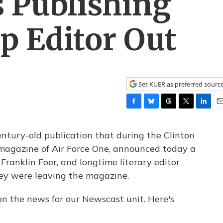
 Publishing
p Editor Out
Set KUER as preferred sourc
F
B
T
T
L
E
a
l
h
w
i
m
c
u
r
i
n
a
century-old publication that during the Clinton
e
e
e
t
k
i
 magazine of Air Force One, announced today a
b
s
a
t
e
l
 Franklin Foer, and longtime literary editor
o
k
d
e
d
o
y
s
r
I
ey were leaving the magazine.
k
n
 on the news for our Newscast unit. Here's