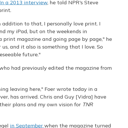
In a 2013 interview
, he told NPR's Steve
rint.
ddition to that, I personally love print. I
nd my iPad, but on the weekends in
h a print magazine and going page by page," he
 us, and it also is something that I love. So
eseeable future."
, who had previously edited the magazine from
ing leaving here," Foer wrote today in a
er, has arrived. Chris and Guy [Vidra] have
d their plans and my own vision for
TNR
egel
in September
when the magazine turned