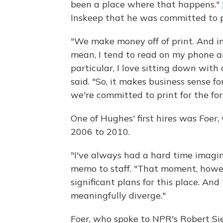
been a place where that happens."
Inskeep that he was committed to p
"We make money off of print. And in a
mean, I tend to read on my phone a
particular, I love sitting down wit
said. "So, it makes business sense for
we're committed to print for the for
One of Hughes' first hires was Foer
2006 to 2010.
"I've always had a hard time imagin
memo to staff. "That moment, howev
significant plans for this place. An
meaningfully diverge."
Foer, who spoke to NPR's Robert Si