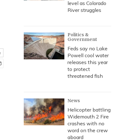
level as Colorado
River struggles
Politics &
Government
Feds say no Lake
e
Powell cool water
releases this year
to protect
threatened fish
News
Helicopter battling
Widemouth 2 Fire
crashes with no
word on the crew
aboard