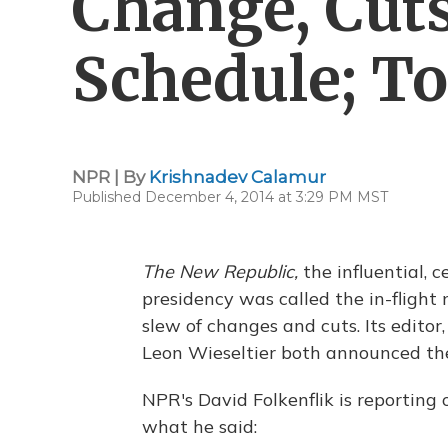
Change, Cuts
Schedule; To
NPR | By
Krishnadev Calamur
Published December 4, 2014 at 3:29 PM MST
The New Republic,
the influential, 
presidency was called the in-flight
slew of changes and cuts. Its editor,
Leon Wieseltier both announced th
NPR's David Folkenflik is reporting
what he said: