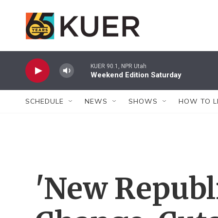
Skip to main content
KUER 90.1, NPR Utah
Weekend Edition Saturday
SCHEDULE
NEWS
SHOWS
HOW TO L
'New Republi