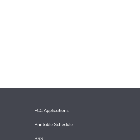
FCC Applications
Printable Schedule
RSS