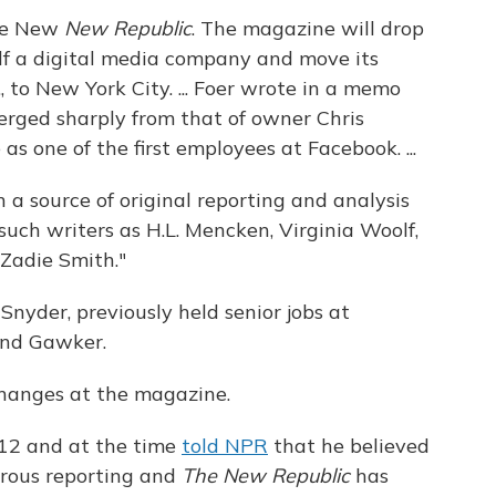
the New
New Republic
. The magazine will drop
self a digital media company and move its
 to New York City. ... Foer wrote in a memo
verged sharply from that of owner Chris
s one of the first employees at Facebook. ...
 a source of original reporting and analysis
such writers as H.L. Mencken, Virginia Woolf,
 Zadie Smith."
Snyder, previously held senior jobs at
and Gawker.
changes at the magazine.
12 and at the time
told NPR
that he believed
orous reporting and
The New Republic
has