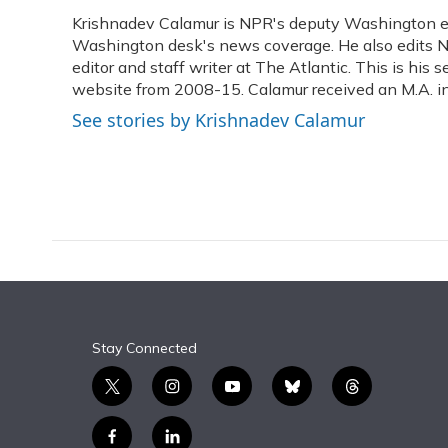
e
e
e
t
k
i
Krishnadev Calamur is NPR's deputy Washington edit
b
s
a
t
e
l
o
Washington desk's news coverage. He also edits N
k
d
e
d
o
y
s
r
I
editor and staff writer at The Atlantic. This is hi
k
n
website from 2008-15. Calamur received an M.A. in 
See stories by Krishnadev Calamur
Stay Connected
t
i
y
b
t
w
n
o
l
h
i
s
u
u
r
f
l