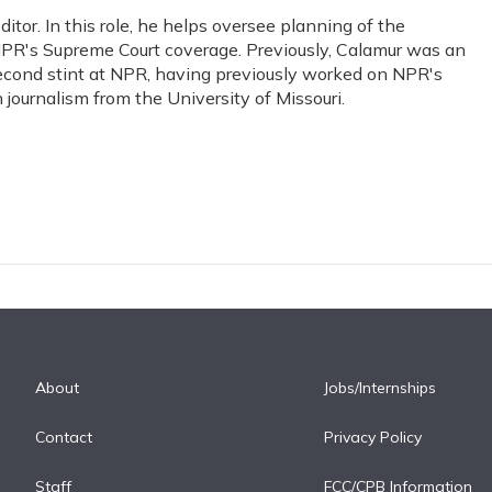
or. In this role, he helps oversee planning of the
PR's Supreme Court coverage. Previously, Calamur was an
s second stint at NPR, having previously worked on NPR's
journalism from the University of Missouri.
About
Jobs/Internships
Contact
Privacy Policy
Staff
FCC/CPB Information