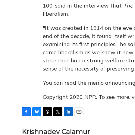
100, said in the interview that
The 
liberalism.
"It was created in 1914 on the eve 
end of the decade, it found itself w
examining its first principles," he s
came liberalism as we know it now;
state that had a strong welfare stat
sense of the necessity of preserving c
You can read the memo announcin
Copyright 2020 NPR. To see more, vi
F
B
T
T
L
E
a
l
h
w
i
m
c
u
r
i
n
a
Krishnadev Calamur