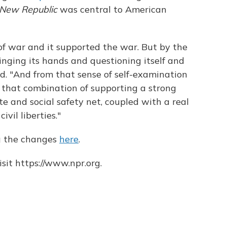
New Republic
was central to American
of war and it supported the war. But by the
ringing its hands and questioning itself and
aid. "And from that sense of self-examination
 that combination of supporting a strong
e and social safety net, coupled with a real
ivil liberties."
g the changes
here
.
sit https://www.npr.org.