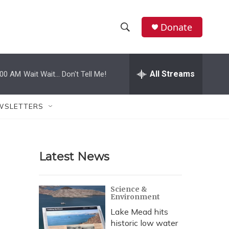
Donate
S
S
e
h
a
r
All Streams
:00 AM
Wait Wait... Don't Tell Me!
o
c
h
w
Q
WSLETTERS
u
S
e
r
e
y
Latest News
a
r
Science &
Environment
c
Lake Mead hits
h
historic low water