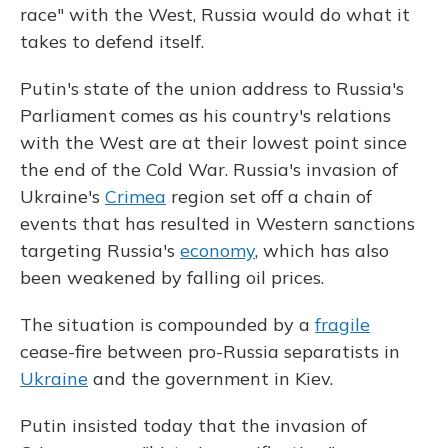
race" with the West, Russia would do what it
takes to defend itself.
Putin's state of the union address to Russia's
Parliament comes as his country's relations
with the West are at their lowest point since
the end of the Cold War. Russia's invasion of
Ukraine's
Crimea
region set off a chain of
events that has resulted in Western sanctions
targeting Russia's
economy
, which has also
been weakened by falling oil prices.
The situation is compounded by a
fragile
cease-fire between pro-Russia separatists in
Ukraine
and the government in Kiev.
Putin insisted today that the invasion of