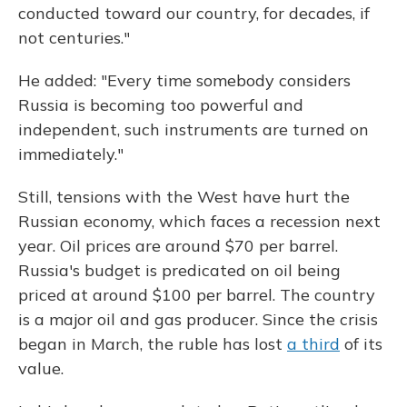
conducted toward our country, for decades, if
not centuries."
He added: "Every time somebody considers
Russia is becoming too powerful and
independent, such instruments are turned on
immediately."
Still, tensions with the West have hurt the
Russian economy, which faces a recession next
year. Oil prices are around $70 per barrel.
Russia's budget is predicated on oil being
priced at around $100 per barrel. The country
is a major oil and gas producer. Since the crisis
began in March, the ruble has lost
a third
of its
value.