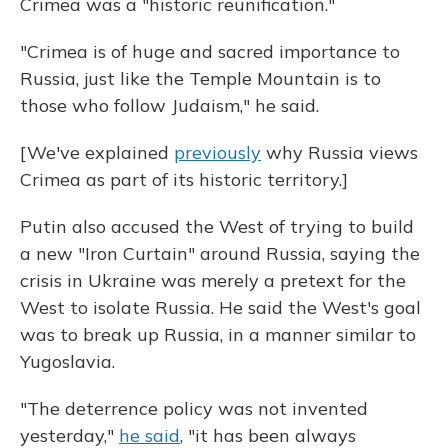
Crimea was a "historic reunification."
"Crimea is of huge and sacred importance to
Russia, just like the Temple Mountain is to
those who follow Judaism," he said.
[We've explained
previously
why Russia views
Crimea as part of its historic territory.]
Putin also accused the West of trying to build
a new "Iron Curtain" around Russia, saying the
crisis in Ukraine was merely a pretext for the
West to isolate Russia. He said the West's goal
was to break up Russia, in a manner similar to
Yugoslavia.
"The deterrence policy was not invented
yesterday,"
he said
, "it has been always