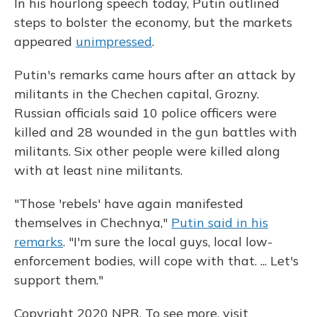
In his hourlong speech today, Putin outlined
steps to bolster the economy, but the markets
appeared
unimpressed
.
Putin's remarks came hours after an attack by
militants in the Chechen capital, Grozny.
Russian officials said 10 police officers were
killed and 28 wounded in the gun battles with
militants. Six other people were killed along
with at least nine militants.
"Those 'rebels' have again manifested
themselves in Chechnya,"
Putin said in his
remarks
. "I'm sure the local guys, local low-
enforcement bodies, will cope with that. ... Let's
support them."
Copyright 2020 NPR. To see more, visit