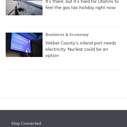
It’s there, but it’s hard for Utahns to
feel the gas tax holiday right now
Business & Economy
Weber County’s inland port needs
electricity. Nuclear could be an
option
Stay Connected