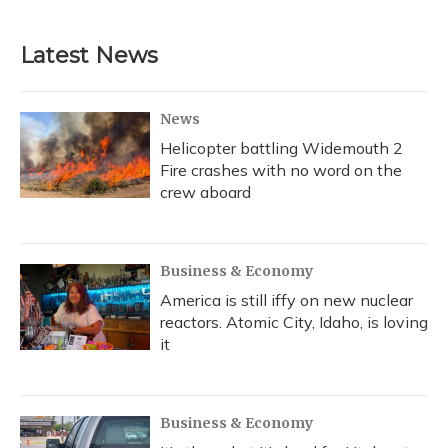
Latest News
News
Helicopter battling Widemouth 2
Fire crashes with no word on the
crew aboard
Business & Economy
America is still iffy on new nuclear
reactors. Atomic City, Idaho, is loving
it
Business & Economy