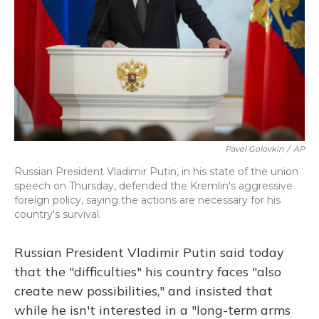
Pavel Golovkin
/
AP
Russian President Vladimir Putin, in his state of the union
speech on Thursday, defended the Kremlin's aggressive
foreign policy, saying the actions are necessary for his
country's survival.
Russian President Vladimir Putin said today
that the "difficulties" his country faces "also
create new possibilities," and insisted
that
while he isn't interested in a "long-term arms