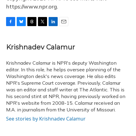
https://www.npr.org.
F
B
T
T
L
E
a
l
h
w
i
m
c
u
r
i
n
a
e
e
e
t
k
i
Krishnadev Calamur
b
s
a
t
e
l
o
k
d
e
d
o
y
s
r
I
Krishnadev Calamur is NPR's deputy Washington
k
n
editor. In this role, he helps oversee planning of the
Washington desk's news coverage. He also edits
NPR's Supreme Court coverage. Previously, Calamur
was an editor and staff writer at The Atlantic. This is
his second stint at NPR, having previously worked on
NPR's website from 2008-15. Calamur received an
M.A. in journalism from the University of Missouri.
See stories by Krishnadev Calamur