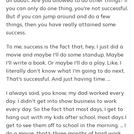
all about: Are you allowed to do other things? If
you can only do one thing, you're not successful.
But if you can jump around and do a few
things, then you have really attained some
success.
To me, success is the fact that, hey, I just did a
movie and maybe I'll do some standup. Maybe
I'll write a book. Or maybe I'll do a play. Like, I
literally don't know what I'm going to do next.
That's successful. And just having time. ...
I always said, you know, my dad worked every
day. I didn't get into show business to work
every day. So the fact that most days, I get to
hang out with my kids after school, most days I
get to see them off to school in the morning. ... I
do a movie, that's three months of hard work.