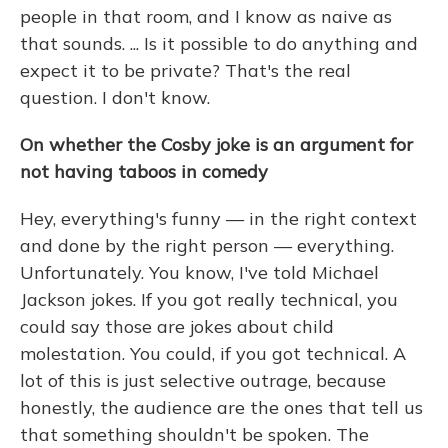
people in that room, and I know as naive as
that sounds. ... Is it possible to do anything and
expect it to be private? That's the real
question. I don't know.
On whether the Cosby joke is an argument for
not having taboos in comedy
Hey, everything's funny — in the right context
and done by the right person — everything.
Unfortunately. You know, I've told Michael
Jackson jokes. If you got really technical, you
could say those are jokes about child
molestation. You could, if you got technical. A
lot of this is just selective outrage, because
honestly, the audience are the ones that tell us
that something shouldn't be spoken. The