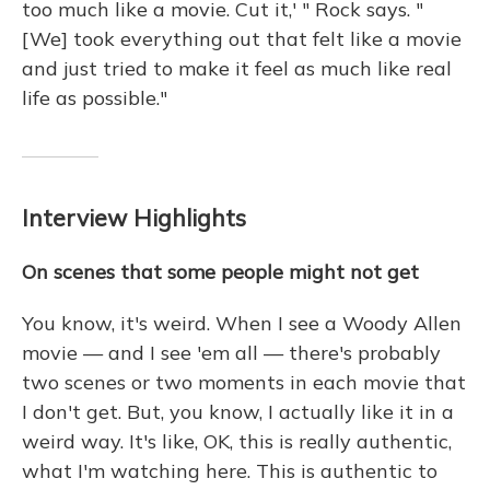
too much like a movie. Cut it,' " Rock says. "
[We] took everything out that felt like a movie
and just tried to make it feel as much like real
life as possible."
Interview Highlights
On scenes that some people might not get
You know, it's weird. When I see a Woody Allen
movie — and I see 'em all — there's probably
two scenes or two moments in each movie that
I don't get. But, you know, I actually like it in a
weird way. It's like, OK, this is really authentic,
what I'm watching here. This is authentic to