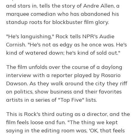
and stars in, tells the story of Andre Allen, a
marquee comedian who has abandoned his
standup roots for blockbuster film glory.
"
He's languishing," Rock tells NPR's Audie
Cornish. "He's not as edgy as he once was. He's
kind of watered down; he's kind of sold out."
The film unfolds over the course of a daylong
interview with a reporter played by Rosario
Dawson. As they walk around the city they riff
on politics, show business and their favorites
artists in a series of "Top Five" lists.
This is Rock's third outing as a director, and the
film feels loose and fun. "The thing we kept
saying in the editing room was, 'OK, that feels