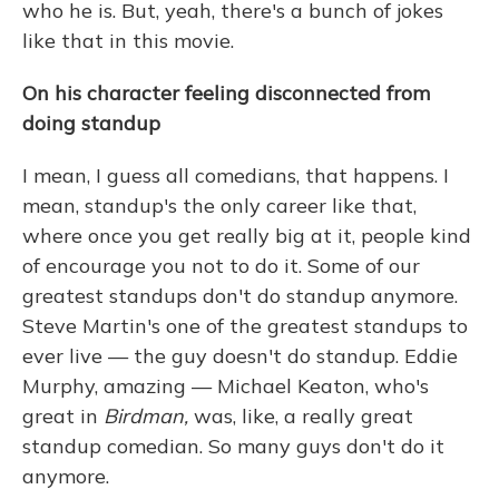
who he is. But, yeah, there's a bunch of jokes
like that in this movie.
On his character feeling disconnected from
doing standup
I mean, I guess all comedians, that happens. I
mean, standup's the only career like that,
where once you get really big at it, people kind
of encourage you not to do it. Some of our
greatest standups don't do standup anymore.
Steve Martin's one of the greatest standups to
ever live — the guy doesn't do standup. Eddie
Murphy, amazing — Michael Keaton, who's
great in
Birdman,
was, like, a really great
standup comedian. So many guys don't do it
anymore.