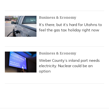
Business & Economy
It’s there, but it’s hard for Utahns to
feel the gas tax holiday right now
Business & Economy
Weber County’s inland port needs
electricity. Nuclear could be an
option