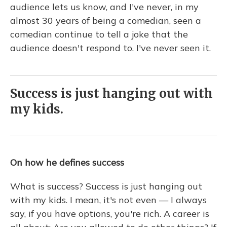
audience lets us know, and I've never, in my
almost 30 years of being a comedian, seen a
comedian continue to tell a joke that the
audience doesn't respond to. I've never seen it.
Success is just hanging out with
my kids.
On how he defines success
What is success? Success is just hanging out
with my kids. I mean, it's not even — I always
say, if you have options, you're rich. A career is