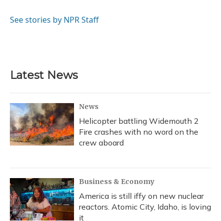
b
s
a
t
e
l
o
k
d
e
d
o
y
s
r
I
See stories by NPR Staff
k
n
Latest News
News
Helicopter battling Widemouth 2
Fire crashes with no word on the
crew aboard
Business & Economy
America is still iffy on new nuclear
reactors. Atomic City, Idaho, is loving
it