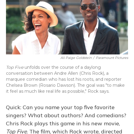
Ali Paige Goldstein
/
Paramount Pictures
Top Five
unfolds over the course of a daylong
conversation between Andre Allen (Chris Rock), a
marquee comedian who has lost his roots, and reporter
Chelsea Brown (Rosario Dawson). The goal was "to make
it feel as much like real life as possible," Rock says.
Quick: Can you name your top five favorite
singers? What about authors? And comedians?
Chris Rock plays this game in his new movie,
Top Five
. The film, which Rock wrote, directed