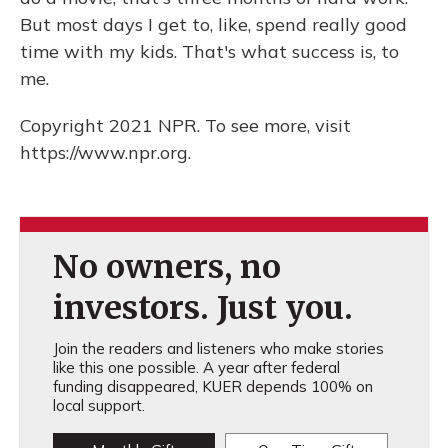
But most days I get to, like, spend really good
time with my kids. That's what success is, to
me.
Copyright 2021 NPR. To see more, visit
https://www.npr.org.
No owners, no
investors. Just you.
Join the readers and listeners who make stories
like this one possible. A year after federal
funding disappeared, KUER depends 100% on
local support.