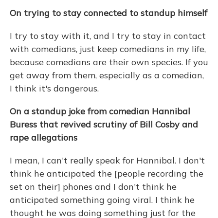
On trying to stay connected to standup himself
I try to stay with it, and I try to stay in contact
with comedians, just keep comedians in my life,
because comedians are their own species. If you
get away from them, especially as a comedian,
I think it's dangerous.
On
a standup joke from comedian Hannibal
Buress that revived scrutiny of Bill Cosby and
rape allegations
I mean, I can't really speak for Hannibal. I don't
think he anticipated the [people recording the
set on their] phones and I don't think he
anticipated something going viral. I think he
thought he was doing something just for the