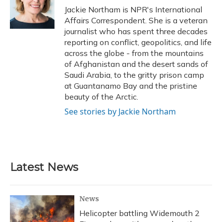
o
y
s
r
I
Jackie Northam is NPR's International
k
n
Affairs Correspondent. She is a veteran
journalist who has spent three decades
reporting on conflict, geopolitics, and life
across the globe - from the mountains
of Afghanistan and the desert sands of
Saudi Arabia, to the gritty prison camp
at Guantanamo Bay and the pristine
beauty of the Arctic.
See stories by Jackie Northam
Latest News
News
Helicopter battling Widemouth 2