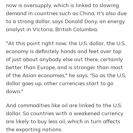
now is oversupply, which is linked to slowing
demand in countries such as China. It's also due
to a strong dollar, says Donald Dony, an energy
analyst in Victoria, British Columbia.
"At this point right now, the U.S. dollar, the U.S.
economy is definitely hands and feet over top
of just about anybody else out there, certainly
better than Europe, and is stronger than most
of the Asian economies," he says. "So as the U.S.
dollar goes up, other currencies start to go
down."
And commodities like oil are linked to the U.S.
dollar. So countries with a weakened currency
are likely to buy less oil, which in turn affects
the exporting nations.