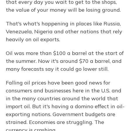
that every day you wait to get to the shops,
the value of your money will be losing ground.
That's what's happening in places like Russia,
Venezuela, Nigeria and other nations that rely
heavily on oil exports.
Oil was more than $100 a barrel at the start of
the summer. Now it's around $70 a barrel, and
many forecasts say it could go lower still.
Falling oil prices have been good news for
consumers and businesses here in the U.S. and
in the many countries around the world that
import oil. But it's having a domino effect in oil-
exporting nations. Government budgets are
strained. Economies are struggling. The
currency is crashing.