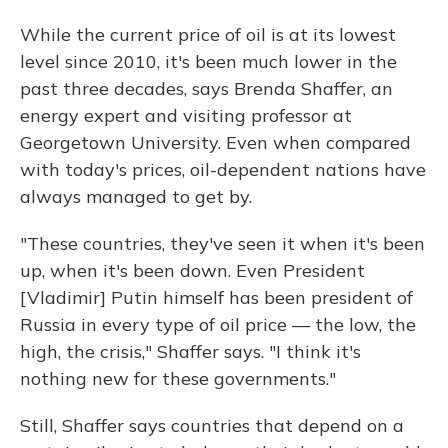
While the current price of oil is at its lowest
level since 2010, it's been much lower in the
past three decades, says Brenda Shaffer, an
energy expert and visiting professor at
Georgetown University. Even when compared
with today's prices, oil-dependent nations have
always managed to get by.
"These countries, they've seen it when it's been
up, when it's been down. Even President
[Vladimir] Putin himself has been president of
Russia in every type of oil price — the low, the
high, the crisis," Shaffer says. "I think it's
nothing new for these governments."
Still, Shaffer says countries that depend on a