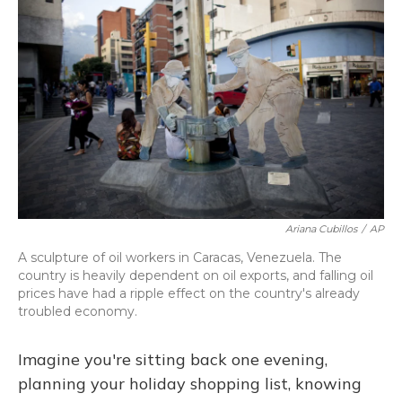
Ariana Cubillos
/
AP
A sculpture of oil workers in Caracas, Venezuela. The
country is heavily dependent on oil exports, and falling oil
prices have had a ripple effect on the country's already
troubled economy.
Imagine you're sitting back one evening,
planning your holiday shopping list, knowing