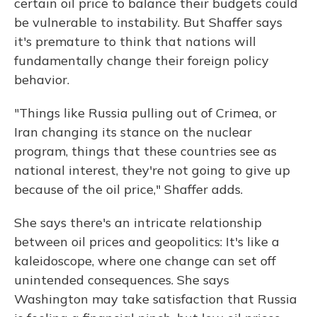
certain oil price to balance their budgets could
be vulnerable to instability. But Shaffer says
it's premature to think that nations will
fundamentally change their foreign policy
behavior.
"Things like Russia pulling out of Crimea, or
Iran changing its stance on the nuclear
program, things that these countries see as
national interest, they're not going to give up
because of the oil price," Shaffer adds.
She says there's an intricate relationship
between oil prices and geopolitics: It's like a
kaleidoscope, where one change can set off
unintended consequences. She says
Washington may take satisfaction that Russia