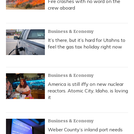
Fire crashes with no word on the
crew aboard
Business & Economy
It’s there, but it’s hard for Utahns to
feel the gas tax holiday right now
Business & Economy
America is still iffy on new nuclear
reactors. Atomic City, Idaho, is loving
it
Business & Economy
Weber County’s inland port needs