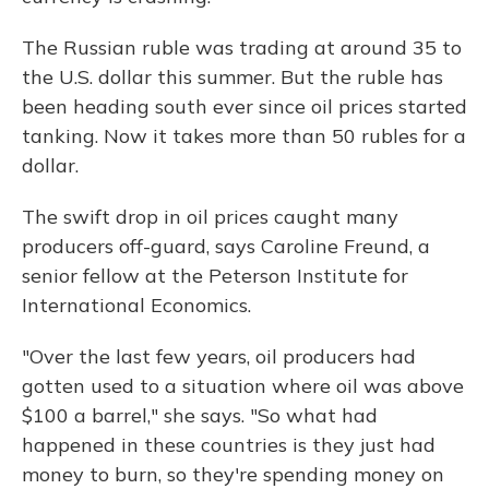
The Russian ruble was trading at around 35 to
the U.S. dollar this summer. But the ruble has
been heading south ever since oil prices started
tanking. Now it takes more than 50 rubles for a
dollar.
The swift drop in oil prices caught many
producers off-guard, says Caroline Freund, a
senior fellow at the Peterson Institute for
International Economics.
"Over the last few years, oil producers had
gotten used to a situation where oil was above
$100 a barrel," she says. "So what had
happened in these countries is they just had
money to burn, so they're spending money on