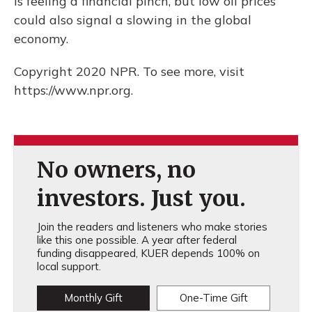
is feeling a financial pinch, but low oil prices
could also signal a slowing in the global
economy.
Copyright 2020 NPR. To see more, visit
https://www.npr.org.
No owners, no
investors. Just you.
Join the readers and listeners who make stories
like this one possible. A year after federal
funding disappeared, KUER depends 100% on
local support.
Monthly Gift
One-Time Gift