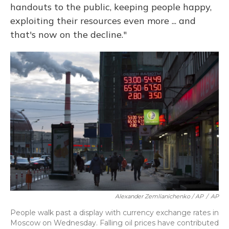
handouts to the public, keeping people happy,
exploiting their resources even more ... and
that's now on the decline."
Alexander Zemlianichenko / AP
/
AP
People walk past a display with currency exchange rates in
Moscow on Wednesday. Falling oil prices have contributed