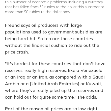
to a number of economic problems, including a currency
that has fallen from 35 rubles to the dollar this summer to
more than 50 rubles to the dollar now.
Freund says oil producers with large
populations used to government subsidies are
being hard-hit. So too are those countries
without the financial cushion to ride out the
price crash.
"It's hardest for these countries that don't have
reserves, really high reserves, like a Venezuela
or an Iraq or an Iran, as compared with a Saudi
Arabia or a [United Arab Emirates] or Kuwait,
where they've really piled up the reserves and
can hold out for quite some time," she adds.
Part of the reason oil prices are so low right