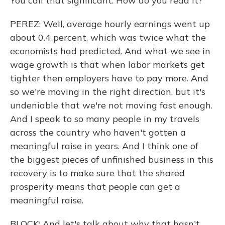
You call that significant. How do you read it?
PEREZ: Well, average hourly earnings went up
about 0.4 percent, which was twice what the
economists had predicted. And what we see in
wage growth is that when labor markets get
tighter then employers have to pay more. And
so we're moving in the right direction, but it's
undeniable that we're not moving fast enough.
And I speak to so many people in my travels
across the country who haven't gotten a
meaningful raise in years. And I think one of
the biggest pieces of unfinished business in this
recovery is to make sure that the shared
prosperity means that people can get a
meaningful raise.
BLOCK: And let's talk about why that hasn't