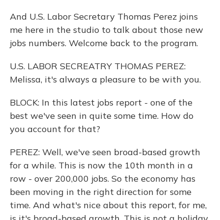
And U.S. Labor Secretary Thomas Perez joins
me here in the studio to talk about those new
jobs numbers. Welcome back to the program.
U.S. LABOR SECREATRY THOMAS PEREZ:
Melissa, it's always a pleasure to be with you.
BLOCK: In this latest jobs report - one of the
best we've seen in quite some time. How do
you account for that?
PEREZ: Well, we've seen broad-based growth
for a while. This is now the 10th month in a
row - over 200,000 jobs. So the economy has
been moving in the right direction for some
time. And what's nice about this report, for me,
is it's broad-based growth. This is not a holiday