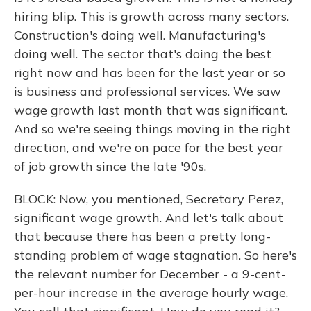
hiring blip. This is growth across many sectors.
Construction's doing well. Manufacturing's
doing well. The sector that's doing the best
right now and has been for the last year or so
is business and professional services. We saw
wage growth last month that was significant.
And so we're seeing things moving in the right
direction, and we're on pace for the best year
of job growth since the late '90s.
BLOCK: Now, you mentioned, Secretary Perez,
significant wage growth. And let's talk about
that because there has been a pretty long-
standing problem of wage stagnation. So here's
the relevant number for December - a 9-cent-
per-hour increase in the average hourly wage.