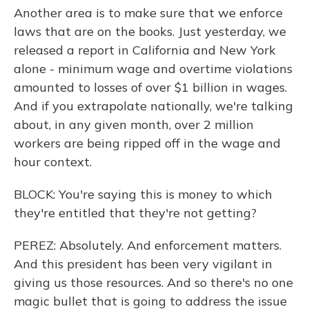
Another area is to make sure that we enforce
laws that are on the books. Just yesterday, we
released a report in California and New York
alone - minimum wage and overtime violations
amounted to losses of over $1 billion in wages.
And if you extrapolate nationally, we're talking
about, in any given month, over 2 million
workers are being ripped off in the wage and
hour context.
BLOCK: You're saying this is money to which
they're entitled that they're not getting?
PEREZ: Absolutely. And enforcement matters.
And this president has been very vigilant in
giving us those resources. And so there's no one
magic bullet that is going to address the issue