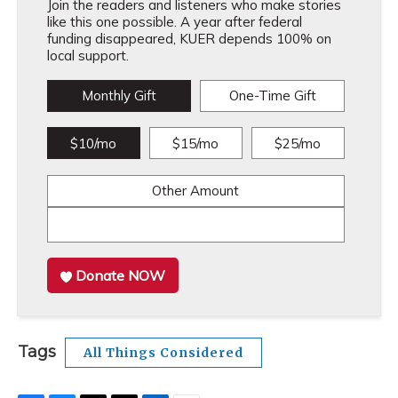
Join the readers and listeners who make stories
like this one possible. A year after federal
funding disappeared, KUER depends 100% on
local support.
Monthly Gift
One-Time Gift
$10/mo
$15/mo
$25/mo
Other Amount
Donate NOW
Tags
All Things Considered