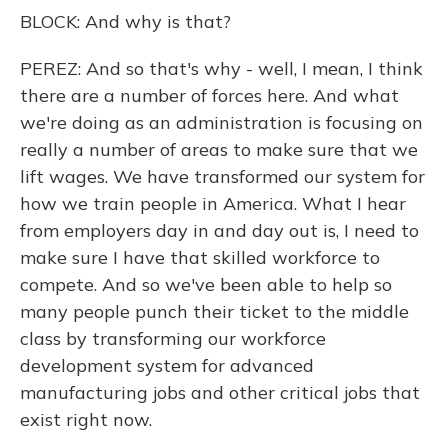
BLOCK: And why is that?
PEREZ: And so that's why - well, I mean, I think
there are a number of forces here. And what
we're doing as an administration is focusing on
really a number of areas to make sure that we
lift wages. We have transformed our system for
how we train people in America. What I hear
from employers day in and day out is, I need to
make sure I have that skilled workforce to
compete. And so we've been able to help so
many people punch their ticket to the middle
class by transforming our workforce
development system for advanced
manufacturing jobs and other critical jobs that
exist right now.