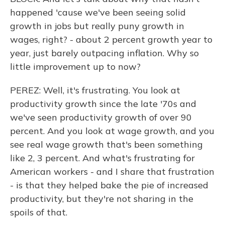
happened 'cause we've been seeing solid
growth in jobs but really puny growth in
wages, right? - about 2 percent growth year to
year, just barely outpacing inflation. Why so
little improvement up to now?
PEREZ: Well, it's frustrating. You look at
productivity growth since the late '70s and
we've seen productivity growth of over 90
percent. And you look at wage growth, and you
see real wage growth that's been something
like 2, 3 percent. And what's frustrating for
American workers - and I share that frustration
- is that they helped bake the pie of increased
productivity, but they're not sharing in the
spoils of that.