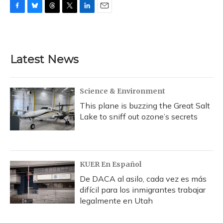
F
B
T
T
L
E
a
l
h
w
i
m
c
u
r
i
n
a
e
e
e
t
k
i
b
s
a
t
e
l
Latest News
o
k
d
e
d
o
y
s
r
I
k
n
Science & Environment
This plane is buzzing the Great Salt
Lake to sniff out ozone’s secrets
KUER En Español
De DACA al asilo, cada vez es más
difícil para los inmigrantes trabajar
legalmente en Utah