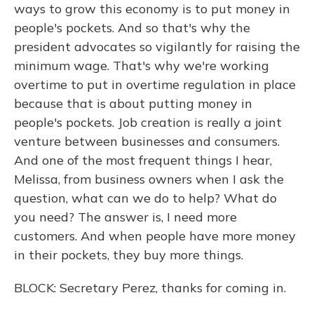
ways to grow this economy is to put money in
people's pockets. And so that's why the
president advocates so vigilantly for raising the
minimum wage. That's why we're working
overtime to put in overtime regulation in place
because that is about putting money in
people's pockets. Job creation is really a joint
venture between businesses and consumers.
And one of the most frequent things I hear,
Melissa, from business owners when I ask the
question, what can we do to help? What do
you need? The answer is, I need more
customers. And when people have more money
in their pockets, they buy more things.
BLOCK: Secretary Perez, thanks for coming in.