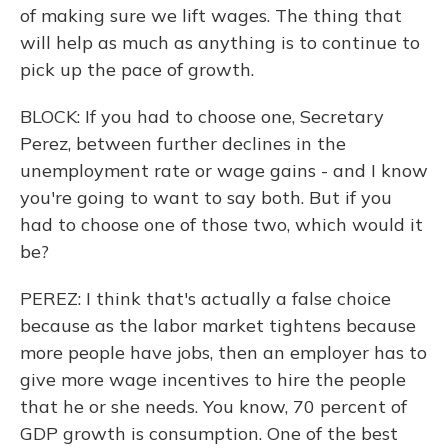
of making sure we lift wages. The thing that
will help as much as anything is to continue to
pick up the pace of growth.
BLOCK: If you had to choose one, Secretary
Perez, between further declines in the
unemployment rate or wage gains - and I know
you're going to want to say both. But if you
had to choose one of those two, which would it
be?
PEREZ: I think that's actually a false choice
because as the labor market tightens because
more people have jobs, then an employer has to
give more wage incentives to hire the people
that he or she needs. You know, 70 percent of
GDP growth is consumption. One of the best