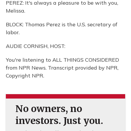
PEREZ: It's always a pleasure to be with you,
Melissa.
BLOCK: Thomas Perez is the U.S. secretary of
labor.
AUDIE CORNISH, HOST:
You're listening to ALL THINGS CONSIDERED
from NPR News. Transcript provided by NPR,
Copyright NPR.
No owners, no
investors. Just you.