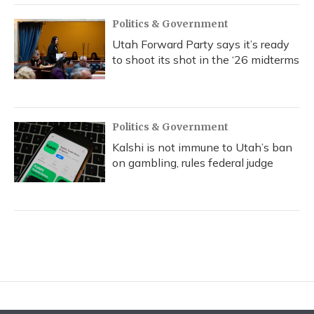
Politics & Government
Utah Forward Party says it’s ready
to shoot its shot in the ‘26 midterms
Politics & Government
Kalshi is not immune to Utah’s ban
on gambling, rules federal judge