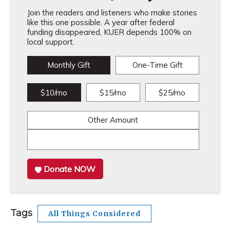
Join the readers and listeners who make stories
like this one possible. A year after federal
funding disappeared, KUER depends 100% on
local support.
Monthly Gift
One-Time Gift
$10/mo
$15/mo
$25/mo
Other Amount
Donate NOW
Tags
All Things Considered