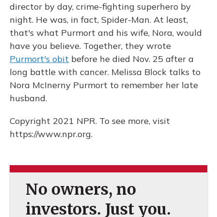
director by day, crime-fighting superhero by
night. He was, in fact, Spider-Man. At least,
that's what Purmort and his wife, Nora, would
have you believe. Together, they wrote
Purmort's obit
before he died Nov. 25 after a
long battle with cancer. Melissa Block talks to
Nora McInerny Purmort to remember her late
husband.
Copyright 2021 NPR. To see more, visit
https://www.npr.org.
No owners, no
investors. Just you.