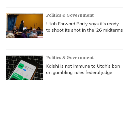
Politics & Government
Utah Forward Party says it’s ready
to shoot its shot in the ‘26 midterms
Politics & Government
Kalshi is not immune to Utah’s ban
on gambling, rules federal judge