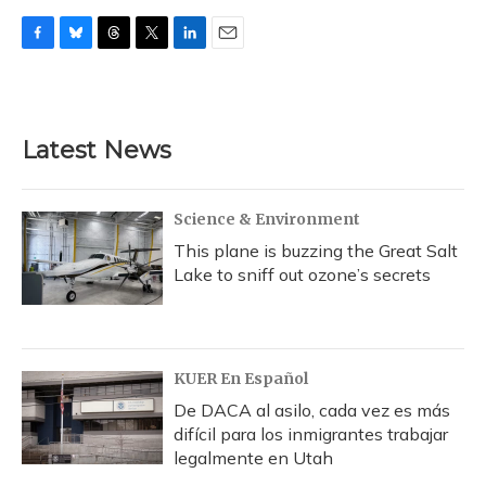
F
B
T
T
L
E
a
l
h
w
i
m
c
u
r
i
n
a
e
e
e
t
k
i
b
s
a
t
e
l
Latest News
o
k
d
e
d
o
y
s
r
I
k
n
Science & Environment
This plane is buzzing the Great Salt
Lake to sniff out ozone’s secrets
KUER En Español
De DACA al asilo, cada vez es más
difícil para los inmigrantes trabajar
legalmente en Utah