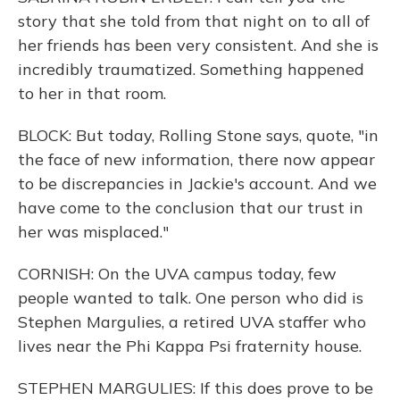
story that she told from that night on to all of
her friends has been very consistent. And she is
incredibly traumatized. Something happened
to her in that room.
BLOCK: But today, Rolling Stone says, quote, "in
the face of new information, there now appear
to be discrepancies in Jackie's account. And we
have come to the conclusion that our trust in
her was misplaced."
CORNISH: On the UVA campus today, few
people wanted to talk. One person who did is
Stephen Margulies, a retired UVA staffer who
lives near the Phi Kappa Psi fraternity house.
STEPHEN MARGULIES: If this does prove to be