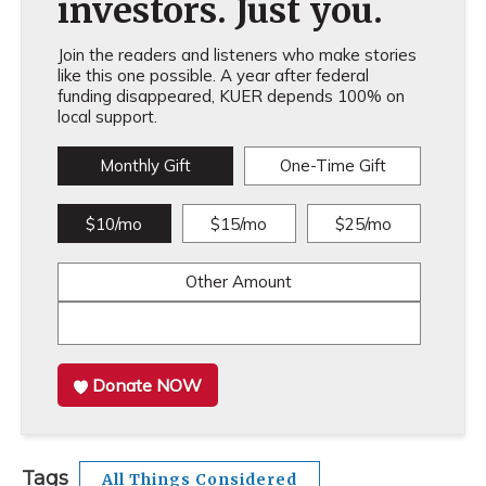
investors. Just you.
Join the readers and listeners who make stories
like this one possible. A year after federal
funding disappeared, KUER depends 100% on
local support.
Monthly Gift
One-Time Gift
$10/mo
$15/mo
$25/mo
Other Amount
Donate NOW
Tags
All Things Considered