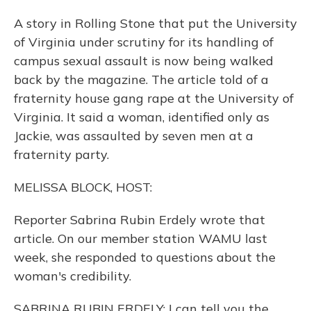
A story in Rolling Stone that put the University
of Virginia under scrutiny for its handling of
campus sexual assault is now being walked
back by the magazine. The article told of a
fraternity house gang rape at the University of
Virginia. It said a woman, identified only as
Jackie, was assaulted by seven men at a
fraternity party.
MELISSA BLOCK, HOST:
Reporter Sabrina Rubin Erdely wrote that
article. On our member station WAMU last
week, she responded to questions about the
woman's credibility.
SABRINA RUBIN ERDELY: I can tell you the