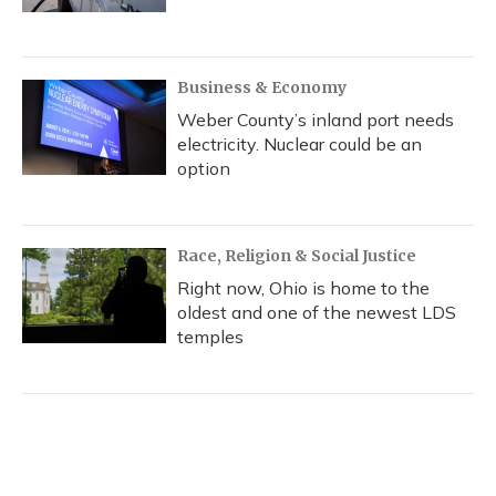
Business & Economy
Weber County’s inland port needs
electricity. Nuclear could be an
option
Race, Religion & Social Justice
Right now, Ohio is home to the
oldest and one of the newest LDS
temples