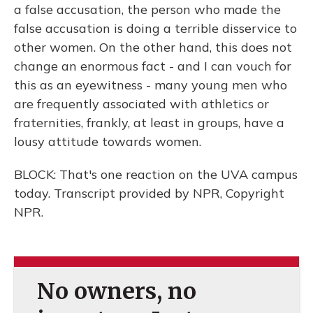
a false accusation, the person who made the
false accusation is doing a terrible disservice to
other women. On the other hand, this does not
change an enormous fact - and I can vouch for
this as an eyewitness - many young men who
are frequently associated with athletics or
fraternities, frankly, at least in groups, have a
lousy attitude towards women.
BLOCK: That's one reaction on the UVA campus
today. Transcript provided by NPR, Copyright
NPR.
No owners, no