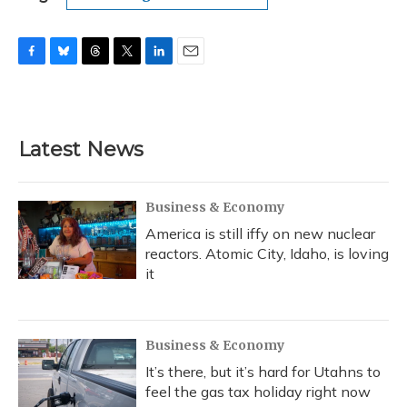
F
B
T
T
L
E
a
l
h
w
i
m
c
u
r
i
n
a
e
e
e
t
k
i
b
s
a
t
e
l
Latest News
o
k
d
e
d
o
y
s
r
I
k
n
Business & Economy
America is still iffy on new nuclear
reactors. Atomic City, Idaho, is loving
it
Business & Economy
It’s there, but it’s hard for Utahns to
feel the gas tax holiday right now