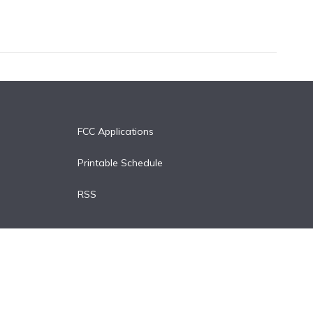
FCC Applications
Printable Schedule
RSS