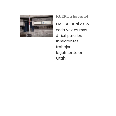
KUER En Español
De DACA al asilo,
cada vez es más
difícil para los
inmigrantes
trabajar
legalmente en
Utah