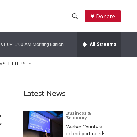
Donate
S
S
e
h
a
r
All Streams
XT UP:
5:00 AM
Morning Edition
o
c
h
w
Q
WSLETTERS
u
S
e
r
e
y
Latest News
a
r
t
Business &
Economy
c
Weber County’s
h
inland port needs