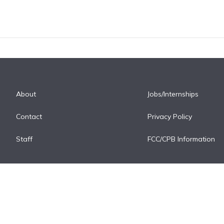
About
Jobs/Internships
Contact
Privacy Policy
Staff
FCC/CPB Information