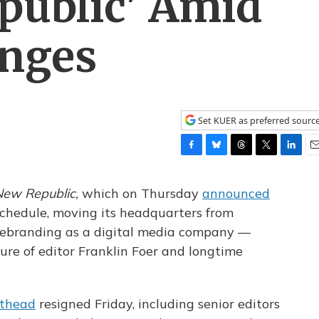
public' Amid
nges
Set KUER as preferred sourc
F
B
T
T
L
E
a
l
h
w
i
m
c
u
r
i
n
a
ew Republic,
which on Thursday
announced
e
e
e
t
k
i
 schedule, moving its headquarters from
b
s
a
t
e
l
 rebranding as a digital media company —
o
k
d
e
d
o
y
s
r
I
ure of editor Franklin Foer and longtime
k
n
thead
resigned Friday, including senior editors