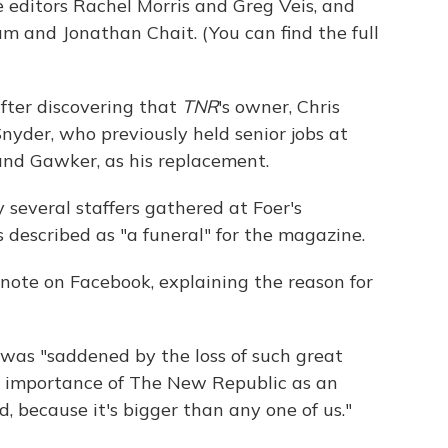
e editors Rachel Morris and Greg Veis, and
m and Jonathan Chait. (You can find the full
fter discovering that
TNR
's owner, Chris
nyder, who previously held senior jobs at
and Gawker, as his replacement.
 several staffers gathered at Foer's
described as "a funeral" for the magazine.
is note on Facebook, explaining the reason for
e was "saddened by the loss of such great
ar importance of The New Republic as an
d, because it's bigger than any one of us."