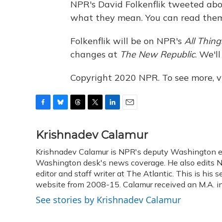
NPR's David Folkenflik tweeted ab
what they mean. You can read them 
Folkenflik will be on NPR's
All Thin
changes at
The New Republic
. We'l
Copyright 2020 NPR. To see more, vi
F
B
T
T
L
E
a
l
h
w
i
m
c
u
r
i
n
a
Krishnadev Calamur
e
e
e
t
k
i
Krishnadev Calamur is NPR's deputy Washington edit
b
s
a
t
e
l
o
Washington desk's news coverage. He also edits N
k
d
e
d
o
y
s
r
I
editor and staff writer at The Atlantic. This is hi
k
n
website from 2008-15. Calamur received an M.A. in 
See stories by Krishnadev Calamur