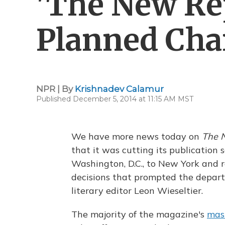
'The New Re
Planned Cha
NPR | By
Krishnadev Calamur
Published December 5, 2014 at 11:15 AM MST
We have more news today on
The N
that it was cutting its publication
Washington, D.C., to New York and
decisions that prompted the depart
literary editor Leon Wieseltier.
The majority of the magazine's
mas