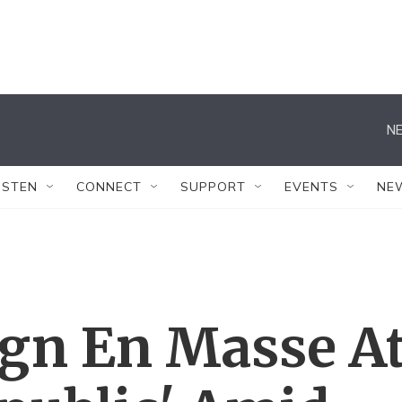
NE
ISTEN
CONNECT
SUPPORT
EVENTS
NE
ign En Masse A