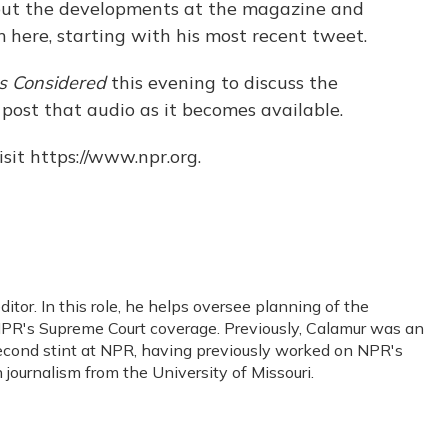
out the developments at the magazine and
here, starting with his most recent tweet.
gs Considered
this evening to discuss the
l post that audio as it becomes available.
sit https://www.npr.org.
or. In this role, he helps oversee planning of the
PR's Supreme Court coverage. Previously, Calamur was an
s second stint at NPR, having previously worked on NPR's
journalism from the University of Missouri.