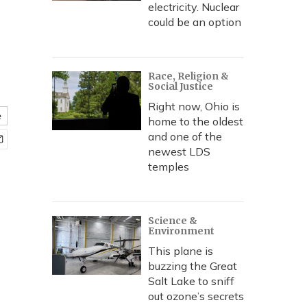
electricity. Nuclear
could be an option
Race, Religion &
Social Justice
Right now, Ohio is
e
home to the oldest
and one of the
newest LDS
temples
Science &
Environment
This plane is
buzzing the Great
Salt Lake to sniff
out ozone’s secrets