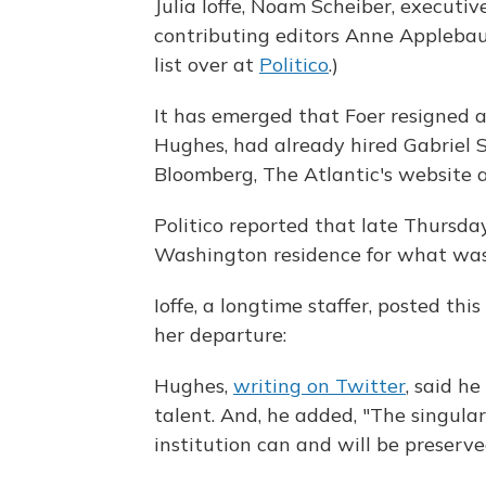
Julia Ioffe, Noam Scheiber, executiv
contributing editors Anne Applebau
list over at
Politico
.)
It has emerged that Foer resigned a
Hughes, had already hired Gabriel S
Bloomberg, The Atlantic's website 
Politico reported that late Thursday
Washington residence for what was 
Ioffe, a longtime staffer, posted th
her departure:
Hughes,
writing on Twitter
, said h
talent. And, he added, "The singul
institution can and will be preserve