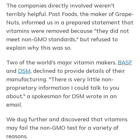
The companies directly involved weren't
terribly helpful. Post Foods, the maker of Grape-
Nuts, informed us in a prepared statement that
vitamins were removed because "they did not
meet non-GMO standards," but refused to
explain why this was so.
Two of the world's major vitamin makers,
BASF
and
DSM
, declined to provide details of their
manufacturing. "There is very little non-
proprietary information I could talk to you
about," a spokesman for DSM wrote in an
email.
We dug further and discovered that vitamins
may fail the non-GMO test for a variety of
reasons.