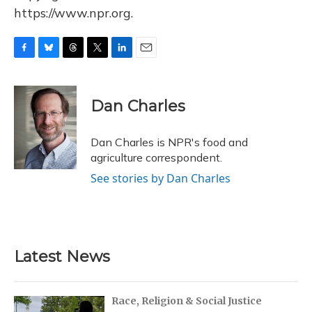
https://www.npr.org.
F
B
T
T
L
E
a
l
h
w
i
m
c
u
r
i
n
a
e
e
e
t
k
i
Dan Charles
b
s
a
t
e
l
o
k
d
e
d
o
y
s
r
I
Dan Charles is NPR's food and
k
n
agriculture correspondent.
See stories by Dan Charles
Latest News
Race, Religion & Social Justice