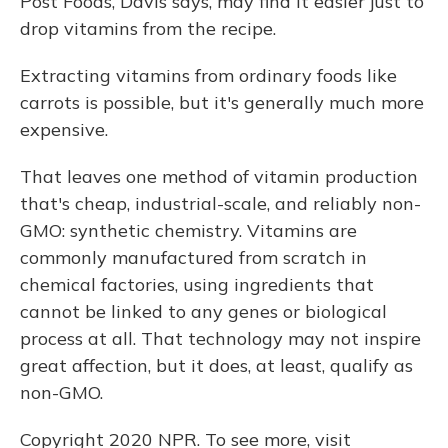
Post Foods, Davis says, may find it easier just to
drop vitamins from the recipe.
Extracting vitamins from ordinary foods like
carrots is possible, but it's generally much more
expensive.
That leaves one method of vitamin production
that's cheap, industrial-scale, and reliably non-
GMO: synthetic chemistry. Vitamins are
commonly manufactured from scratch in
chemical factories, using ingredients that
cannot be linked to any genes or biological
process at all. That technology may not inspire
great affection, but it does, at least, qualify as
non-GMO.
Copyright 2020 NPR. To see more, visit