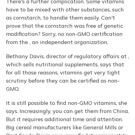
There's a further complication. Some vitamins
have to be mixed with other substances, such
as cornstarch, to handle them easily. Can't
prove that the cornstarch was free of genetic
modification? Sorry, no non-GMO certification
from the , an independent organization.
Bethany Davis, director of regulatory affairs at ,
which sells nutritional supplements, says that
for all those reasons, vitamins get very tight
scrutiny before they can be certified as non-
GMO.
It is still possible to find non-GMO vitamins, she
says. Increasingly, you can get them from China.
But it requires additional time and attention.
Big cereal manufacturers like General Mills or