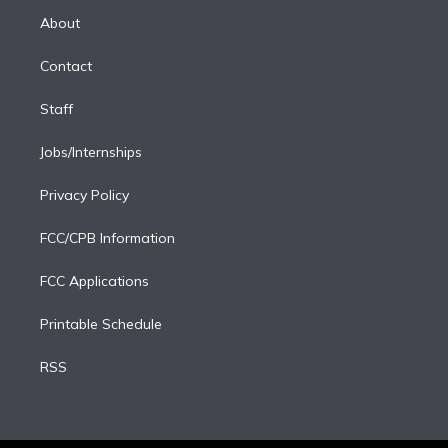
r
r
e
y
s
o
e
a
k
About
d
m
i
Contact
n
Staff
Jobs/Internships
Privacy Policy
FCC/CPB Information
FCC Applications
Printable Schedule
RSS