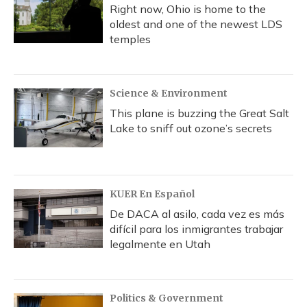
Right now, Ohio is home to the
oldest and one of the newest LDS
temples
Science & Environment
This plane is buzzing the Great Salt
Lake to sniff out ozone’s secrets
KUER En Español
De DACA al asilo, cada vez es más
difícil para los inmigrantes trabajar
legalmente en Utah
Politics & Government