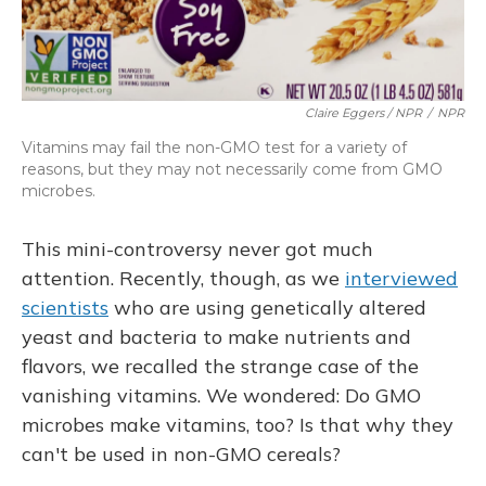
Claire Eggers / NPR
/
NPR
Vitamins may fail the non-GMO test for a variety of
reasons, but they may not necessarily come from GMO
microbes.
This mini-controversy never got much
attention. Recently, though, as we
interviewed
scientists
who are using genetically altered
yeast and bacteria to make nutrients and
flavors, we recalled the strange case of the
vanishing vitamins. We wondered: Do GMO
microbes make vitamins, too? Is that why they
can't be used in non-GMO cereals?