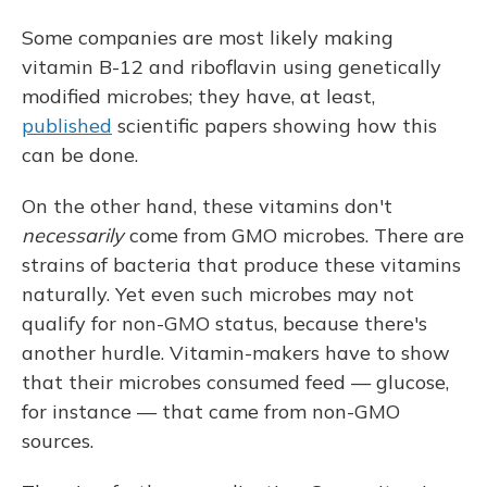
Some companies are most likely making
vitamin B-12 and riboflavin using genetically
modified microbes; they have, at least,
published
scientific papers showing how this
can be done.
On the other hand, these vitamins don't
necessarily
come from GMO microbes. There are
strains of bacteria that produce these vitamins
naturally. Yet even such microbes may not
qualify for non-GMO status, because there's
another hurdle. Vitamin-makers have to show
that their microbes consumed feed — glucose,
for instance — that came from non-GMO
sources.