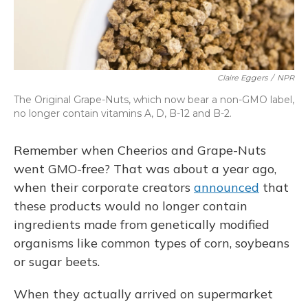
Claire Eggers
/
NPR
The Original Grape-Nuts, which now bear a non-GMO label,
no longer contain vitamins A, D, B-12 and B-2.
Remember when Cheerios and Grape-Nuts
went GMO-free? That was about a year ago,
when their corporate creators
announced
that
these products would no longer contain
ingredients made from genetically modified
organisms like common types of corn, soybeans
or sugar beets.
When they actually arrived on supermarket