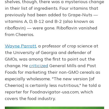
shelves, though, there was a mysterious change
in their list of ingredients. Four vitamins that
previously had been added to Grape-Nuts —
vitamins A, D, B-12 and B-2 (also known as
riboflavin) — were gone. Riboflavin vanished
from Cheerios.
Wayne Parrott
, a professor of crop science at
the University of Georgia and defender of
GMOs, was among the first to point out the
change. He
criticized
General Mills and Post
Foods for marketing their non-GMO cereals as
especially wholesome. "The new version [of
Cheerios] is certainly less nutritious," he told a
reporter for Foodnavigator-usa.com, which
covers the food industry.