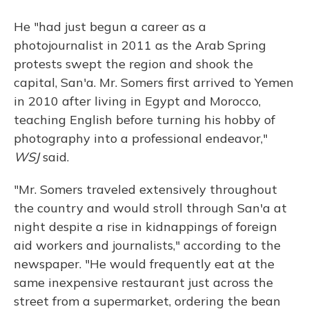
He "had just begun a career as a
photojournalist in 2011 as the Arab Spring
protests swept the region and shook the
capital, San'a. Mr. Somers first arrived to Yemen
in 2010 after living in Egypt and Morocco,
teaching English before turning his hobby of
photography into a professional endeavor,"
WSJ
said.
"Mr. Somers traveled extensively throughout
the country and would stroll through San'a at
night despite a rise in kidnappings of foreign
aid workers and journalists," according to the
newspaper. "He would frequently eat at the
same inexpensive restaurant just across the
street from a supermarket, ordering the bean