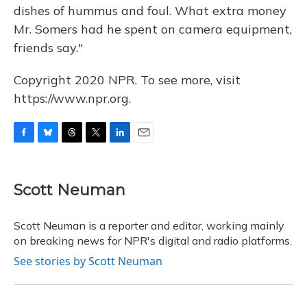
dishes of hummus and foul. What extra money
Mr. Somers had he spent on camera equipment,
friends say."
Copyright 2020 NPR. To see more, visit
https://www.npr.org.
F
B
T
T
L
E
a
l
h
w
i
m
c
u
r
i
n
a
e
e
e
t
k
i
Scott Neuman
b
s
a
t
e
l
o
k
d
e
d
o
y
s
r
I
Scott Neuman is a reporter and editor, working mainly
k
n
on breaking news for NPR's digital and radio platforms.
See stories by Scott Neuman