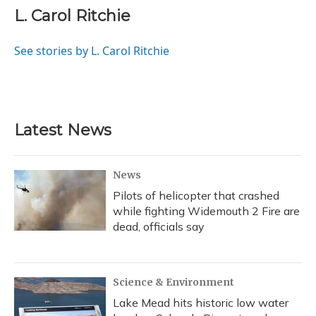
L. Carol Ritchie
See stories by L. Carol Ritchie
Latest News
News
Pilots of helicopter that crashed
while fighting Widemouth 2 Fire are
dead, officials say
Science & Environment
Lake Mead hits historic low water