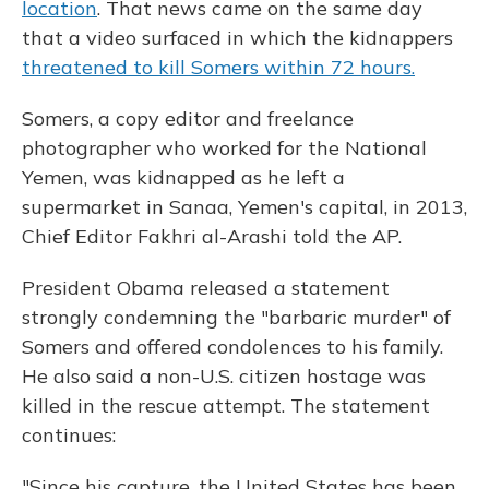
location
. That news came on the same day
that a video surfaced in which the kidnappers
threatened to kill Somers within 72 hours.
Somers, a copy editor and freelance
photographer who worked for the National
Yemen, was kidnapped as he left a
supermarket in Sanaa, Yemen's capital, in 2013,
Chief Editor Fakhri al-Arashi told the AP.
President Obama released a statement
strongly condemning the "barbaric murder" of
Somers and offered condolences to his family.
He also said a non-U.S. citizen hostage was
killed in the rescue attempt. The statement
continues:
"Since his capture, the United States has been