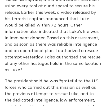
using every tool at our disposal to secure his
release. Earlier this week, a video released by
his terrorist captors announced that Luke
would be killed within 72 hours. Other
information also indicated that Luke's life was
in imminent danger. Based on this assessment,
and as soon as there was reliable intelligence
and an operational plan, I authorized a rescue
attempt yesterday. I also authorized the rescue
of any other hostages held in the same location
as Luke."
The president said he was "grateful to the U.S.
forces who carried out this mission as well as
the previous attempt to rescue Luke, and to
the dedicated intelligence, law enforcement,