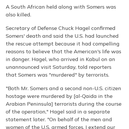
A South African held along with Somers was
also killed.
Secretary of Defense Chuck Hagel confirmed
Somers' death and said the U.S. had launched
the rescue attempt because it had compelling
reasons to believe that the American's life was
in danger. Hagel, who arrived in Kabul on an
unannounced visit Saturday, told reporters
that Somers was "murdered" by terrorists.
"Both Mr. Somers and a second non-U.S. citizen
hostage were murdered by [al-Qaida in the
Arabian Peninsula] terrorists during the course
of the operation," Hagel said in a separate
statement later. "On behalf of the men and
women of the U.S. armed forces, I extend our