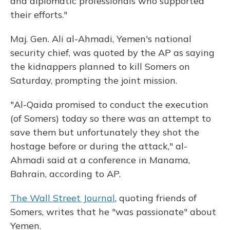
and diplomatic professionals who supported
their efforts."
Maj. Gen. Ali al-Ahmadi, Yemen's national
security chief, was quoted by the AP as saying
the kidnappers planned to kill Somers on
Saturday, prompting the joint mission.
"Al-Qaida promised to conduct the execution
(of Somers) today so there was an attempt to
save them but unfortunately they shot the
hostage before or during the attack," al-
Ahmadi said at a conference in Manama,
Bahrain, according to AP.
The Wall Street Journal
, quoting friends of
Somers, writes that he "was passionate" about
Yemen.