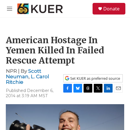
Skip to main content
S
Donate
e
M
a
e
r
n
c
u
h
American Hostage In
u
e
Yemen Killed In Failed
r
y
Rescue Attempt
NPR | By
Scott
Neuman
,
L. Carol
Set KUER as preferred source
Ritchie
Published December 6,
F
B
T
T
L
E
2014 at 3:19 AM MST
a
l
h
w
i
m
c
u
r
i
n
a
e
e
e
t
k
i
b
s
a
t
e
l
o
k
d
e
d
o
y
s
r
I