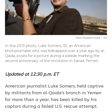
k
n
Hani Mohammed
/
AP
In this 2013 photo, Luke Somers, 33, an American
photojournalist who was kidnapped over a year ago by al-
Qaida, poses for a picture during a parade marking the
second anniversary of the revolution in Sanaa, Yemen.
Updated at 12:30 p.m. ET
American journalist Luke Somers, held captive
by militants from al-Qaida's branch in Yemen
for more than a year, has been killed by his
captors during a failed U.S. rescue attempt.