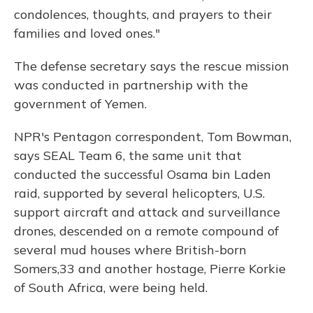
condolences, thoughts, and prayers to their
families and loved ones."
The defense secretary says the rescue mission
was conducted in partnership with the
government of Yemen.
NPR's Pentagon correspondent, Tom Bowman,
says SEAL Team 6, the same unit that
conducted the successful Osama bin Laden
raid, supported by several helicopters, U.S.
support aircraft and attack and surveillance
drones, descended on a remote compound of
several mud houses where British-born
Somers,33 and another hostage, Pierre Korkie
of South Africa, were being held.