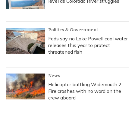
level as Colorado River struggles
Politics & Government
Feds say no Lake Powell cool water
releases this year to protect
threatened fish
News
Helicopter battling Widemouth 2
Fire crashes with no word on the
crew aboard