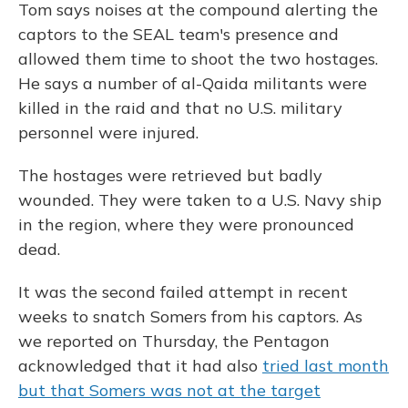
Tom says noises at the compound alerting the
captors to the SEAL team's presence and
allowed them time to shoot the two hostages.
He says a number of al-Qaida militants were
killed in the raid and that no U.S. military
personnel were injured.
The hostages were retrieved but badly
wounded. They were taken to a U.S. Navy ship
in the region, where they were pronounced
dead.
It was the second failed attempt in recent
weeks to snatch Somers from his captors. As
we reported on Thursday, the Pentagon
acknowledged that it had also
tried last month
but that Somers was not at the target