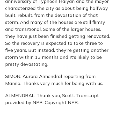
anniversary of Typhoon Haiyan and the mayor
characterized the city as about being halfway
built, rebuilt, from the devastation of that
storm. And many of the houses are still flimsy
and transitional. Some of the larger houses,
they have just been finished getting renovated.
So the recovery is expected to take three to
five years. But instead, they're getting another
storm within 13 months and it's likely to be
pretty devastating.
SIMON: Aurora Almendral reporting from
Manila. Thanks very much for being with us.
ALMENDRAL: Thank you, Scott. Transcript
provided by NPR, Copyright NPR.