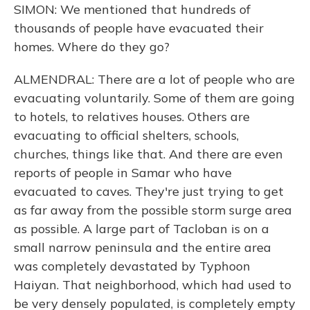
SIMON: We mentioned that hundreds of
thousands of people have evacuated their
homes. Where do they go?
ALMENDRAL: There are a lot of people who are
evacuating voluntarily. Some of them are going
to hotels, to relatives houses. Others are
evacuating to official shelters, schools,
churches, things like that. And there are even
reports of people in Samar who have
evacuated to caves. They're just trying to get
as far away from the possible storm surge area
as possible. A large part of Tacloban is on a
small narrow peninsula and the entire area
was completely devastated by Typhoon
Haiyan. That neighborhood, which had used to
be very densely populated, is completely empty