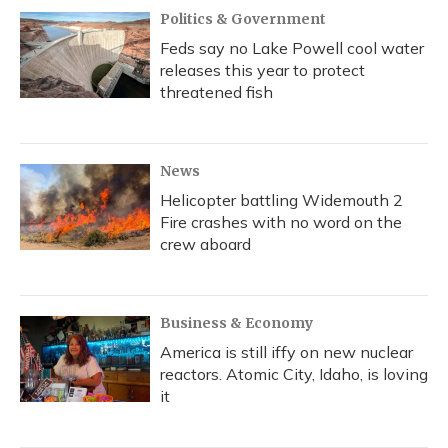
Politics & Government
Feds say no Lake Powell cool water
releases this year to protect
threatened fish
News
Helicopter battling Widemouth 2
Fire crashes with no word on the
crew aboard
Business & Economy
America is still iffy on new nuclear
reactors. Atomic City, Idaho, is loving
it