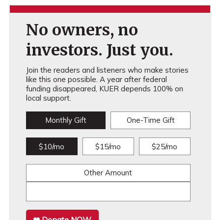
No owners, no
investors. Just you.
Join the readers and listeners who make stories
like this one possible. A year after federal
funding disappeared, KUER depends 100% on
local support.
Monthly Gift
One-Time Gift
$10/mo
$15/mo
$25/mo
Other Amount
Donate NOW