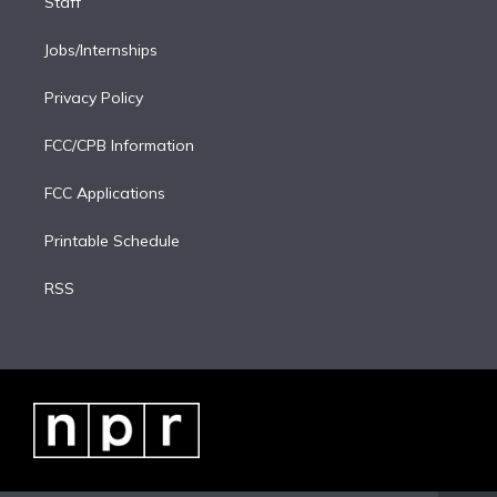
Staff
Jobs/Internships
Privacy Policy
FCC/CPB Information
FCC Applications
Printable Schedule
RSS