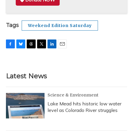
Tags
Weekend Edition Saturday
F
B
T
T
L
E
a
l
h
w
i
m
c
u
r
i
n
a
e
e
e
t
k
i
b
s
a
t
e
l
Latest News
o
k
d
e
d
o
y
s
r
I
k
n
Science & Environment
Lake Mead hits historic low water
level as Colorado River struggles