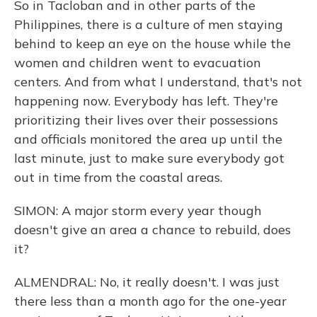
So in Tacloban and in other parts of the
Philippines, there is a culture of men staying
behind to keep an eye on the house while the
women and children went to evacuation
centers. And from what I understand, that's not
happening now. Everybody has left. They're
prioritizing their lives over their possessions
and officials monitored the area up until the
last minute, just to make sure everybody got
out in time from the coastal areas.
SIMON: A major storm every year though
doesn't give an area a chance to rebuild, does
it?
ALMENDRAL: No, it really doesn't. I was just
there less than a month ago for the one-year