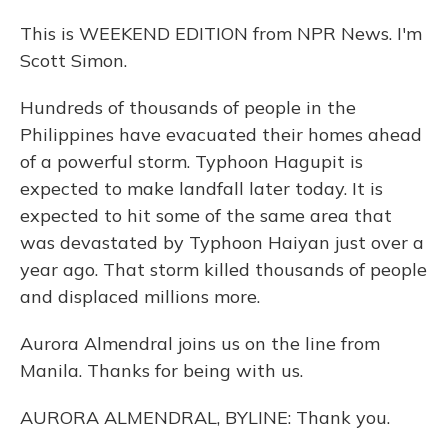
This is WEEKEND EDITION from NPR News. I'm
Scott Simon.
Hundreds of thousands of people in the
Philippines have evacuated their homes ahead
of a powerful storm. Typhoon Hagupit is
expected to make landfall later today. It is
expected to hit some of the same area that
was devastated by Typhoon Haiyan just over a
year ago. That storm killed thousands of people
and displaced millions more.
Aurora Almendral joins us on the line from
Manila. Thanks for being with us.
AURORA ALMENDRAL, BYLINE: Thank you.