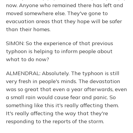
now. Anyone who remained there has left and
moved somewhere else. They've gone to
evacuation areas that they hope will be safer
than their homes.
SIMON: So the experience of that previous
typhoon is helping to inform people about
what to do now?
ALMENDRAL: Absolutely. The typhoon is still
very fresh in people's minds. The devastation
was so great that even a year afterwards, even
a small rain would cause fear and panic. So
something like this it's really affecting them.
It's really affecting the way that they're
responding to the reports of the storm.