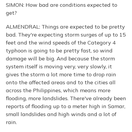
SIMON: How bad are conditions expected to
get?
ALMENDRAL: Things are expected to be pretty
bad. They're expecting storm surges of up to 15
feet and the wind speeds of the Category 4
typhoon is going to be pretty fast, so wind
damage will be big. And because the storm
system itself is moving very, very slowly, it
gives the storm a lot more time to drop rain
onto the affected areas and to the cities all
across the Philippines, which means more
flooding, more landslides. There've already been
reports of flooding up to a meter high in Samar,
small landslides and high winds and a lot of
rain.