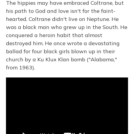
The hippies may have embraced Coltrane, but
his path to God and love isn't for the faint-
hearted. Coltrane didn't live on Neptune. He
was a black man who grew up in the South. He
conquered a heroin habit that almost
destroyed him. He once wrote a devastating
ballad for four black girls blown up in their
church by a Ku Klux Klan bomb ("Alabama,"
from 1963).