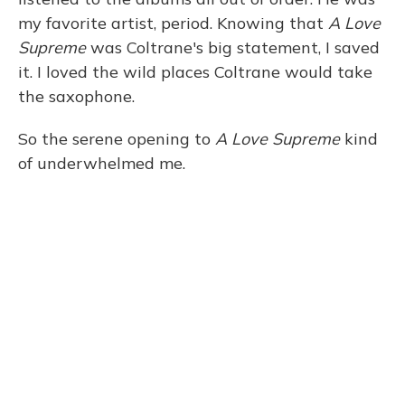
my favorite artist, period. Knowing that
A Love
Supreme
was Coltrane's big statement, I saved
it. I loved the wild places Coltrane would take
the saxophone.
So the serene opening to
A Love Supreme
kind
of underwhelmed me.