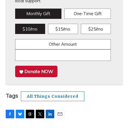
local support.
Monthly Gift
One-Time Gift
$10/mo
$15/mo
$25/mo
Other Amount
Donate NOW
Tags
All Things Considered
F
B
T
T
L
E
a
l
h
w
i
m