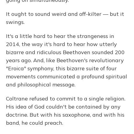
It ought to sound weird and off-kilter — but it
swings.
It's a little hard to hear the strangeness in
2014, the way it's hard to hear how utterly
bizarre and ridiculous Beethoven sounded 200
years ago. And, like Beethoven's revolutionary
"Eroica" symphony, this bizarre suite of four
movements communicated a profound spiritual
and philosophical message.
Coltrane refused to commit to a single religion.
His idea of God couldn't be contained by any
doctrine. But with his saxophone, and with his
band, he could preach.