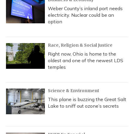
Weber County’s inland port needs
electricity. Nuclear could be an
option
Race, Religion & Social Justice
Right now, Ohio is home to the
oldest and one of the newest LDS
temples
Science & Environment
This plane is buzzing the Great Salt
Lake to sniff out ozone’s secrets