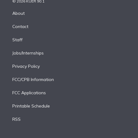
e
g
b
k
d
o
© 2026 KUER 90.1
k
r
r
e
y
s
o
e
a
k
About
d
m
i
Contact
n
Staff
Jobs/Internships
Privacy Policy
FCC/CPB Information
FCC Applications
Printable Schedule
RSS