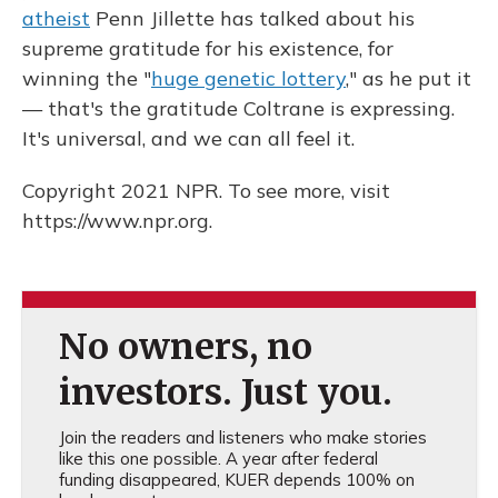
atheist
Penn Jillette has talked about his
supreme gratitude for his existence, for
winning the "
huge genetic lottery
," as he put it
— that's the gratitude Coltrane is expressing.
It's universal, and we can all feel it.
Copyright 2021 NPR. To see more, visit
https://www.npr.org.
No owners, no
investors. Just you.
Join the readers and listeners who make stories
like this one possible. A year after federal
funding disappeared, KUER depends 100% on