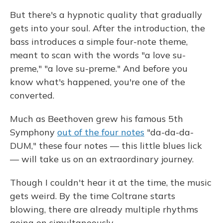
But there's a hypnotic quality that gradually
gets into your soul. After the introduction, the
bass introduces a simple four-note theme,
meant to scan with the words "a love su-
preme," "a love su-preme." And before you
know what's happened, you're one of the
converted.
Much as Beethoven grew his famous 5th
Symphony
out of the four notes
"da-da-da-
DUM," these four notes — this little blues lick
— will take us on an extraordinary journey.
Though I couldn't hear it at the time, the music
gets weird. By the time Coltrane starts
blowing, there are already multiple rhythms
going on simultaneously.