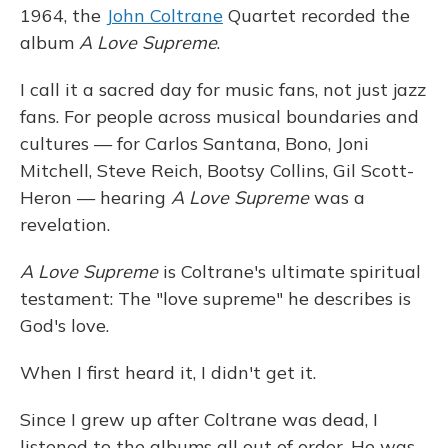
1964, the
John Coltrane
Quartet recorded the
album
A Love Supreme
.
I call it a sacred day for music fans, not just jazz
fans. For people across musical boundaries and
cultures — for Carlos Santana, Bono, Joni
Mitchell, Steve Reich, Bootsy Collins, Gil Scott-
Heron — hearing
A Love Supreme
was a
revelation.
A Love Supreme
is Coltrane's ultimate spiritual
testament: The "love supreme" he describes is
God's love.
When I first heard it, I didn't get it.
Since I grew up after Coltrane was dead, I
listened to the albums all out of order. He was