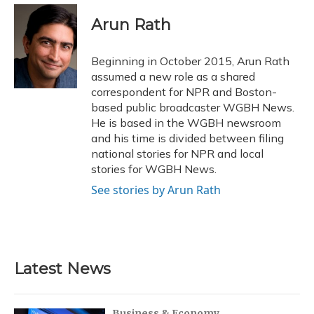
c
u
r
i
n
a
e
e
e
t
k
i
Arun Rath
b
s
a
t
e
l
o
k
d
e
d
o
y
s
r
I
Beginning in October 2015, Arun Rath
k
n
assumed a new role as a shared
correspondent for NPR and Boston-
based public broadcaster WGBH News.
He is based in the WGBH newsroom
and his time is divided between filing
national stories for NPR and local
stories for WGBH News.
See stories by Arun Rath
Latest News
Business & Economy