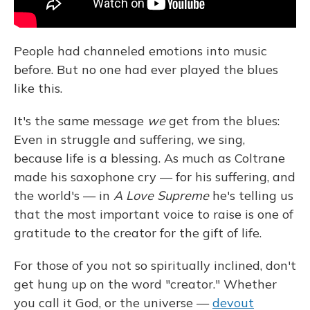
People had channeled emotions into music
before. But no one had ever played the blues
like this.
It's the same message
we
get from the blues:
Even in struggle and suffering, we sing,
because life is a blessing. As much as Coltrane
made his saxophone cry — for his suffering, and
the world's — in
A Love Supreme
he's telling us
that the most important voice to raise is one of
gratitude to the creator for the gift of life.
For those of you not so spiritually inclined, don't
get hung up on the word "creator." Whether
you call it God, or the universe —
devout