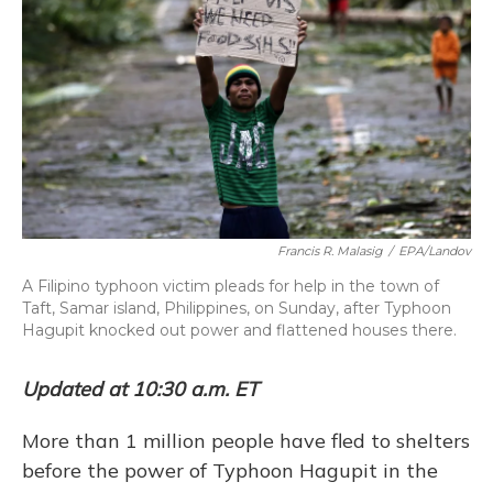
k
n
Francis R. Malasig
/
EPA/Landov
A Filipino typhoon victim pleads for help in the town of
Taft, Samar island, Philippines, on Sunday, after Typhoon
Hagupit knocked out power and flattened houses there.
Updated at 10:30 a.m. ET
More than 1 million people have fled to shelters
before the power of Typhoon Hagupit in the