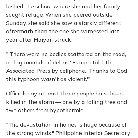
lashed the school where she and her family
sought refuge. When she peered outside
Sunday, she said she saw a starkly different
aftermath than the one she witnessed last
year after Haiyan struck.
"'There were no bodies scattered on the road,
no big mounds of debris,' Estuna told The
Associated Press by cellphone. 'Thanks to God
this typhoon wasn't as violent.'"
Officials say at least three people have been
killed in the storm — one by a falling tree and
two others from hypothermia.
"The devastation in homes is huge because of
the strong winds," Philippine Interior Secretary