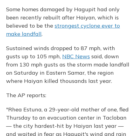
Some homes damaged by Hagupit had only
been recently rebuilt after Haiyan, which is
believed to be the
strongest cyclone ever to
make landfall
.
Sustained winds dropped to 87 mph, with
gusts up to 105 mph,
NBC News
said, down
from 130 mph gusts as the storm made landfall
on Saturday in Eastern Samar, the region
where Haiyan killed thousands last year.
The AP reports:
"Rhea Estuna, a 29-year-old mother of one, fled
Thursday to an evacuation center in Tacloban
— the city hardest-hit by Haiyan last year —
and waited in fear as Hagupit's wind and rain