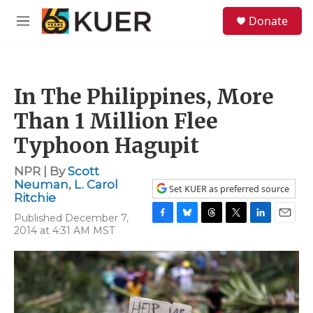
Skip to main content
S
Donate
e
M
a
e
r
n
c
u
h
In The Philippines, More
u
e
Than 1 Million Flee
r
y
Typhoon Hagupit
NPR | By
Scott
Neuman
,
L. Carol
Set KUER as preferred source
Ritchie
Published December 7,
F
B
T
T
L
E
2014 at 4:31 AM MST
a
l
h
w
i
m
c
u
r
i
n
a
e
e
e
t
k
i
b
s
a
t
e
l
o
k
d
e
d
o
y
s
r
I