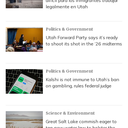
difícil para los inmigrantes trabajar
legalmente en Utah
Politics & Government
Utah Forward Party says it’s ready
to shoot its shot in the ‘26 midterms
Politics & Government
Kalshi is not immune to Utah’s ban
on gambling, rules federal judge
Science & Environment
Great Salt Lake commish eager to
tap new water law to bolster the