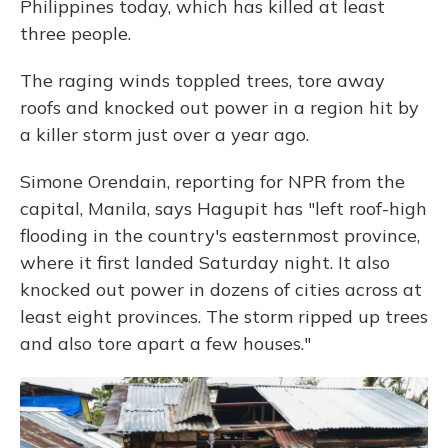
Philippines today, which has killed at least
three people.
The raging winds toppled trees, tore away
roofs and knocked out power in a region hit by
a killer storm just over a year ago.
Simone Orendain, reporting for NPR from the
capital, Manila, says Hagupit has "left roof-high
flooding in the country's easternmost province,
where it first landed Saturday night. It also
knocked out power in dozens of cities across at
least eight provinces. The storm ripped up trees
and also tore apart a few houses."