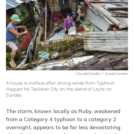
/ Kyodo/Landov
/
Kyodo/Landov
A house is roofless after strong winds from Typhoon
Hagupit hit Tacloban City on the island of Leyte on
Sunday.
The storm, known locally as Ruby, weakened
from a Category 4 typhoon to a category 2
overnight, appears to be far less devastating