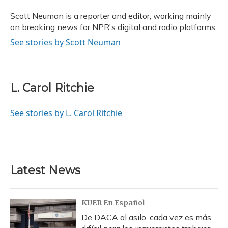
o
k
d
e
d
o
y
s
r
I
Scott Neuman is a reporter and editor, working mainly
k
n
on breaking news for NPR's digital and radio platforms.
See stories by Scott Neuman
L. Carol Ritchie
See stories by L. Carol Ritchie
Latest News
KUER En Español
De DACA al asilo, cada vez es más