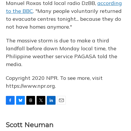
Manuel Roxas told local radio DzBB,
according
to the BBC
. "Many people voluntarily returned
to evacuate centres tonight... because they do
not have homes anymore."
The massive storm is due to make a third
landfall before dawn Monday local time, the
Philippine weather service PAGASA told the
media.
Copyright 2020 NPR. To see more, visit
https://www.npr.org.
F
B
T
T
L
E
a
l
h
w
i
m
c
u
r
i
n
a
e
e
e
t
k
i
Scott Neuman
b
s
a
t
e
l