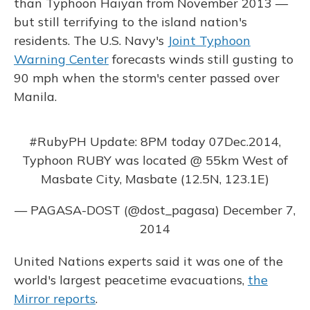
than Typhoon Haiyan from November 2013 —
but still terrifying to the island nation's
residents. The U.S. Navy's
Joint Typhoon
Warning Center
forecasts winds still gusting to
90 mph when the storm's center passed over
Manila.
#RubyPH
Update: 8PM today 07Dec.2014,
Typhoon RUBY was located @ 55km West of
Masbate City, Masbate (12.5N, 123.1E)
— PAGASA-DOST (@dost_pagasa)
December 7,
2014
United Nations experts said it was one of the
world's largest peacetime evacuations,
the
Mirror reports
.