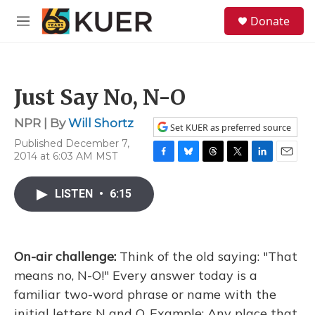
Skip to main content
S
Donate
e
M
a
e
r
n
c
u
h
Just Say No, N-O
u
e
NPR | By
Will Shortz
r
Set KUER as preferred source
y
Published December 7,
2014 at 6:03 AM MST
F
B
T
T
L
E
a
l
h
w
i
m
c
u
r
i
n
a
LISTEN
•
6:15
e
e
e
t
k
i
b
s
a
t
e
l
o
k
d
e
d
o
y
s
r
I
On-air challenge:
Think of the old saying: "That
k
n
means no, N-O!" Every answer today is a
familiar two-word phrase or name with the
initial letters N and O. Example: Any place that