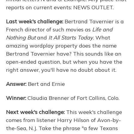
reports on current events: NEWS OUTLET.
Last week's challenge:
Bertrand Tavernier is a
French director of such movies as
Life and
Nothing But
and
It All Starts Today
. What
amazing wordplay property does the name
Bertrand Tavernier have? This sounds like an
open-ended question, but when you have the
right answer, you'll have no doubt about it.
Answer:
Bert and Ernie
Winner:
Claudia Brenner of Fort Collins, Colo.
Next week's challenge:
This week's challenge
comes from listener Harry Hilson of Avon-by-
the-Sea, N.J. Take the phrase "a few Texans