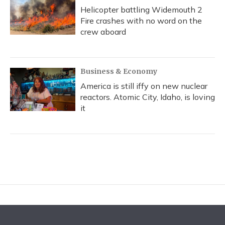
Helicopter battling Widemouth 2
Fire crashes with no word on the
crew aboard
Business & Economy
America is still iffy on new nuclear
reactors. Atomic City, Idaho, is loving
it