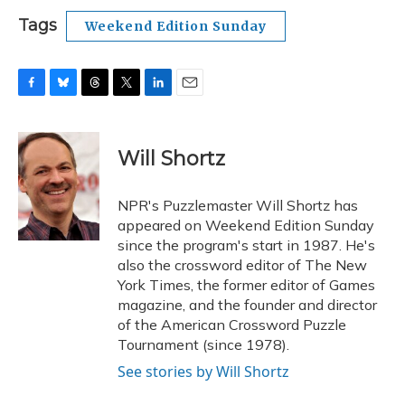
Tags
Weekend Edition Sunday
F
B
T
T
L
E
a
l
h
w
i
m
c
u
r
i
n
a
e
e
e
t
k
i
Will Shortz
b
s
a
t
e
l
o
k
d
e
d
o
y
s
r
I
NPR's Puzzlemaster Will Shortz has
k
n
appeared on Weekend Edition Sunday
since the program's start in 1987. He's
also the crossword editor of The New
York Times, the former editor of Games
magazine, and the founder and director
of the American Crossword Puzzle
Tournament (since 1978).
See stories by Will Shortz