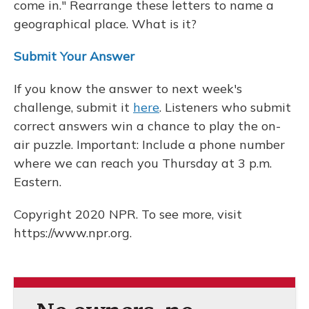
come in." Rearrange these letters to name a
geographical place. What is it?
Submit Your Answer
If you know the answer to next week's
challenge, submit it
here
. Listeners who submit
correct answers win a chance to play the on-
air puzzle. Important: Include a phone number
where we can reach you Thursday at 3 p.m.
Eastern.
Copyright 2020 NPR. To see more, visit
https://www.npr.org.