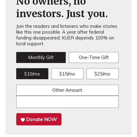
No owners, no
investors. Just you.
Join the readers and listeners who make stories
like this one possible. A year after federal
funding disappeared, KUER depends 100% on
local support.
Monthly Gift
One-Time Gift
$10/mo
$15/mo
$25/mo
Other Amount
Donate NOW