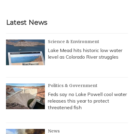
Latest News
Science & Environment
Lake Mead hits historic low water
level as Colorado River struggles
Politics & Government
Feds say no Lake Powell cool water
releases this year to protect
threatened fish
News